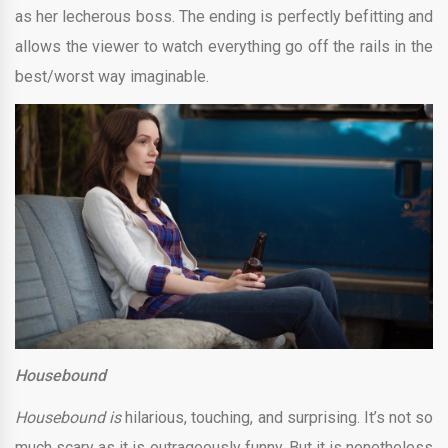
as her lecherous boss. The ending is perfectly befitting and
allows the viewer to watch everything go off the rails in the
best/worst way imaginable.
Housebound
Housebound is
hilarious, touching, and surprising. It’s not so
much scary as it is outrageously funny. But it is nonetheless