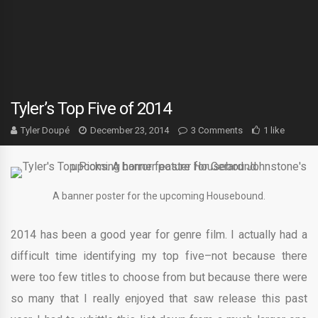
Tyler’s Top Five of 2014
Tyler Doupé
December 23, 2014
3 Comments
1 like
A banner poster for the upcoming Housebound.
2014 has been a good year for genre film. I actually had a
difficult time identifying my top five–not because there
were too few titles to choose from but because there were
so many that I really enjoyed that saw release this past