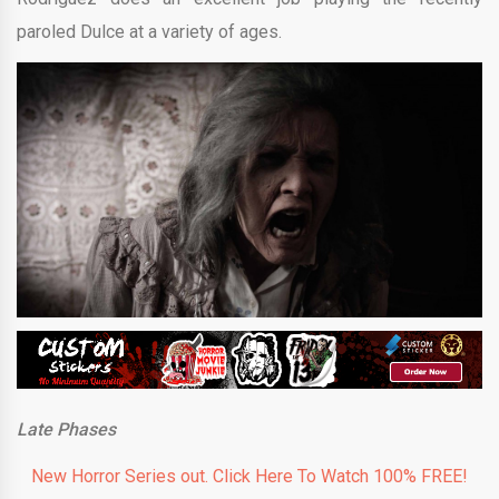
paroled Dulce at a variety of ages.
Late Phases
New Horror Series out. Click Here To Watch 100% FREE!