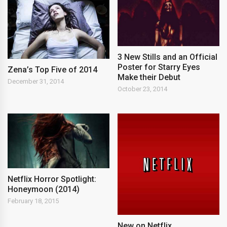
3 New Stills and an Official
Poster for Starry Eyes
Zena’s Top Five of 2014
Make their Debut
December 31, 2014
October 23, 2014
Netflix Horror Spotlight:
Honeymoon (2014)
February 18, 2015
New on Netflix