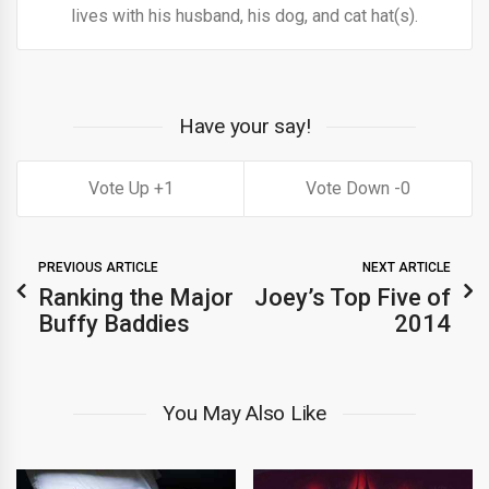
lives with his husband, his dog, and cat hat(s).
Have your say!
1
0
PREVIOUS ARTICLE
NEXT ARTICLE
Ranking the Major
Joey’s Top Five of
Buffy Baddies
2014
You May Also Like