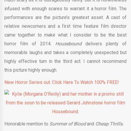
infused with enough scares to warrant it a horror film. The
performances are the picture’s greatest asset. A cast of
relative newcomers and a first time feature film director
came together to make what I consider to be the best
horror film of 2014.
Housebound
delivers plenty of
memorable laughs and takes a completely unexpected but
highly effective turn in the third act. I cannot recommend
this picture highly enough.
New Horror Series out. Click Here To Watch 100% FREE!
Honorable mention to
Summer of Blood
and
Cheap Thrills.