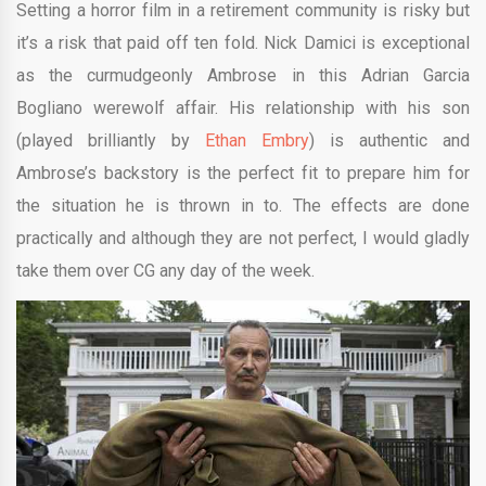
Setting a horror film in a retirement community is risky but
it’s a risk that paid off ten fold. Nick Damici is exceptional
as the curmudgeonly Ambrose in this Adrian Garcia
Bogliano werewolf affair. His relationship with his son
(played brilliantly by
Ethan Embry
) is authentic and
Ambrose’s backstory is the perfect fit to prepare him for
the situation he is thrown in to. The effects are done
practically and although they are not perfect, I would gladly
take them over CG any day of the week.