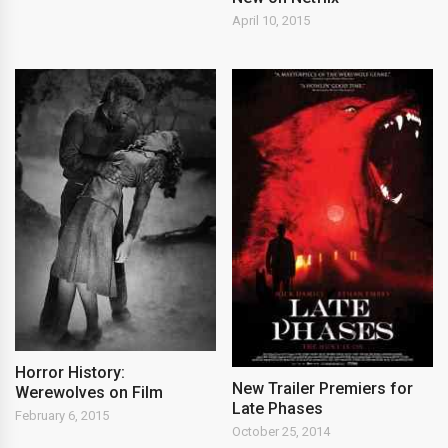
April 10, 2015
Horror History:
New Trailer Premiers for
Werewolves on Film
Late Phases
February 6, 2015
October 25, 2014