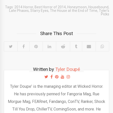
Tags:
2014 Horror
,
Best Horror of 2014
,
Honeymoon
,
Housebound
,
Late Phases
,
Starry Eyes
,
The House at the End of Time
,
Tyler's
Picks
Share This Post
Written by
Tyler Doupé
Tyler Doupe' is the managing editor at Wicked Horror.
He has previously penned for Fangoria Mag, Rue
Morgue Mag, FEARnet, Fandango, ConTV, Ranker, Shock
Till You Drop, ChillerTV, ComingSoon, and more. He