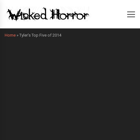
Home
»
Tyler’s Top Five of 2014