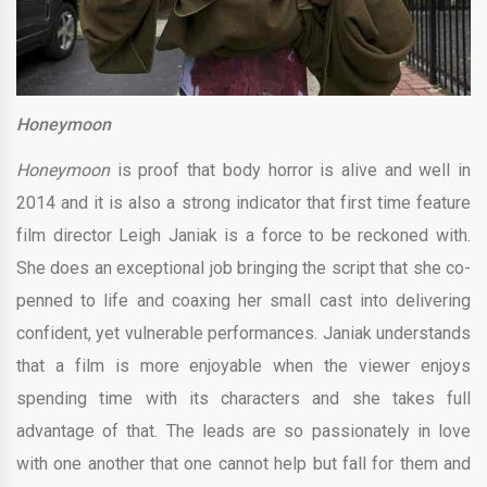
Honeymoon
Honeymoon
is proof that body horror is alive and well in
2014 and it is also a strong indicator that first time feature
film director Leigh Janiak is a force to be reckoned with.
She does an exceptional job bringing the script that she co-
penned to life and coaxing her small cast into delivering
confident, yet vulnerable performances. Janiak understands
that a film is more enjoyable when the viewer enjoys
spending time with its characters and she takes full
advantage of that. The leads are so passionately in love
with one another that one cannot help but fall for them and