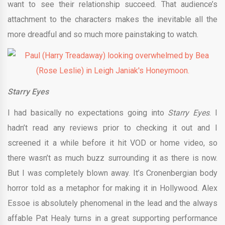
want to see their relationship succeed. That audience’s
attachment to the characters makes the inevitable all the
more dreadful and so much more painstaking to watch.
Starry Eyes
I had basically no expectations going into
Starry Eyes
. I
hadn’t read any reviews prior to checking it out and I
screened it a while before it hit VOD or home video, so
there wasn’t as much buzz surrounding it as there is now.
But I was completely blown away. It’s Cronenbergian body
horror told as a metaphor for making it in Hollywood. Alex
Essoe is absolutely phenomenal in the lead and the always
affable Pat Healy turns in a great supporting performance