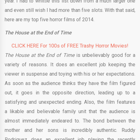
year. I had to whittle this list down from a much larger one
and even still wish I had more than five slots. With that said,
here are my top five horror films of 2014.
The House at the End of Time
CLICK HERE For 100s of FREE Trashy Horror Movies!
The House at the End of Time
is unbelievably good for a
variety of reasons. It does an excellent job keeping the
viewer in suspense and toying with his or her expectations.
As soon as the audience thinks they have the film figured
out, it goes in the opposite direction, leading up to a
satisfying and unexpected ending. Also, the film features
a likable and believable family unit that the audience is
almost immediately endeared to. The bond between the
mother and her sons is incredibly authentic. Ruddy
Rodriguez does an excellent job playing the recently