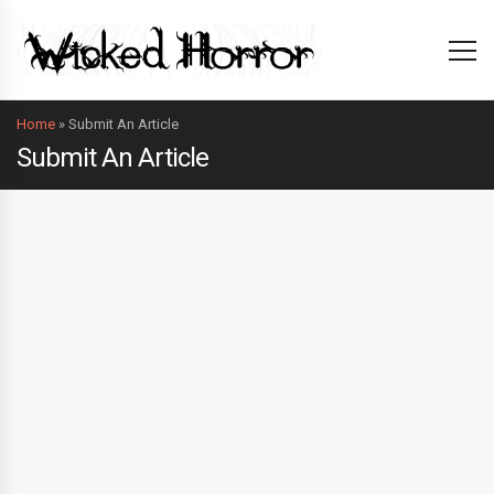
Home
»
Submit An Article
Submit An Article