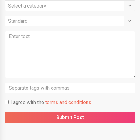
I agree with the
terms and conditions