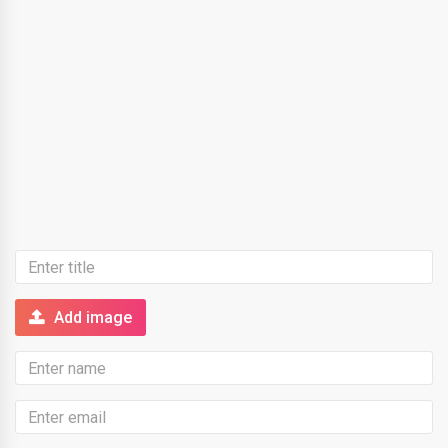
Add image