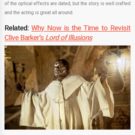
of the optical effects are dated, but the story is well crafted
and the acting is great all around.
Related:
Why Now is the Time to Revisit
Clive Barker’s
Lord of Illusions