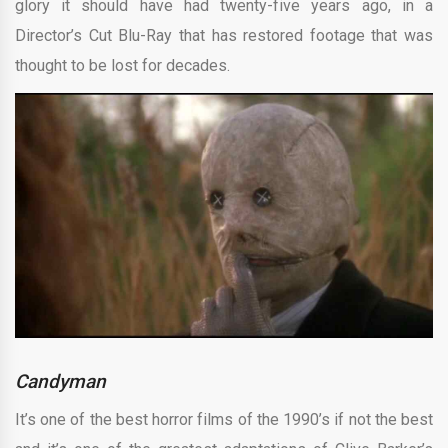
glory it should have had twenty-five years ago, in a
Director’s Cut Blu-Ray that has restored footage that was
thought to be lost for decades.
Candyman
It’s one of the best horror films of the 1990’s if not the best