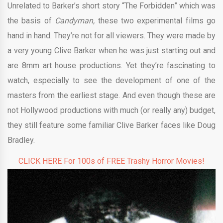
Unrelated to Barker’s short story “The Forbidden” which was
the basis of
Candyman,
these two experimental films go
hand in hand. They’re not for all viewers. They were made by
a very young Clive Barker when he was just starting out and
are 8mm art house productions. Yet they’re fascinating to
watch, especially to see the development of one of the
masters from the earliest stage. And even though these are
not Hollywood productions with much (or really any) budget,
they still feature some familiar Clive Barker faces like Doug
Bradley.
CLICK HERE For 100s of FREE Trashy Horror Movies!