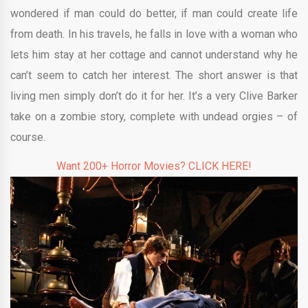
wondered if man could do better, if man could create life
from death. In his travels, he falls in love with a woman who
lets him stay at her cottage and cannot understand why he
can’t seem to catch her interest. The short answer is that
living men simply don’t do it for her. It’s a very Clive Barker
take on a zombie story, complete with undead orgies – of
course.
Want 200+ Horror Movies? CLICK HERE!