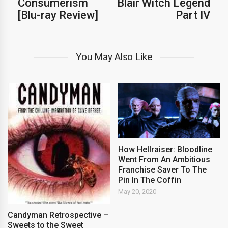
Consumerism
Blair Witch Legend
[Blu-ray Review]
Part IV
You May Also Like
How Hellraiser: Bloodline
Went From An Ambitious
Franchise Saver To The
Pin In The Coffin
May 20, 2020
Candyman Retrospective –
Sweets to the Sweet