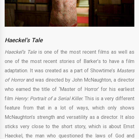
Haeckel’s Tale
Haeckel’s Tale
is one of the most recent films as well as
one of the most recent stories of Barker’s to have a film
adaptation. It was created as a part of Showtime’s
Masters
of Horror
and was directed by John McNaughton, a director
who earned the title of ‘Master of Horror’ for his earliest
film
Henry: Portrait of a Serial Killer.
This is a very different
feature from that in a lot of ways, which only shows
McNaughton’s strength and versatility as a director. It also
sticks very close to the short story, which is about Ernst
Haeckel, the man who questioned the laws of God and