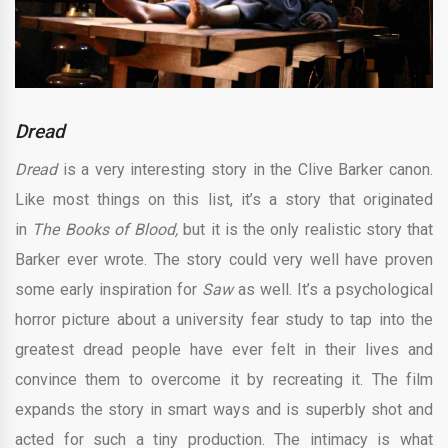
Dread
Dread
is a very interesting story in the Clive Barker canon.
Like most things on this list, it’s a story that originated
in
The Books of Blood,
but it is the only realistic story that
Barker ever wrote. The story could very well have proven
some early inspiration for
Saw
as well. It’s a psychological
horror picture about a university fear study to tap into the
greatest dread people have ever felt in their lives and
convince them to overcome it by recreating it. The film
expands the story in smart ways and is superbly shot and
acted for such a tiny production. The intimacy is what