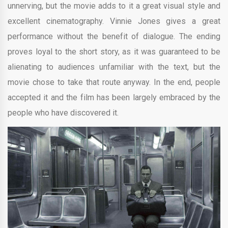
unnerving, but the movie adds to it a great visual style and
excellent cinematography. Vinnie Jones gives a great
performance without the benefit of dialogue. The ending
proves loyal to the short story, as it was guaranteed to be
alienating to audiences unfamiliar with the text, but the
movie chose to take that route anyway. In the end, people
accepted it and the film has been largely embraced by the
people who have discovered it.