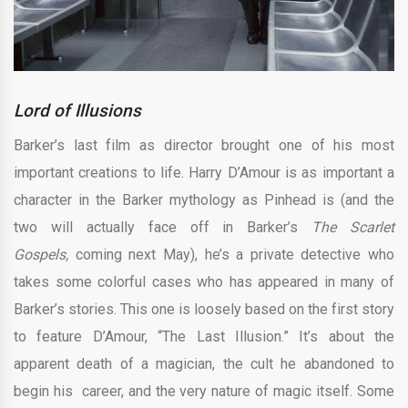
Lord of Illusions
Barker’s last film as director brought one of his most
important creations to life. Harry D’Amour is as important a
character in the Barker mythology as Pinhead is (and the
two will actually face off in Barker’s
The Scarlet
Gospels,
coming next May), he’s a private detective who
takes some colorful cases who has appeared in many of
Barker’s stories. This one is loosely based on the first story
to feature D’Amour, “The Last Illusion.” It’s about the
apparent death of a magician, the cult he abandoned to
begin his career, and the very nature of magic itself. Some