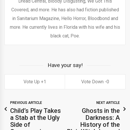
Dread Central, Bloody Disgusting, We Got This
Covered, and more. He has also had fiction published
in Sanitarium Magazine, Hello Horror, Bloodbond and
more. He currently lives in Florida with his wife and his
black cat, Poe.
Have your say!
1
0
PREVIOUS ARTICLE
NEXT ARTICLE
Child’s Play Takes
Ghosts in the
a Stab at the Ugly
Darkness: A
Side of
History of the