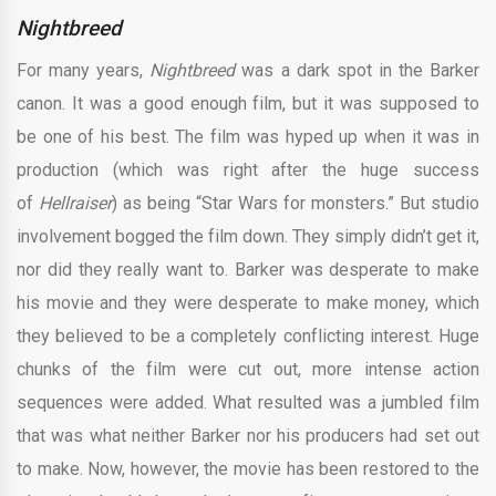
Nightbreed
For many years,
Nightbreed
was a dark spot in the Barker
canon. It was a good enough film, but it was supposed to
be one of his best. The film was hyped up when it was in
production (which was right after the huge success
of
Hellraiser
) as being “Star Wars for monsters.” But studio
involvement bogged the film down. They simply didn’t get it,
nor did they really want to. Barker was desperate to make
his movie and they were desperate to make money, which
they believed to be a completely conflicting interest. Huge
chunks of the film were cut out, more intense action
sequences were added. What resulted was a jumbled film
that was what neither Barker nor his producers had set out
to make. Now, however, the movie has been restored to the