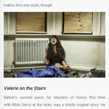
makes this one work, though.
Valerie on the Stairs
Barker’s second piece for
Masters of Horror,
this time
with
Mick Garris at the helm, was a totally original story. He