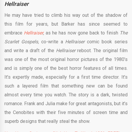
Hellraiser
He may have tried to climb his way out of the shadow of
this film for years, but Barker has since seemed to
embrace
Hellraiser
,
as he has now gone back to finish
The
Scarlet Gospels,
co-write a
Hellraiser
comic book series
and write a draft of the
Hellraiser
reboot. The original film
was one of the most original horror pictures of the 1980’s
and is simply one of the best horror features of all times.
It’s expertly made, especially for a first time director. It’s
such a layered film that something new can be found
almost every time you watch. The story is a dark, twisted
romance. Frank and Julia make for great antagonists, but it’s
the Cenobites with their five minutes of screen time and
superb designs that really steal the show.