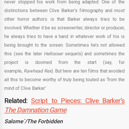
never stopped his work from being adapted. One of the
distinctions between Clive Barker’s filmography and most
other horror authors is that Barker always tries to be
involved. Whether it be as screenwriter, director or producer,
he always tries to have a hand in whatever work of his is
being brought to the screen. Sometimes he’s not allowed
this (see the later
Hellraiser
sequels) and sometimes the
project is doomed from the start (say, for
example,
Rawhead Rex
). But here are ten films that avoided
all this to become worthy of truly being touted as ‘from the
mind of Clive Barker.’
Related:
Script to Pieces: Clive Barker’s
The Damnation Game
Salome´/The Forbidden