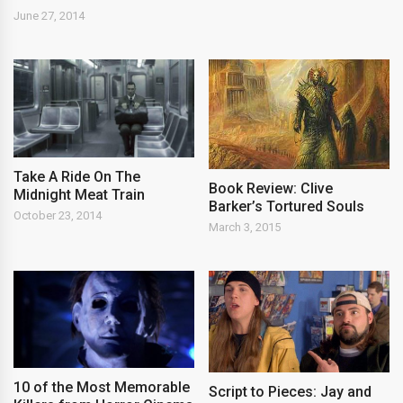
June 27, 2014
Take A Ride On The
Book Review: Clive
Midnight Meat Train
Barker’s Tortured Souls
October 23, 2014
March 3, 2015
10 of the Most Memorable
Script to Pieces: Jay and