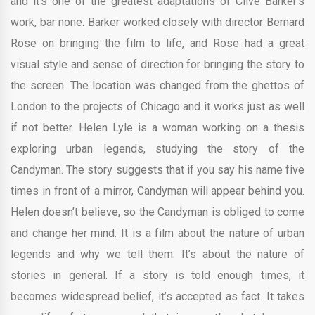
and it’s one of the greatest adaptations of Clive Barker’s
work, bar none. Barker worked closely with director Bernard
Rose on bringing the film to life, and Rose had a great
visual style and sense of direction for bringing the story to
the screen. The location was changed from the ghettos of
London to the projects of Chicago and it works just as well
if not better. Helen Lyle is a woman working on a thesis
exploring urban legends, studying the story of the
Candyman. The story suggests that if you say his name five
times in front of a mirror, Candyman will appear behind you.
Helen doesn’t believe, so the Candyman is obliged to come
and change her mind. It is a film about the nature of urban
legends and why we tell them. It’s about the nature of
stories in general. If a story is told enough times, it
becomes widespread belief, it’s accepted as fact. It takes