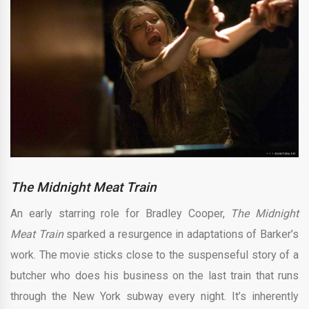
The Midnight Meat Train
An early starring role for Bradley Cooper,
The Midnight
Meat Train
sparked a resurgence in adaptations of Barker’s
work. The movie sticks close to the suspenseful story of a
butcher who does his business on the last train that runs
through the New York subway every night. It’s inherently