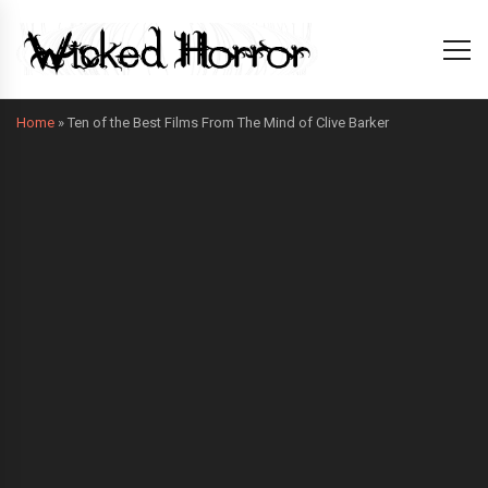
Home
»
Ten of the Best Films From The Mind of Clive Barker