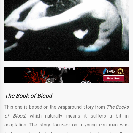
The Book of Blood
This one is based on the wraparound story from
The Books
of Blood,
which naturally means it suffers a bit in
adaptation. The story focuses on a young con man who