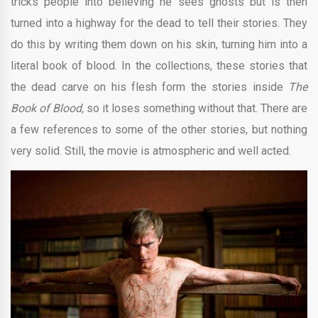
tricks people into believing he sees ghosts but is then
turned into a highway for the dead to tell their stories. They
do this by writing them down on his skin, turning him into a
literal book of blood. In the collections, these stories that
the dead carve on his flesh form the stories inside
The
Book of Blood,
so it loses something without that. There are
a few references to some of the other stories, but nothing
very solid. Still, the movie is atmospheric and well acted.