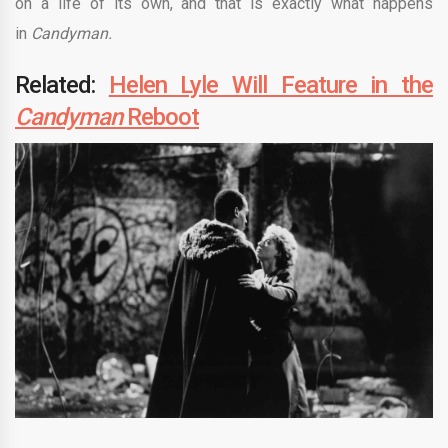
on a life of its own, and that is exactly what happens
in
Candyman.
Related:
Helen Lyle Will Feature in the
Candyman
Reboot