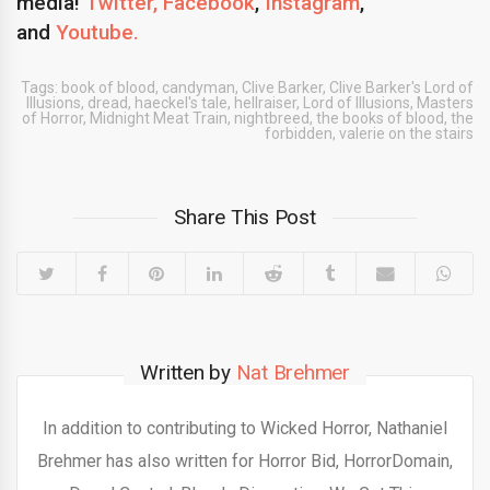
media!
Twitter,
Facebook
,
Instagram
,
and
Youtube.
Tags:
book of blood
,
candyman
,
Clive Barker
,
Clive Barker's Lord of
Illusions
,
dread
,
haeckel's tale
,
hellraiser
,
Lord of Illusions
,
Masters
of Horror
,
Midnight Meat Train
,
nightbreed
,
the books of blood
,
the
forbidden
,
valerie on the stairs
Share This Post
Written by
Nat Brehmer
In addition to contributing to Wicked Horror, Nathaniel
Brehmer has also written for Horror Bid, HorrorDomain,