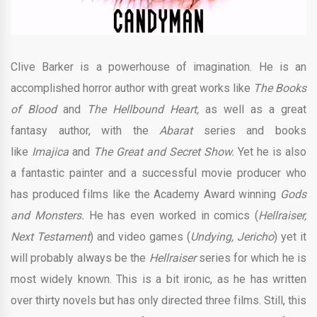
Clive Barker is a powerhouse of imagination. He is an
accomplished horror author with great works like
The Books
of Blood
and
The Hellbound Heart,
as well as a great
fantasy author, with the
Abarat
series and books
like
Imajica
and
The Great and Secret Show.
Yet he is also
a fantastic painter and a successful movie producer who
has produced films like the Academy Award winning
Gods
and Monsters.
He has even worked in comics (
Hellraiser,
Next Testament
) and video games (
Undying, Jericho
) yet it
will probably always be the
Hellraiser
series for which he is
most widely known. This is a bit ironic, as he has written
over thirty novels but has only directed three films. Still, this