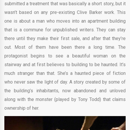
submitted a treatment that was basically a short story, but it
wasn’t based on any pre-existing Clive Barker work. This
one is about a man who moves into an apartment building
that is a commune for unpublished writers. They can stay
there until they make their first sale, and after that they’re
out. Most of them have been there a long time. The
protagonist begins to see a beautiful woman on the
stairway and at first believes to building to be haunted. It’s
much stranger than that. She’s a haunted piece of fiction
who never saw the light of day. A story created by some of
the building’s inhabitants, now abandoned and unloved
along with the monster (played by Tony Todd) that claims
ownership of her.