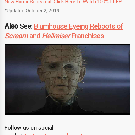
New Horror Series out. Click Here To Watch 100% FREE!
*Updated October 2, 2019
Also
See:
Blumhouse Eyeing Reboots of
Scream
and
Hellraiser
Franchises
Follow us on social