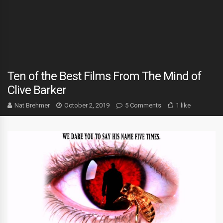
Ten of the Best Films From The Mind of
Clive Barker
Nat Brehmer
October 2, 2019
5 Comments
1 like