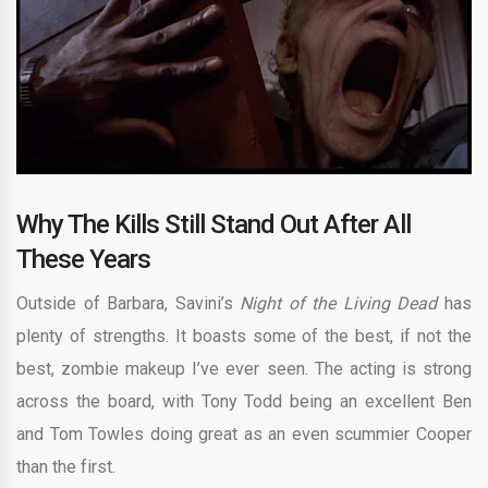
Why The Kills Still Stand Out After All
These Years
Outside of Barbara, Savini’s
Night of the Living Dead
has
plenty of strengths. It boasts some of the best, if not the
best, zombie makeup I’ve ever seen. The acting is strong
across the board, with Tony Todd being an excellent Ben
and Tom Towles doing great as an even scummier Cooper
than the first.