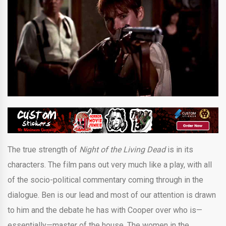
The true strength of
Night of the Living Dead
is in its
characters. The film pans out very much like a play, with all
of the socio-political commentary coming through in the
dialogue. Ben is our lead and most of our attention is drawn
to him and the debate he has with Cooper over who is—
essentially—master of the house. The women in the