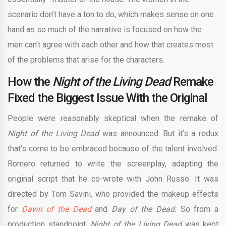
scenario don’t have a ton to do, which makes sense on one
hand as so much of the narrative is focused on how the
men can’t agree with each other and how that creates most
of the problems that arise for the characters.
How the
Night of the Living Dead
Remake
Fixed the Biggest Issue With the Original
People were reasonably skeptical when the remake of
Night of the Living Dead
was announced. But it’s a redux
that’s come to be embraced because of the talent involved.
Romero returned to write the screenplay, adapting the
original script that he co-wrote with John Russo. It was
directed by Tom Savini, who provided the makeup effects
for
Dawn of the Dead
and
Day of the Dead.
So from a
production standpoint,
Night of the Living Dead
was kept