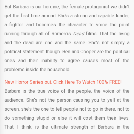
But Barbara is our heroine, the female protagonist we didn’t
get the first time around. She’s a strong and capable leader,
a fighter, and becomes the character to voice the point
running through all of Romero’s
Dead
films: That the living
and the dead are one and the same. She’s not simply a
political statement, though. Ben and Cooper are the political
ones and their inability to agree causes most of the
problems inside the household.
New Horror Series out. Click Here To Watch 100% FREE!
Barbara is the true voice of the people, the voice of the
audience. She’s not the person causing you to yell at the
screen, she’s the one to tell people not to go in there, not to
do something stupid or else it will cost them their lives.
That, I think, is the ultimate strength of Barbara in the