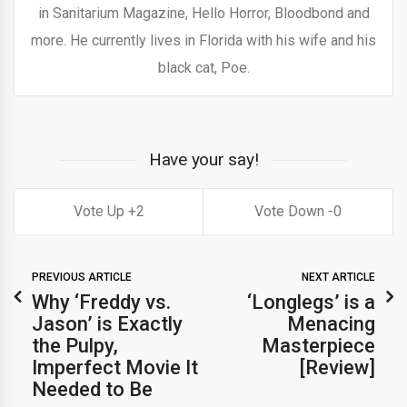
in Sanitarium Magazine, Hello Horror, Bloodbond and
more. He currently lives in Florida with his wife and his
black cat, Poe.
Have your say!
2
0
PREVIOUS ARTICLE
NEXT ARTICLE
Why ‘Freddy vs.
‘Longlegs’ is a
Jason’ is Exactly
Menacing
the Pulpy,
Masterpiece
Imperfect Movie It
[Review]
Needed to Be