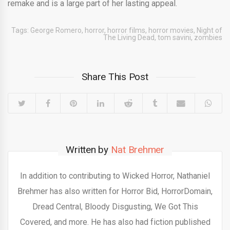
remake and is a large part of her lasting appeal.
Tags:
George Romero
,
horror
,
horror films
,
horror movies
,
Night of
The Living Dead
,
tom savini
,
zombies
Share This Post
Written by
Nat Brehmer
In addition to contributing to Wicked Horror, Nathaniel
Brehmer has also written for Horror Bid, HorrorDomain,
Dread Central, Bloody Disgusting, We Got This
Covered, and more. He has also had fiction published