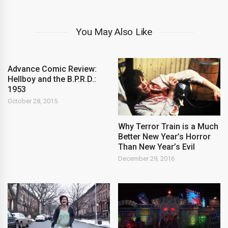
You May Also Like
Advance Comic Review:
Hellboy and the B.P.R.D.:
1953
October 28, 2015
Why Terror Train is a Much
Better New Year’s Horror
Than New Year’s Evil
December 29, 2016