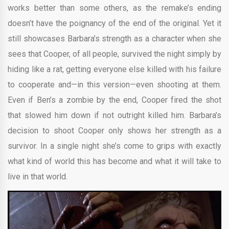
works better than some others, as the remake’s ending
doesn’t have the poignancy of the end of the original. Yet it
still showcases Barbara’s strength as a character when she
sees that Cooper, of all people, survived the night simply by
hiding like a rat, getting everyone else killed with his failure
to cooperate and—in this version—even shooting at them.
Even if Ben’s a zombie by the end, Cooper fired the shot
that slowed him down if not outright killed him. Barbara’s
decision to shoot Cooper only shows her strength as a
survivor. In a single night she’s come to grips with exactly
what kind of world this has become and what it will take to
live in that world.