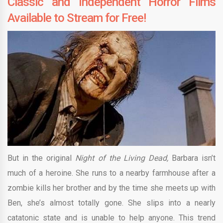
Classic and Independent Horror Films
Available to Stream for Free!
But in the original
Night of the Living Dead,
Barbara isn’t
much of a heroine. She runs to a nearby farmhouse after a
zombie kills her brother and by the time she meets up with
Ben, she’s almost totally gone. She slips into a nearly
catatonic state and is unable to help anyone. This trend