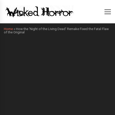
Home
»
How the ‘Night of the Living Dead’ Remake Fixed the Fatal Flaw
of the Original