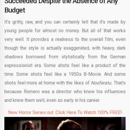
Succeeded Despite the Absence of Any
Budget
It’s gritty, raw, and you can certainly tell that it’s made by
young people for almost no money. But all of that works
very well. It provides a realness to the overall film, even
though the style is actually exaggerated, with heavy, dark
shadows borrowed from stylistically from the German
expressionist era. Some shots feel like a product of the
time. Some shots feel like a 1950s B-Movie. And some
shots feel more at home with the likes of
Nosferatu.
That’s
because Romero was a director who knew his influences
and knew them well, even so early in his career.
New Horror Series out. Click Here To Watch 100% FREE!