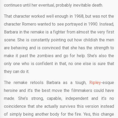
continues until her eventual, probably inevitable death.
That character worked well enough in 1968, but was not the
character Romero wanted to see portrayed in 1990. Instead,
Barbara in the remake is a fighter from almost the very first
scene. She is constantly pointing out how childish the men
are behaving and is convinced that she has the strength to
make it past the zombies and go for help. She’s also the
only one who is confident in that, no one else is sure that
they can do it.
The remake retools Barbara as a tough,
Ripley
-esque
heroine and it’s the best move the filmmakers could have
made. She’s strong, capable, independent and it’s no
coincidence that she actually survives this version instead
of simply being another body for the fire. Yes, this change