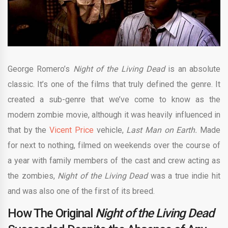
George Romero’s
Night of the Living Dead
is an absolute
classic. It’s one of the films that truly defined the genre. It
created a sub-genre that we’ve come to know as the
modern zombie movie, although it was heavily influenced in
that by the
Vicent Price
vehicle,
Last Man on Earth.
Made
for next to nothing, filmed on weekends over the course of
a year with family members of the cast and crew acting as
the zombies,
Night of the Living Dead
was a true indie hit
and was also one of the first of its breed.
How The Original
Night of the Living
Dead