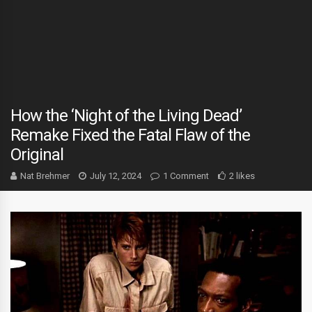
How the ‘Night of the Living Dead’
Remake Fixed the Fatal Flaw of the
Original
Nat Brehmer
July 12, 2024
1 Comment
2 likes