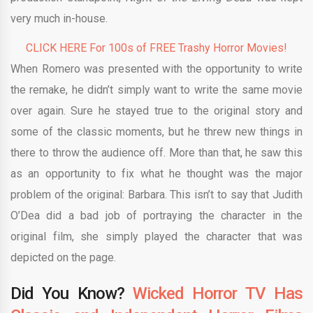
very much in-house.
CLICK HERE For 100s of FREE Trashy Horror Movies!
When Romero was presented with the opportunity to write
the remake, he didn’t simply want to write the same movie
over again. Sure he stayed true to the original story and
some of the classic moments, but he threw new things in
there to throw the audience off. More than that, he saw this
as an opportunity to fix what he thought was the major
problem of the original: Barbara. This isn’t to say that Judith
O’Dea did a bad job of portraying the character in the
original film, she simply played the character that was
depicted on the page.
Did You Know?
Wicked Horror TV Has