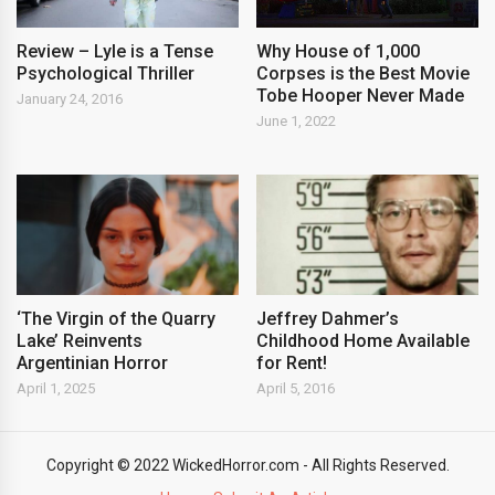
Review – Lyle is a Tense
Why House of 1,000
Psychological Thriller
Corpses is the Best Movie
Tobe Hooper Never Made
January 24, 2016
June 1, 2022
‘The Virgin of the Quarry
Jeffrey Dahmer’s
Lake’ Reinvents
Childhood Home Available
Argentinian Horror
for Rent!
April 1, 2025
April 5, 2016
Copyright © 2022 WickedHorror.com - All Rights Reserved.