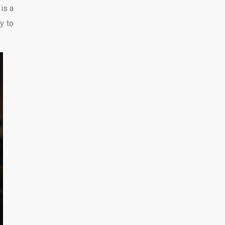
 is a
ly to