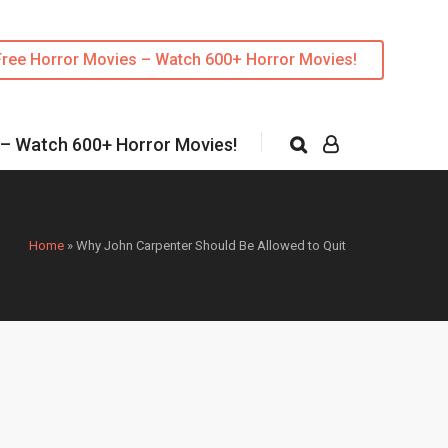
Free Horror Movies – Watch 600+ Horror Movies!
 – Watch 600+ Horror Movies!
Home
»
Why John Carpenter Should Be Allowed to Quit