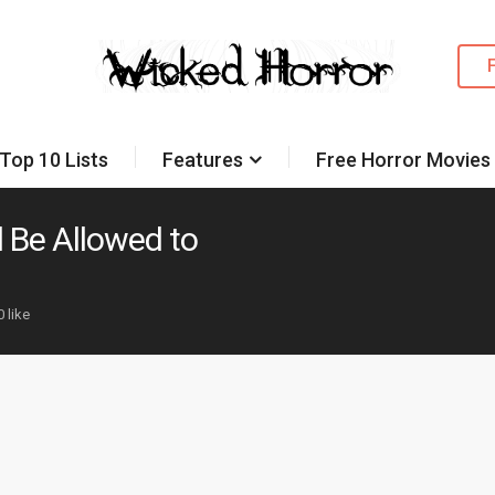
Top 10 Lists
Features
Free Horror Movies
 Be Allowed to
0 like