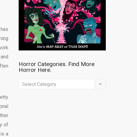
 has
ning
work
 and
Horror Categories. Find More
ften
Horror Here.
Horror
Categories.
etty
Find
onal
More
ther
Horror
y of
Here.
is a