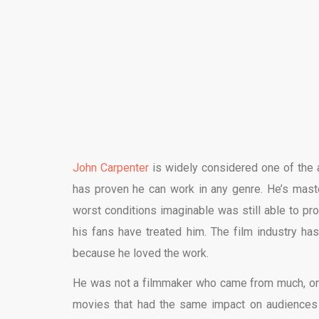
John Carpenter
is widely considered one of the a
has proven he can work in any genre. He’s mast
worst conditions imaginable was still able to p
his fans have treated him. The film industry has
because he loved the work.
He was not a filmmaker who came from much, on
movies that had the same impact on audiences