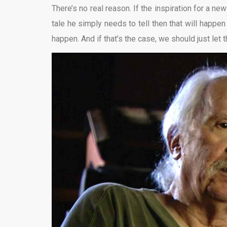
There’s no real reason. If the inspiration for a new 
tale he simply needs to tell then that will happen a
happen. And if that’s the case, we should just let t