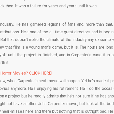
ck then. It was a failure for years and years until it was
ndustry. He has garnered legions of fans and, more than that,
ntributions. He’s one of the all-time great directors and is begin
But that doesn’t make the climate of the industry any easier to 
say that film is a young man’s game, but it is. The hours are long
ff until the project is finished, and in Carpenter’s case it is o
th it.
 Horror Movies? CLICK HERE!
view, when Carpenter’s next movie will happen. Yet he’s made it pr
movies anymore. He’s enjoying his retirement. He’ll do the occasi
n a project but he readily admits that he’s not sure if he has ano
 might not have another John Carpenter movie, but look at the bod
w near-misses here and there but nothing that is outright bad. He 