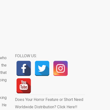
FOLLOW US:
 who
 the
that
oing
king
Does Your Horror Feature or Short Need
. He
Worldwide Distribution? Click Here!!