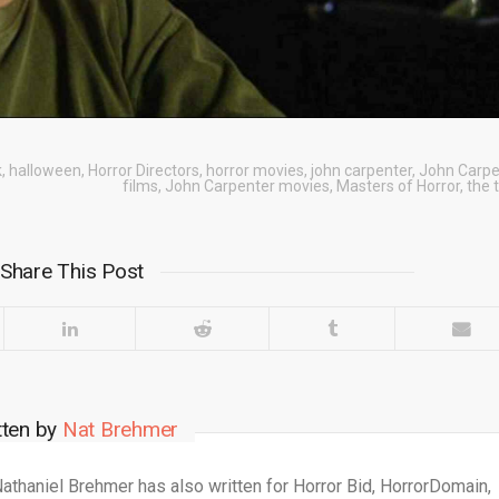
k
,
halloween
,
Horror Directors
,
horror movies
,
john carpenter
,
John Carpe
films
,
John Carpenter movies
,
Masters of Horror
,
the 
Share This Post
tten by
Nat Brehmer
 Nathaniel Brehmer has also written for Horror Bid, HorrorDomain,