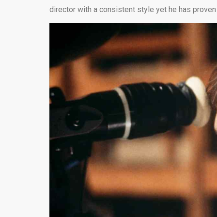
director with a consistent style yet he has proven