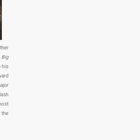
ther
 Big
 his
ward
ajor
lash
most
 the