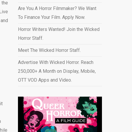
 the
Are You A Horror Filmmaker? We Want
Live
To Finance Your Film. Apply Now.
 and
Horror Writers Wanted! Join the Wicked
Horror Staff.
Meet The Wicked Horror Staff.
Advertise With Wicked Horror. Reach
250,000+ A Month on Display, Mobile,
OTT VOD Apps and Video
.
it
n
hile