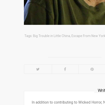
Tags:
Big Trouble in Little China
,
Escape From New Yor
Wri
In addition to contributing to Wicked Horror,