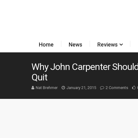
Home
News
Reviews
Why John Carpenter Should
Quit
Nat Brehmer
January 21, 2015
2 Comments