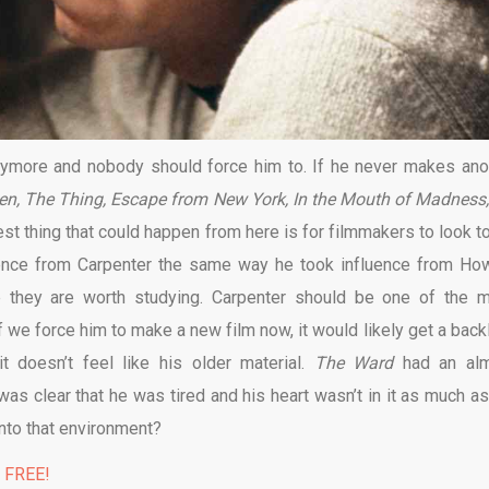
ymore and nobody should force him to. If he never makes ano
en, The Thing, Escape from New York, In the Mouth of Madness,
st thing that could happen from here is for filmmakers to look to
fluence from Carpenter the same way he took influence from Ho
 they are worth studying. Carpenter should be one of the m
If we force him to make a new film now, it would likely get a back
t doesn’t feel like his older material.
The Ward
had an al
as clear that he was tired and his heart wasn’t in it as much as
nto that environment?
% FREE!