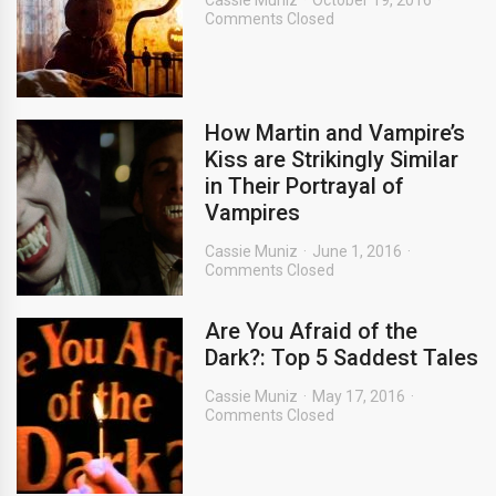
Cassie Muniz
October 19, 2016
Comments Closed
How Martin and Vampire’s
Kiss are Strikingly Similar
in Their Portrayal of
Vampires
Cassie Muniz
June 1, 2016
Comments Closed
Are You Afraid of the
Dark?: Top 5 Saddest Tales
Cassie Muniz
May 17, 2016
Comments Closed