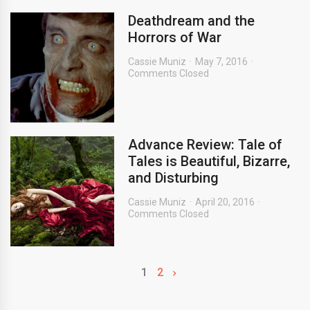
Deathdream and the
Horrors of War
Cassie Muniz
May 7, 2016
Comments Closed
Advance Review: Tale of
Tales is Beautiful, Bizarre,
and Disturbing
Cassie Muniz
April 20, 2016
Comments Closed
1
2