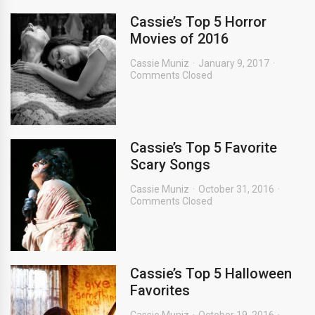
Cassie’s Top 5 Horror
Movies of 2016
Cassie Muniz
January 9, 2017
Comments Closed
Cassie’s Top 5 Favorite
Scary Songs
Cassie Muniz
October 31, 2016
Comments Closed
Cassie’s Top 5 Halloween
Favorites