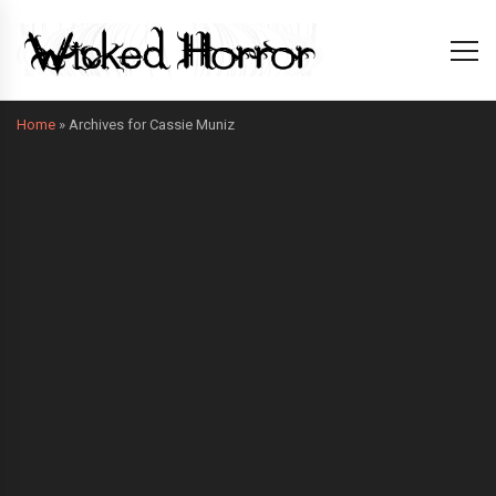
Home
»
Archives for Cassie Muniz