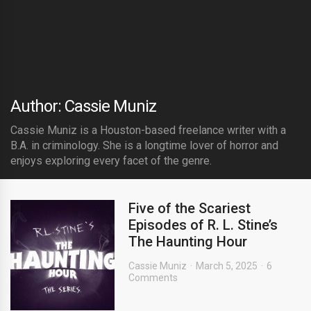
Author: Cassie Muniz
Cassie Muniz is a Houston-based freelance writer with a
B.A. in criminology. She is a longtime lover of horror and
enjoys exploring every facet of the genre.
Five of the Scariest
Episodes of R. L. Stine’s
The Haunting Hour
Cassie Muniz
March 5, 2025
6
Comments