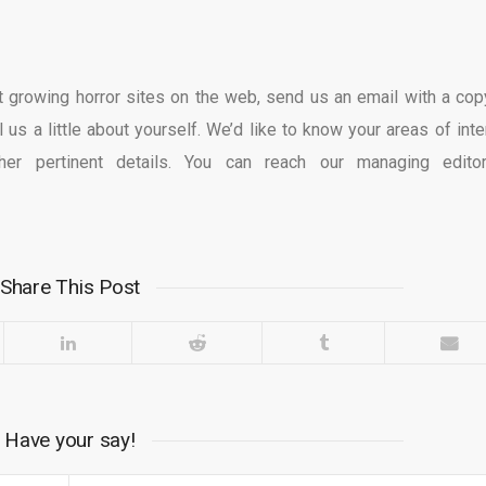
est growing horror sites on the web, send us an email with a cop
l us a little about yourself. We’d like to know your areas of inte
her pertinent details. You can reach our managing edito
Share This Post
Have your say!