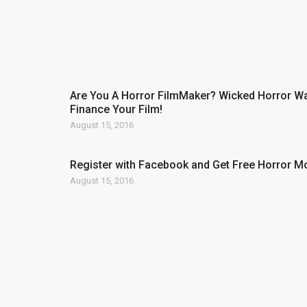
Are You A Horror FilmMaker? Wicked Horror Wa
Finance Your Film!
August 15, 2016
Register with Facebook and Get Free Horror M
August 15, 2016