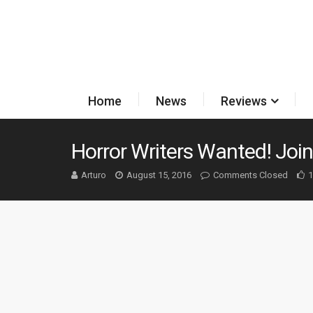
Home
News
Reviews
Horror Writers Wanted! Joi
Arturo
August 15, 2016
Comments Closed
1