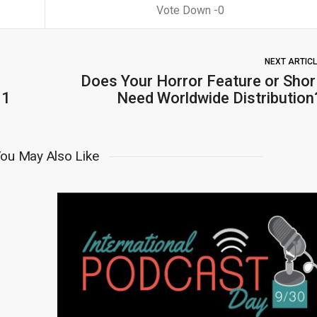
0
NEXT ARTIC
Does Your Horror Feature or Shor
31
Need Worldwide Distribution
ou May Also Like