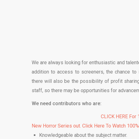
We are always looking for enthusiastic and talente
addition to access to screeners, the chance to 
there will also be the possibility of profit sharing
staff, so there may be opportunities for advance
We need contributors who are:
CLICK HERE For 1
New Horror Series out. Click Here To Watch 100
Knowledgeable about the subject matter.