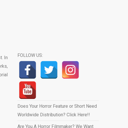
FOLLOW US:
. In
rks,
orial
Does Your Horror Feature or Short Need
Worldwide Distribution? Click Here!!
Are You A Horror Filmmaker? We Want