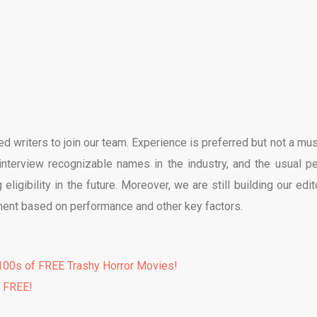
d writers to join our team. Experience is preferred but not a must
interview recognizable names in the industry, and the usual pe
 eligibility in the future. Moreover, we are still building our edit
ment based on performance and other key factors.
00s of FREE Trashy Horror Movies!
% FREE!