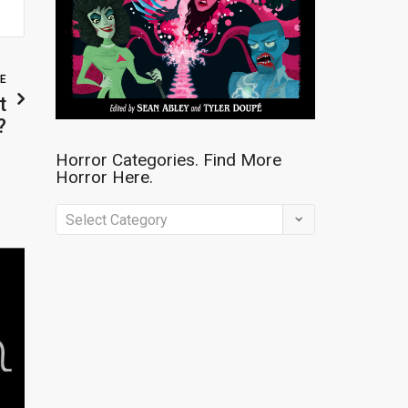
LE
t
?
Horror Categories. Find More
Horror Here.
Horror
Categories.
Find
More
Horror
Here.