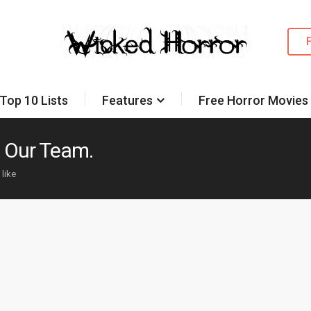
Top 10 Lists
Features
Free Horror Movies
n Our Team.
 like