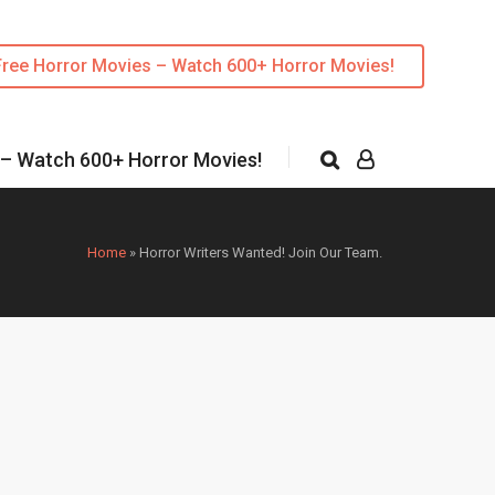
Free Horror Movies – Watch 600+ Horror Movies!
 – Watch 600+ Horror Movies!
Home
»
Horror Writers Wanted! Join Our Team.