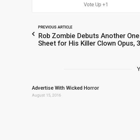
1
PREVIOUS ARTICLE
Rob Zombie Debuts Another One
Sheet for His Killer Clown Opus, 
Y
Advertise With Wicked Horror
August 15, 2016