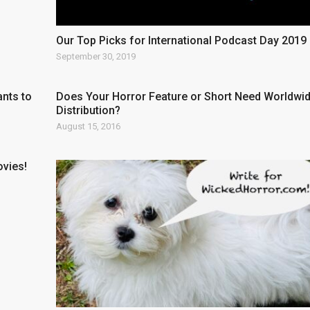
Our Top Picks for International Podcast Day 2019
September 30, 2019
nts to
Does Your Horror Feature or Short Need Worldwi
Distribution?
August 15, 2016
ovies!