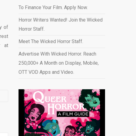
To Finance Your Film. Apply Now.
Horror Writers Wanted! Join the Wicked
y of
Horror Staff.
rest
Meet The Wicked Horror Staff.
r at
Advertise With Wicked Horror. Reach
250,000+ A Month on Display, Mobile,
OTT VOD Apps and Video
.