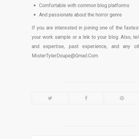
Comfortable with common blog platforms
And passionate about the horror genre
If you are interested in joining one of the fast
your work sample or a link to your blog. Also, tel
and expertise, past experience, and any ot
MisterTylerDoupe@Gmail.Com