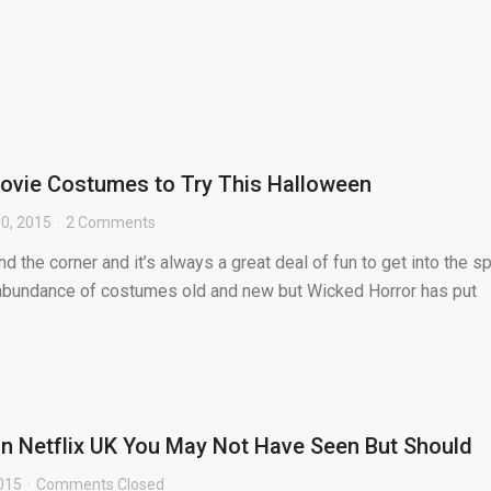
ovie Costumes to Try This Halloween
0, 2015
2 Comments
d the corner and it’s always a great deal of fun to get into the spi
n abundance of costumes old and new but Wicked Horror has put
on Netflix UK You May Not Have Seen But Should
015
Comments Closed