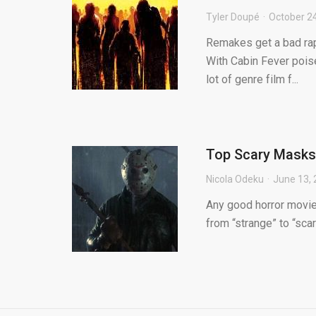
Tyler Doupé
October 2
Remakes get a bad rap 
With Cabin Fever pois
lot of genre film f...
Top Scary Masks
Nicola Odeku
June 13,
Any good horror movie
from “strange” to “scar