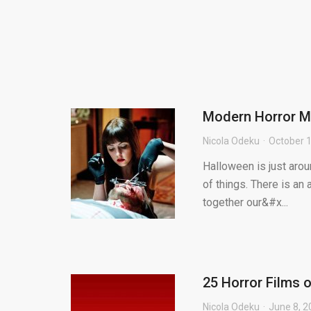
Modern Horror M
Nicola Odeku
October 1
Halloween is just aroun
of things. There is a
together our&#x...
25 Horror Films 
Nicola Odeku
June 8, 2