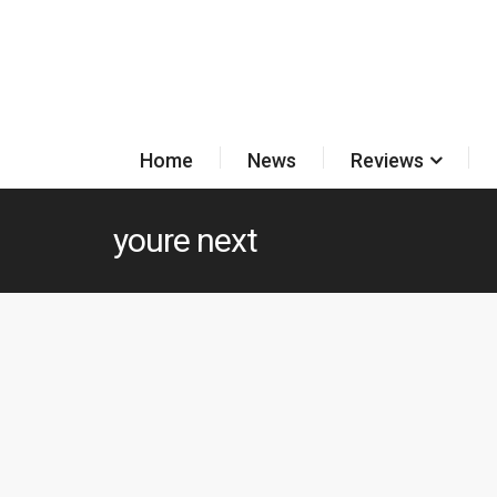
Home
News
Reviews
youre next