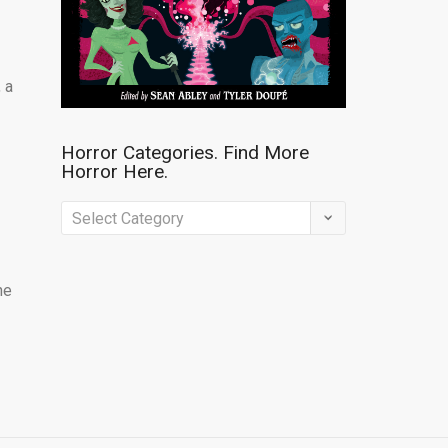
 a
Horror Categories. Find More
Horror Here.
Horror
Categories.
Find
ne
More
Horror
Here.