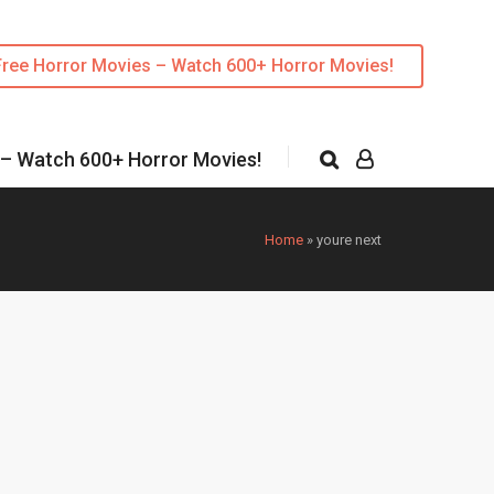
Free Horror Movies – Watch 600+ Horror Movies!
 – Watch 600+ Horror Movies!
Home
»
youre next