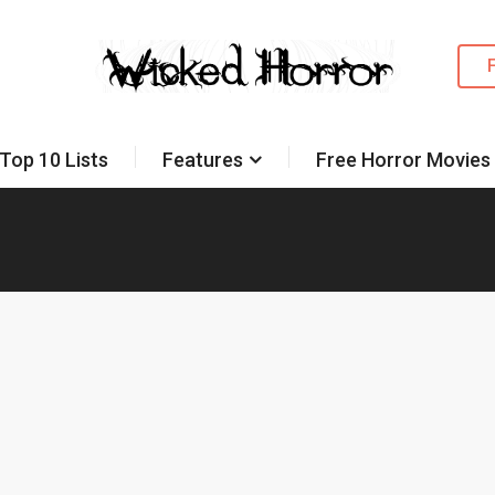
Top 10 Lists
Features
Free Horror Movies