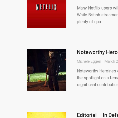
Many Netflix users will
While British streamers
plenty of qua...
Noteworthy Heroi
Michele Eggen
March 2
Noteworthy Heroines o
the spotlight on a fem
significant contribution 
Editorial – In D