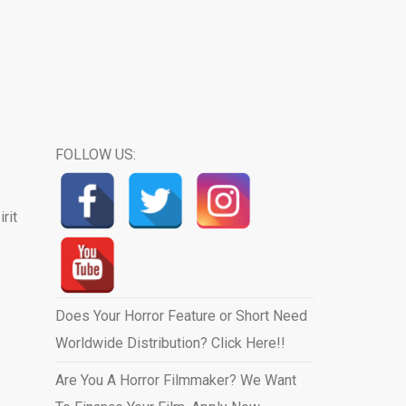
FOLLOW US:
rit
Does Your Horror Feature or Short Need
Worldwide Distribution? Click Here!!
Are You A Horror Filmmaker? We Want