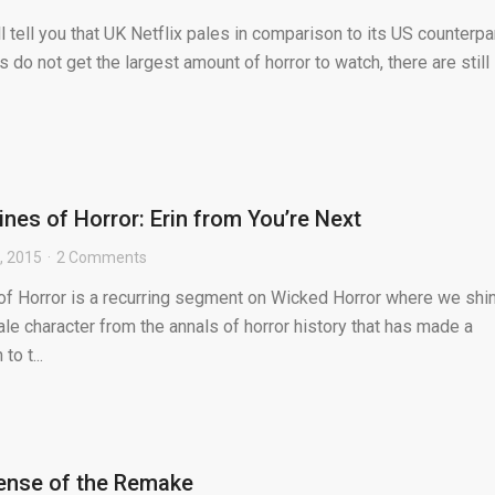
 tell you that UK Netflix pales in comparison to its US counterpar
 do not get the largest amount of horror to watch, there are still
nes of Horror: Erin from You’re Next
, 2015
2 Comments
f Horror is a recurring segment on Wicked Horror where we shi
ale character from the annals of horror history that has made a
to t...
efense of the Remake