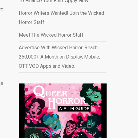
To Finance Your Film. Apply Now.
t.
Horror Writers Wanted! Join the Wicked
Horror Staff.
Meet The Wicked Horror Staff.
Advertise With Wicked Horror. Reach
250,000+ A Month on Display, Mobile,
OTT VOD Apps and Video
.
ne