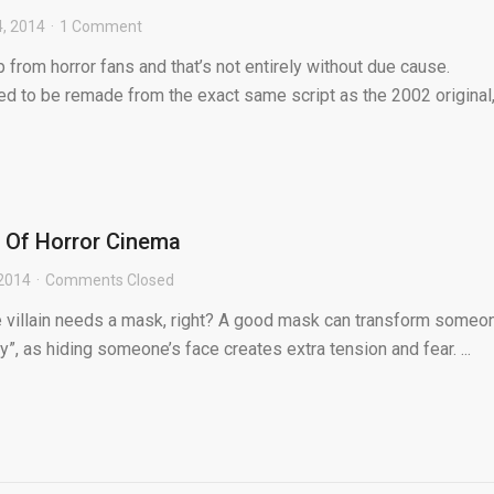
4, 2014
1 Comment
from horror fans and that’s not entirely without due cause.
ed to be remade from the exact same script as the 2002 original,
 Of Horror Cinema
 2014
Comments Closed
 villain needs a mask, right? A good mask can transform someo
y”, as hiding someone’s face creates extra tension and fear. ...