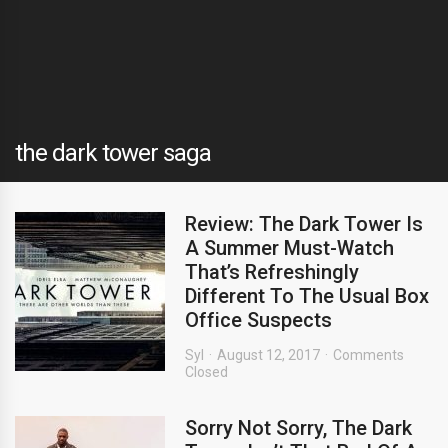
the dark tower saga
Review: The Dark Tower Is
A Summer Must-Watch
That’s Refreshingly
Different To The Usual Box
Office Suspects
Syl
August 12, 2017
Comments
Closed
Sorry Not Sorry, The Dark