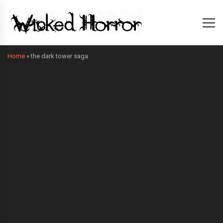
Home
»
the dark tower saga