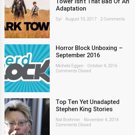
Tower Isn’t That Bad Of An
Adaptation
Syl
August 10, 2017
2 Comments
Horror Block Unboxing –
September 2016
Michele Eggen
October 4, 2016
Comments Closed
Top Ten Yet Unadapted
Stephen King Stories
Nat Brehmer
November 4, 2014
Comments Closed