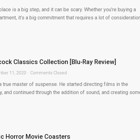
lace is a big step, and it can be scary. Whether you’re buying a
rtment, it’s a big commitment that requires a lot of consideration
cock Classics Collection [Blu-Ray Review]
ber 11, 2020
Comments Closed
 true master of suspense. He started directing films in the
y, and continued through the addition of sound, and creating som
sic Horror Movie Coasters