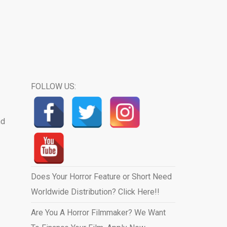
FOLLOW US:
nd
Does Your Horror Feature or Short Need
Worldwide Distribution? Click Here!!
Are You A Horror Filmmaker? We Want