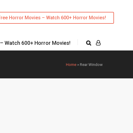
Free Horror Movies – Watch 600+ Horror Movies!
 – Watch 600+ Horror Movies!
Home
»
Rear Window