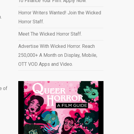
To Finance Your Film. Apply Now.
Horror Writers Wanted! Join the Wicked
.
Horror Staff.
Meet The Wicked Horror Staff.
Advertise With Wicked Horror. Reach
250,000+ A Month on Display, Mobile,
OTT VOD Apps and Video
.
e of