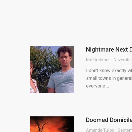
Nightmare Next D
Nat Brehmer
November
I don’t know exactly w
small towns in general
everyone ...
Doomed Domiciles
Amanda Tullos
Septem