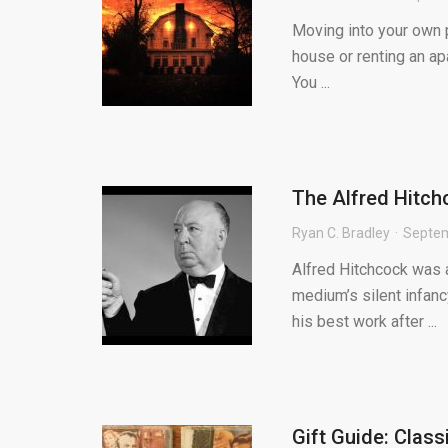
Moving into your own p
house or renting an apa
You ...
The Alfred Hitch
Ryan C. Bradley
Septem
Alfred Hitchcock was a
medium’s silent infanc
his best work after ...
Gift Guide: Clas