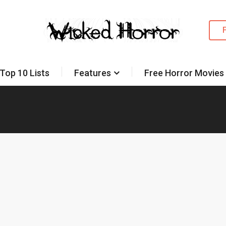
Top 10 Lists
Features
Free Horror Movies