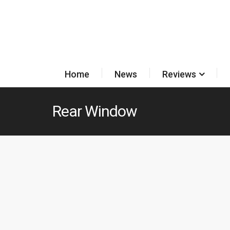
Home
News
Reviews
Rear Window