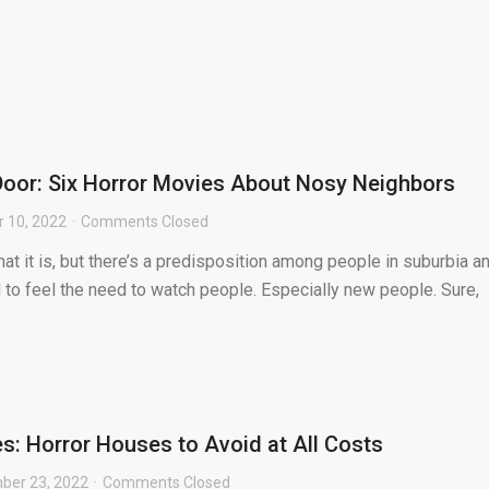
oor: Six Horror Movies About Nosy Neighbors
 10, 2022
Comments Closed
hat it is, but there’s a predisposition among people in suburbia a
 to feel the need to watch people. Especially new people. Sure,
: Horror Houses to Avoid at All Costs
ber 23, 2022
Comments Closed