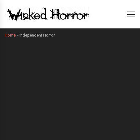
Home
»
Independent Horror