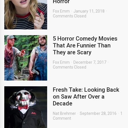
Horror
Fox Emm
January 11, 2018
Comments Closed
5 Horror Comedy Movies
That Are Funnier Than
They are Scary
Fox Emm
December 7, 2017
Comments Closed
Fresh Take: Looking Back
on Saw After Over a
Decade
Nat Brehmer
September 28, 2016
1
Comment