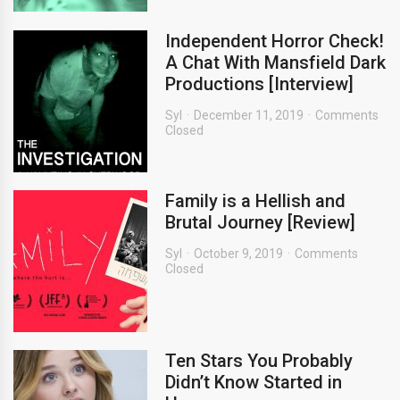
Independent Horror Check!
A Chat With Mansfield Dark
Productions [Interview]
Syl
December 11, 2019
Comments
Closed
Family is a Hellish and
Brutal Journey [Review]
Syl
October 9, 2019
Comments
Closed
Ten Stars You Probably
Didn’t Know Started in