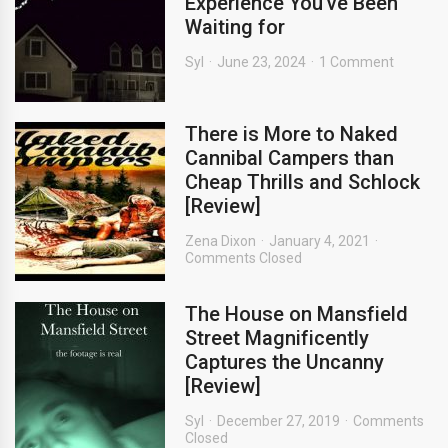
Experience You’ve Been
Waiting for
Syl
June 23, 2024
1 Comment
There is More to Naked
Cannibal Campers than
Cheap Thrills and Schlock
[Review]
Zena Dixon
January 4, 2021
Comments Closed
The House on Mansfield
Street Magnificently
Captures the Uncanny
[Review]
Syl
December 27, 2019
Comments
Closed