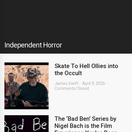
Independent Horror
Skate To Hell Ollies into
the Occult
James Swift
April 9, 2026
Comments Closed
The ‘Bad Ben’ Series by
Nigel Bach is the Film