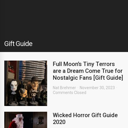
Gift Guide
Full Moon’s Tiny Terrors
are a Dream Come True for
Nostalgic Fans [Gift Guide]
Nat Brehmer
November 30, 2023
Comments Closed
Wicked Horror Gift Guide
2020