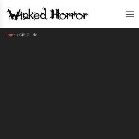
Home
»
Gift Guide