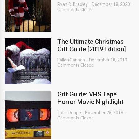
Ryan C. Bradley
December 18, 2020
Comments Closed
The Ultimate Christmas
Gift Guide [2019 Edition]
Fallon Gannon
December 18, 2019
Comments Closed
Gift Guide: VHS Tape
Horror Movie Nightlight
Tyler Doupé
November 26, 2018
Comments Closed