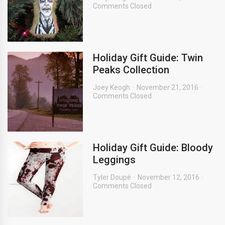
Comments Closed
Holiday Gift Guide: Twin
Peaks Collection
Joey Keogh
November 21, 2016
Comments Closed
Holiday Gift Guide: Bloody
Leggings
Tyler Doupé
November 12, 2016
Comments Closed