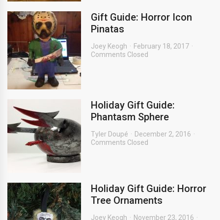
Gift Guide: Horror Icon
Pinatas
Joey Keogh
February 18, 2017
Comments Closed
Holiday Gift Guide:
Phantasm Sphere
Tyler Doupé
December 2, 2016
Comments Closed
Holiday Gift Guide: Horror
Tree Ornaments
Joey Keogh
November 23, 2016