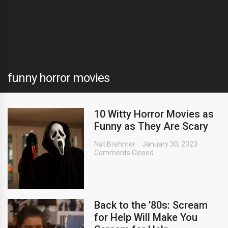
funny horror movies
10 Witty Horror Movies as
Funny as They Are Scary
Nat Brehmer
January 30, 2023
Comments Closed
Back to the ’80s: Scream
for Help Will Make You