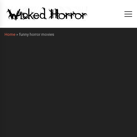
Home
»
funny horror movies