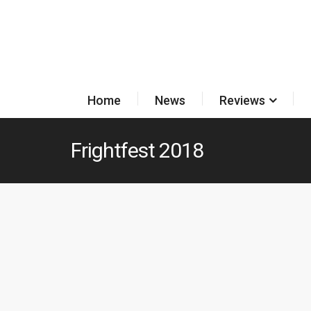
Home
News
Reviews
Frightfest 2018