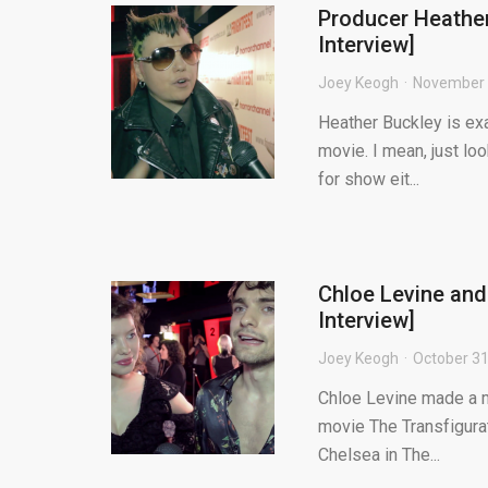
Producer Heather
Interview]
Joey Keogh
November 
Heather Buckley is exa
movie. I mean, just lo
for show eit...
Chloe Levine and
Interview]
Joey Keogh
October 31
Chloe Levine made a m
movie The Transfigurati
Chelsea in The...