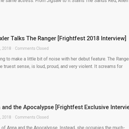
 the same actress. From Jigsaw to It Stains The Sands Red, Allen
ler Talks The Ranger [Frightfest 2018 Interview]
, 2018
Comments Closed
ng to make a little bit of noise with her debut feature. The Ranger
e truest sense, is loud, proud, and very violent. It screams for
 and the Apocalypse [Frightfest Exclusive Intervi
, 2018
Comments Closed
na of Anna and the Apocalypse. Instead, she occupies the much-