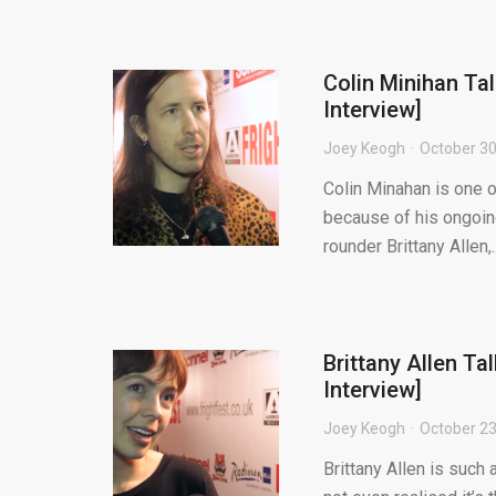
Colin Minihan Ta
Interview]
Joey Keogh
October 30
Colin Minahan is one o
because of his ongoin
rounder Brittany Allen,..
Brittany Allen Ta
Interview]
Joey Keogh
October 23
Brittany Allen is such