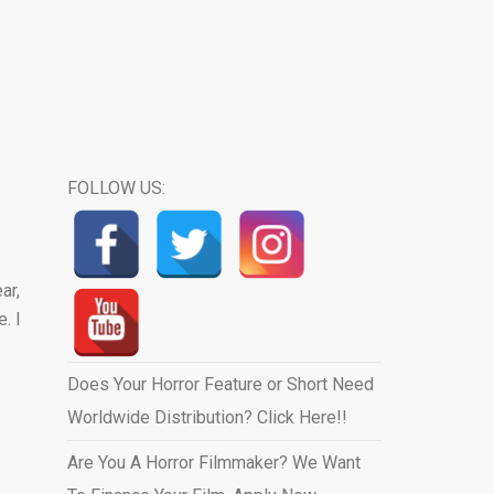
FOLLOW US:
ar,
. I
Does Your Horror Feature or Short Need
Worldwide Distribution? Click Here!!
Are You A Horror Filmmaker? We Want