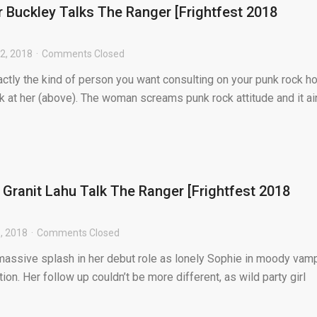
 Buckley Talks The Ranger [Frightfest 2018
2, 2018
Comments Closed
ctly the kind of person you want consulting on your punk rock ho
ok at her (above). The woman screams punk rock attitude and it ain
 Granit Lahu Talk The Ranger [Frightfest 2018
, 2018
Comments Closed
assive splash in her debut role as lonely Sophie in moody vam
on. Her follow up couldn’t be more different, as wild party girl