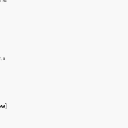
 has
, a
ew]