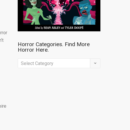
rror
’t
Horror Categories. Find More
Horror Here.
Horror
Categories.
Find
More
Horror
Here.
pire