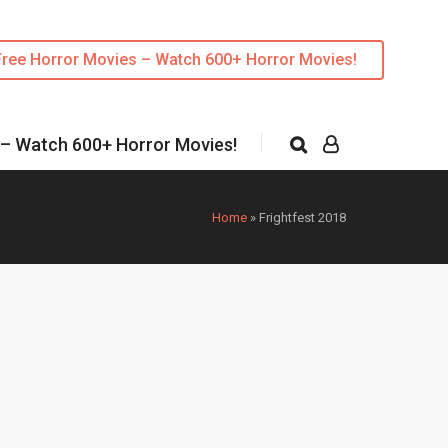
Free Horror Movies – Watch 600+ Horror Movies!
 – Watch 600+ Horror Movies!
Home
»
Frightfest 2018