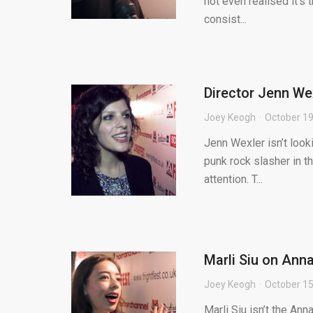
not even realised it’s
consist...
Director Jenn Wex
Joey Keogh
October 19
Jenn Wexler isn’t looki
punk rock slasher in th
attention. T...
Marli Siu on Anna
Joey Keogh
October 15
Marli Siu isn’t the An