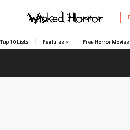
Top 10 Lists
Features
Free Horror Movies