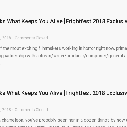
lks What Keeps You Alive [Frightfest 2018 Exclusi
, 2018
Comments Closed
f the most exciting filmmakers working in horror right now, prima
g partnership with actress/writer/producer/composer/general al
.
lks What Keeps You Alive [Frightfest 2018 Exclusi
, 2018
Comments Closed
 a chameleon, you’ve probably seen her in a dozen things by now