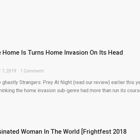
e Home Is Turns Home Invasion On Its Head
 7, 2019
1 Comment
 ghastly Strangers: Prey At Night (read our review) earlier this ye
thinking the home invasion sub-genre had more than run its course
inated Woman In The World [Frightfest 2018