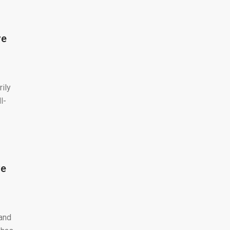
ve
rily
l-
ve
 and