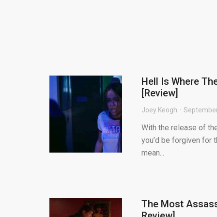
Hell Is Where Th
[Review]
Joey Keogh
September
With the release of the
you’d be forgiven for 
mean...
The Most Assass
Review]