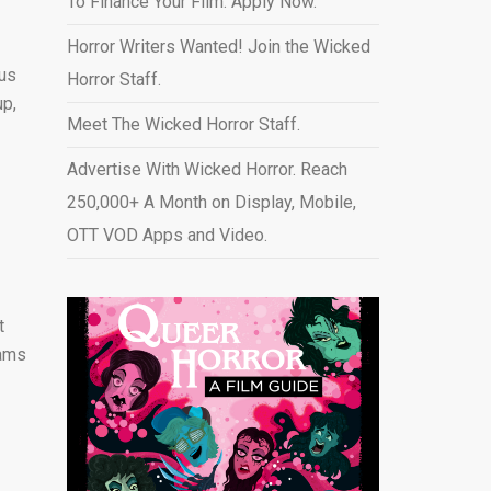
To Finance Your Film. Apply Now.
Horror Writers Wanted! Join the Wicked
ous
Horror Staff.
up,
Meet The Wicked Horror Staff.
Advertise With Wicked Horror. Reach
250,000+ A Month on Display, Mobile,
OTT VOD Apps and Video
.
t
eams