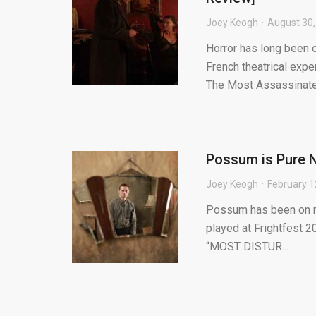
Joey Keogh
August 30,
Horror has long been 
French theatrical expe
The Most Assassinate.
Possum is Pure N
Joey Keogh
February 1
Possum has been on my 
played at Frightfest 2
“MOST DISTUR...