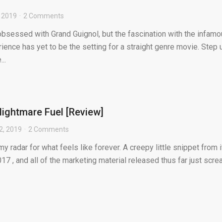
 2019
2 Comments
obsessed with Grand Guignol, but the fascination with the infam
rience has yet to be the setting for a straight genre movie. Step 
..
ightmare Fuel [Review]
2, 2019
2 Comments
radar for what feels like forever. A creepy little snippet from i
017 , and all of the marketing material released thus far just scr