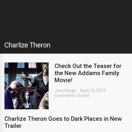
Charlize Theron
Check Out the Teaser for
the New Addams Family
Movie!
Joey Keogh
April 10, 2019
Comments Closed
Charlize Theron Goes to Dark Places in New
Trailer