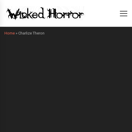
Home
»
Charlize Theron