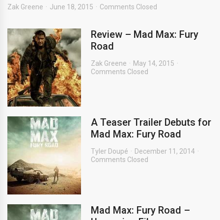
Zak Greene
June 18, 2015
Comments Closed
Review – Mad Max: Fury
Road
Zak Greene
May 14, 2015
Comments Closed
A Teaser Trailer Debuts for
Mad Max: Fury Road
Tyler Doupé
December 11, 2014
Comments Closed
Mad Max: Fury Road –