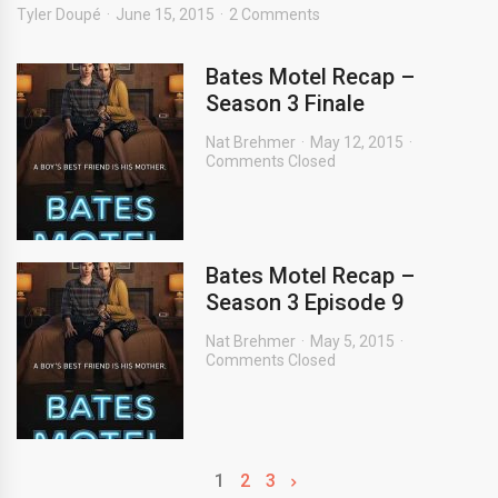
Tyler Doupé
June 15, 2015
2 Comments
Bates Motel Recap –
Season 3 Finale
Nat Brehmer
May 12, 2015
Comments Closed
Bates Motel Recap –
Season 3 Episode 9
Nat Brehmer
May 5, 2015
Comments Closed
1
2
3