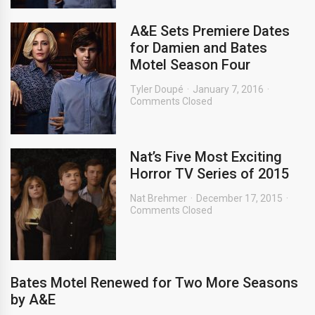
A&E Sets Premiere Dates
for Damien and Bates
Motel Season Four
Tyler Doupé
January 7, 2016
Comments Closed
Nat’s Five Most Exciting
Horror TV Series of 2015
Nat Brehmer
December 17, 2015
Comments Closed
Bates Motel Renewed for Two More Seasons
by A&E