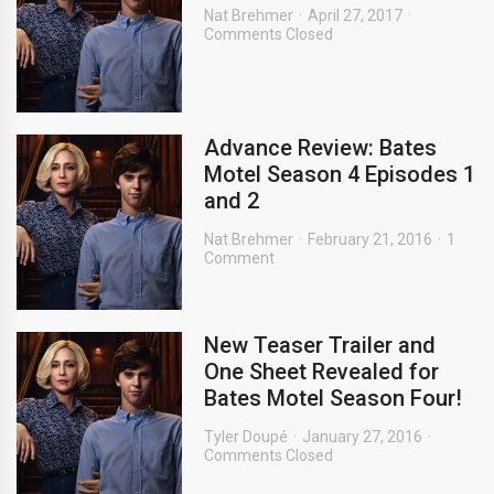
Nat Brehmer
April 27, 2017
Comments Closed
Advance Review: Bates
Motel Season 4 Episodes 1
and 2
Nat Brehmer
February 21, 2016
1
Comment
New Teaser Trailer and
One Sheet Revealed for
Bates Motel Season Four!
Tyler Doupé
January 27, 2016
Comments Closed