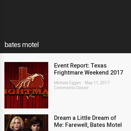
bates motel
Event Report: Texas
Frightmare Weekend 2017
Michele Eggen
May 11, 2017
Comments Closed
Dream a Little Dream of
Me: Farewell, Bates Motel