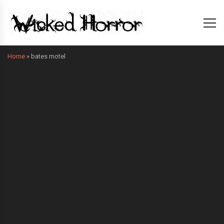
Home
»
bates motel