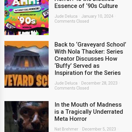
Essence of ‘90s Culture
Jude Deluca
January 10, 2024
Comments Closed
Back to ‘Graveyard School’
With Nola Thacker: Series
Creator Discusses How
‘Buffy’ Served as
Inspiration for the Series
Jude Deluca
December 28, 2023
Comments Closed
In the Mouth of Madness
is a Tragically Underrated
Meta Horror
Nat Brehmer
December 5, 2023