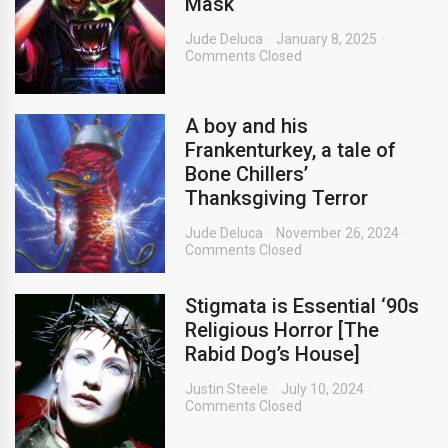
Mask
Jude Deluca
January 8, 2025
Comments Closed
A boy and his
Frankenturkey, a tale of
Bone Chillers’
Thanksgiving Terror
Jude Deluca
November 26, 2024
Comments Closed
Stigmata is Essential ‘90s
Religious Horror [The
Rabid Dog’s House]
Justin Steele
July 10, 2024
Comments Closed