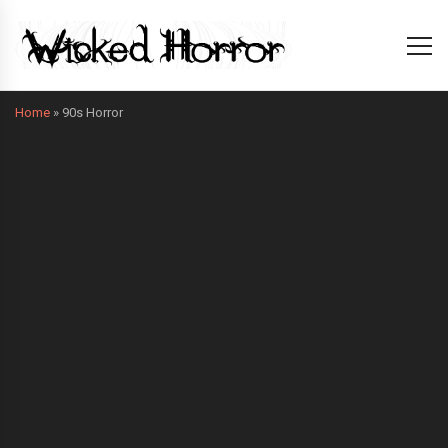
Home
»
90s Horror