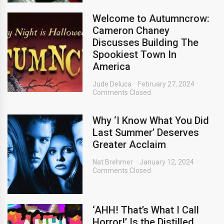
Welcome to Autumncrow:
Cameron Chaney
Discusses Building The
Spookiest Town In
America
Jude Deluca
February 27, 2024
Comments Closed
Why ‘I Know What You Did
Last Summer’ Deserves
Greater Acclaim
Nat Brehmer
January 12, 2024
Comments Closed
‘AHH! That’s What I Call
Horror!’ Is the Distilled