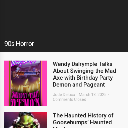
90s Horror
Wendy Dalrymple Talks
About Swinging the Mad
Axe with Birthday Party
Demon and Pageant
Jude Deluca
March 13, 2025
Comments Closed
The Haunted History of
Goosebumps’ Haunted