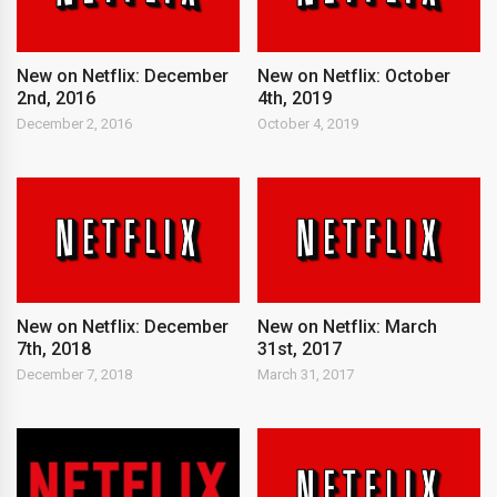
New on Netflix: December
New on Netflix: October
2nd, 2016
4th, 2019
December 2, 2016
October 4, 2019
New on Netflix: December
New on Netflix: March
7th, 2018
31st, 2017
December 7, 2018
March 31, 2017