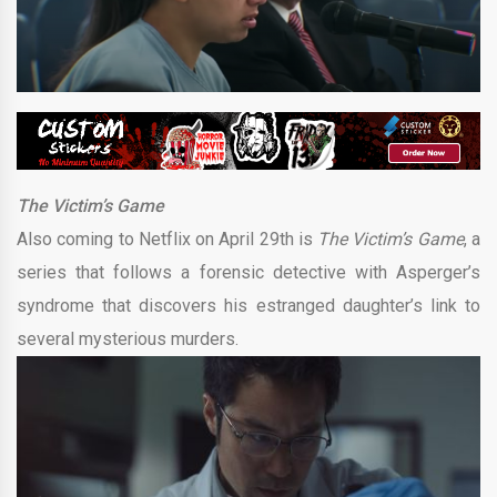
The Victim’s Game
Also coming to Netflix on April 29th is
The Victim’s Game
, a
series that follows a forensic detective with Asperger’s
syndrome that discovers his estranged daughter’s link to
several mysterious murders.