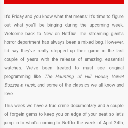
It’s Friday and you know what that means: It’s time to figure
out what you’ll be binging during the upcoming week.
Welcome back to New on Netflix! The streaming giant’s
horror department has always been a mixed bag. However,
I’d say they’ve really stepped up their game in the last
couple of years with the release of amazing, essential
watches. We’ve been treated to must see original
programming like
The Haunting of Hill House, Velvet
Buzzsaw,
Hush
, and some of the classics we all know and
love.
This week we have a true crime documentary and a couple
of forgein gems to keep you on edge of your seat so let’s
jump in to what’s coming to Netflix the week of April 24th,