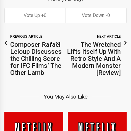
0
0
PREVIOUS ARTICLE
NEXT ARTICLE
Composer Rafaël
The Wretched
Leloup Discusses
Lifts Itself Up With
the Chilling Score
Retro Style And A
for IFC Films’ The
Modern Monster
Other Lamb
[Review]
You May Also Like