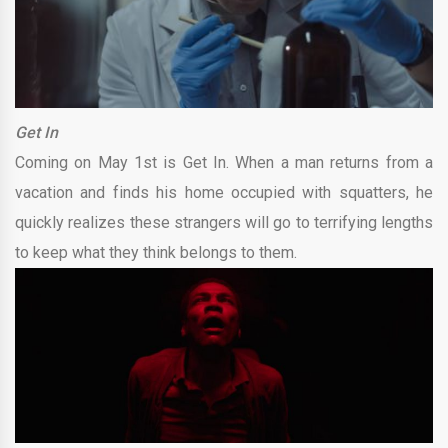
Get In
Coming on May 1st is Get In. When a man returns from a
vacation and finds his home occupied with squatters, he
quickly realizes these strangers will go to terrifying lengths
to keep what they think belongs to them.