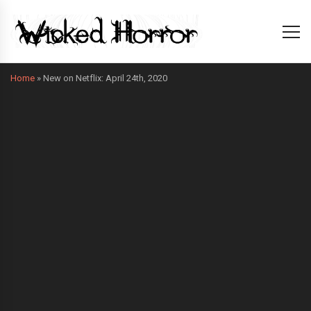
Home
»
New on Netflix: April 24th, 2020