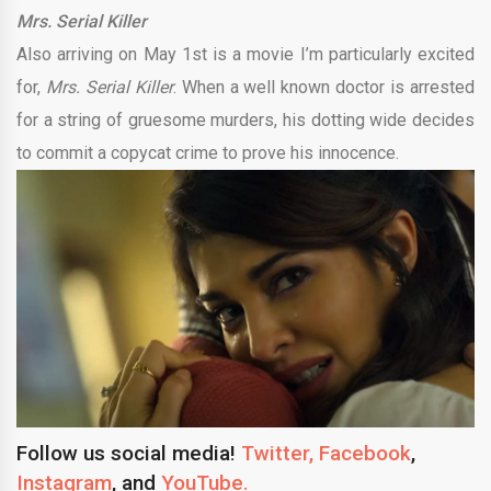
Mrs. Serial Killer
Also arriving on May 1st is a movie I’m particularly excited
for,
Mrs. Serial Killer
. When a well known doctor is arrested
for a string of gruesome murders, his dotting wide decides
to commit a copycat crime to prove his innocence.
Follow us social media!
Twitter,
Facebook
,
Instagram
, and
YouTube.