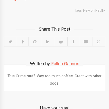
Tags:
New on Netflix
Share This Post
Written by
Fallon Gannon
True Crime stuff. Way too much coffee. Great with other
dogs.
Have your say!