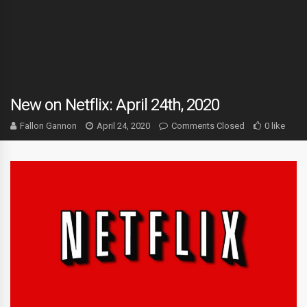
New on Netflix: April 24th, 2020
Fallon Gannon
April 24, 2020
Comments Closed
0 like