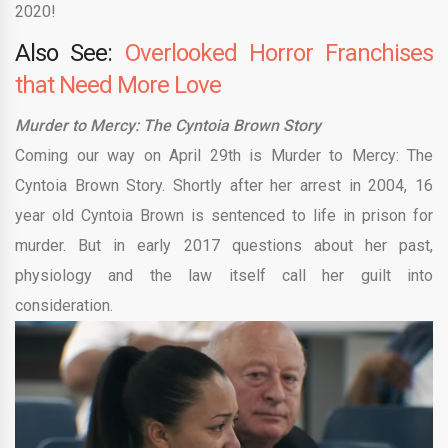
2020!
Also See:
Overlooked Horror Franchises
that Need More Love
Murder to Mercy: The Cyntoia Brown Story
Coming our way on April 29th is Murder to Mercy: The
Cyntoia Brown Story. Shortly after her arrest in 2004, 16
year old Cyntoia Brown is sentenced to life in prison for
murder. But in early 2017 questions about her past,
physiology and the law itself call her guilt into
consideration.