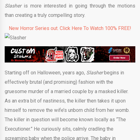
Slasher
is more interested in going through the motions
than creating a truly compelling story.
New Horror Series out. Click Here To Watch 100% FREE!
Starting off on Halloween, years ago,
Slasher
begins in
effectively brutal (and promising) fashion with the
gruesome murder of a married couple by a masked killer.
As an extra bit of nastiness, the killer then takes it upon
himself to remove the wife’s unborn child from her womb.
The killer in question will become known locally as “The
Executioner.” He curiously sits, calmly cradling the
screaming baby when the police arrive. The baby in