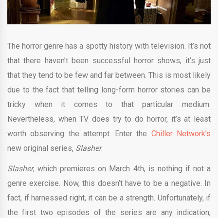
The horror genre has a spotty history with television. It’s not
that there haven’t been successful horror shows, it’s just
that they tend to be few and far between. This is most likely
due to the fact that telling long-form horror stories can be
tricky when it comes to that particular medium.
Nevertheless, when TV does try to do horror, it’s at least
worth observing the attempt. Enter the
Chiller Network’s
new original series,
Slasher
.
Slasher
, which premieres on March 4th, is nothing if not a
genre exercise. Now, this doesn’t have to be a negative. In
fact, if harnessed right, it can be a strength. Unfortunately, if
the first two episodes of the series are any indication,