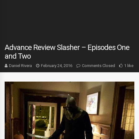
Advance Review Slasher – Episodes One
and Two
Daniel Rivera
February 24, 2016
Comments Closed
1 like