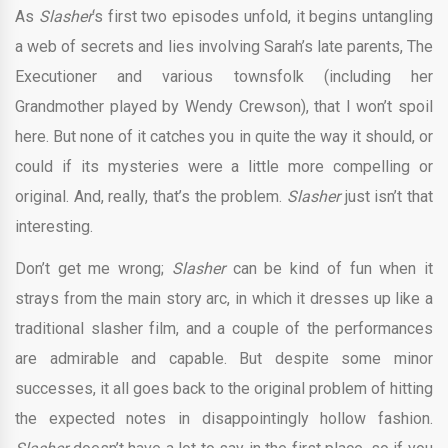
As
Slasher
‘s first two episodes unfold, it begins untangling
a web of secrets and lies involving Sarah’s late parents, The
Executioner and various townsfolk (including her
Grandmother played by Wendy Crewson), that I won’t spoil
here. But none of it catches you in quite the way it should, or
could if its mysteries were a little more compelling or
original. And, really, that’s the problem.
Slasher
just isn’t that
interesting.
Don’t get me wrong;
Slasher
can be kind of fun when it
strays from the main story arc, in which it dresses up like a
traditional slasher film, and a couple of the performances
are admirable and capable. But despite some minor
successes, it all goes back to the original problem of hitting
the expected notes in disappointingly hollow fashion.