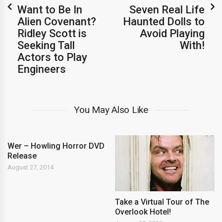
Want to Be In
Seven Real Life
Alien Covenant?
Haunted Dolls to
Ridley Scott is
Avoid Playing
Seeking Tall
With!
Actors to Play
Engineers
You May Also Like
Wer – Howling Horror DVD
Release
August 27, 2014
Take a Virtual Tour of The
Overlook Hotel!