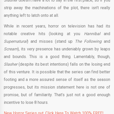
Slasher
doesn’t have a lot to say in the first place, so if you
strip away the machinations of the plot, there isn’t really
anything left to latch onto at all.
While in recent years, horror on television has had its
notable creative hits (looking at you
Hannibal
and
Supernatural
) and misses (stand up
The Following
and
Scream
), its very presence has undeniably grown by leaps
and bounds. This is a good thing. Lamentably, though,
Slasher
(despite its best intentions) falls on the losing end
of this venture. It is possible that the series can find better
footing and a more assured sense of itself as the season
progresses, but its mission statement here is not one of
promise, but of familiarity. That’s just not a good enough
incentive to lose 8 hours.
New Horror Series out. Click Here To Watch 100% FREE!