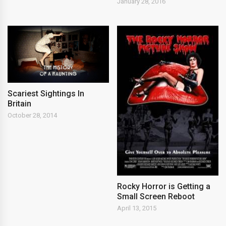
January 28, 2016
Scariest Sightings In
Britain
October 28, 2014
Rocky Horror is Getting a
Small Screen Reboot
April 13, 2015