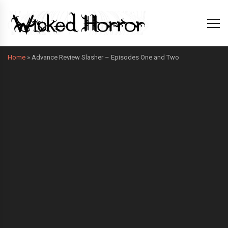
Home
»
Advance Review Slasher – Episodes One and Two