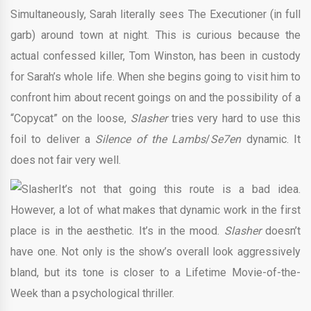
Simultaneously, Sarah literally sees The Executioner (in full
garb) around town at night. This is curious because the
actual confessed killer, Tom Winston, has been in custody
for Sarah’s whole life. When she begins going to visit him to
confront him about recent goings on and the possibility of a
“Copycat” on the loose,
Slasher
tries very hard to use this
foil to deliver a
Silence of the Lambs
/
Se7en
dynamic. It
does not fair very well.
It’s not that going this route is a bad idea.
However, a lot of what makes that dynamic work in the first
place is in the aesthetic. It’s in the mood.
Slasher
doesn’t
have one. Not only is the show’s overall look aggressively
bland, but its tone is closer to a Lifetime Movie-of-the-
Week than a psychological thriller.