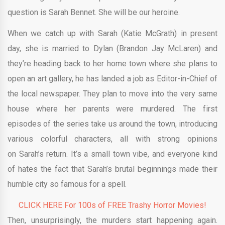
question is Sarah Bennet. She will be our heroine.
When we catch up with Sarah (Katie McGrath) in present
day, she is married to Dylan (Brandon Jay McLaren) and
they’re heading back to her home town where she plans to
open an art gallery, he has landed a job as Editor-in-Chief of
the local newspaper. They plan to move into the very same
house where her parents were murdered. The first
episodes of the series take us around the town, introducing
various colorful characters, all with strong opinions
on Sarah’s return. It’s a small town vibe, and everyone kind
of hates the fact that Sarah’s brutal beginnings made their
humble city so famous for a spell.
CLICK HERE For 100s of FREE Trashy Horror Movies!
Then, unsurprisingly, the murders start happening again.