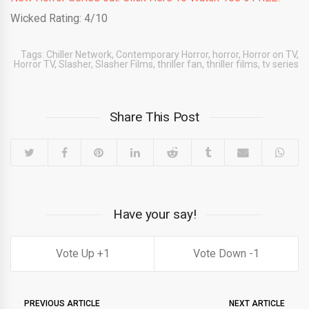
Wicked Rating: 4/10
Tags:
Chiller Network
,
Contemporary Horror
,
horror
,
Horror on TV
,
Horror TV
,
Slasher
,
Slasher Films
,
thriller fan
,
thriller films
,
tv series
Share This Post
Have your say!
1
1
PREVIOUS ARTICLE
NEXT ARTICLE