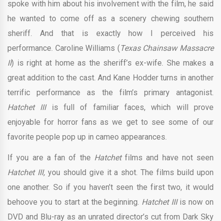
spoke with him about his involvement with the film, he said
he wanted to come off as a scenery chewing southern
sheriff. And that is exactly how I perceived his
performance. Caroline Williams (
Texas Chainsaw Massacre
II
) is right at home as the sheriff’s ex-wife. She makes a
great addition to the cast. And Kane Hodder turns in another
terrific performance as the film’s primary antagonist.
Hatchet III
is full of familiar faces, which will prove
enjoyable for horror fans as we get to see some of our
favorite people pop up in cameo appearances.
If you are a fan of the
Hatchet
films and have not seen
Hatchet III,
you should give it a shot. The films build upon
one another. So if you haven’t seen the first two, it would
behoove you to start at the beginning.
Hatchet III
is now on
DVD and Blu-ray as an unrated director’s cut from Dark Sky