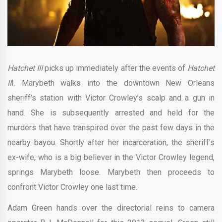
Hatchet III
picks up immediately after the events of
Hatchet
II
I. Marybeth walks into the downtown New Orleans
sheriff’s station with Victor Crowley’s scalp and a gun in
hand. She is subsequently arrested and held for the
murders that have transpired over the past few days in the
nearby bayou. Shortly after her incarceration, the sheriff’s
ex-wife, who is a big believer in the Victor Crowley legend,
springs Marybeth loose. Marybeth then proceeds to
confront Victor Crowley one last time.
Adam Green hands over the directorial reins to camera