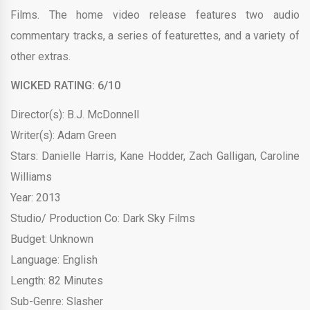
Films. The home video release features two audio
commentary tracks, a series of featurettes, and a variety of
other extras.
WICKED RATING: 6/10
Director(s): B.J. McDonnell
Writer(s): Adam Green
Stars: Danielle Harris, Kane Hodder, Zach Galligan, Caroline
Williams
Year: 2013
Studio/ Production Co: Dark Sky Films
Budget: Unknown
Language: English
Length: 82 Minutes
Sub-Genre: Slasher