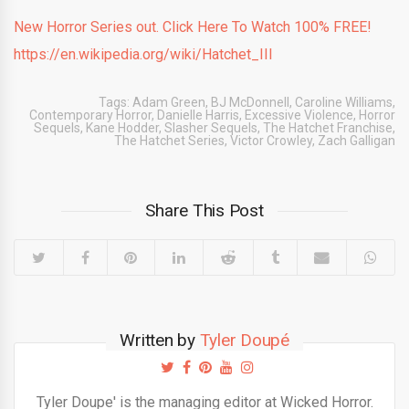
New Horror Series out. Click Here To Watch 100% FREE!
https://en.wikipedia.org/wiki/Hatchet_III
Tags:
Adam Green
,
BJ McDonnell
,
Caroline Williams
,
Contemporary Horror
,
Danielle Harris
,
Excessive Violence
,
Horror
Sequels
,
Kane Hodder
,
Slasher Sequels
,
The Hatchet Franchise
,
The Hatchet Series
,
Victor Crowley
,
Zach Galligan
Share This Post
Written by
Tyler Doupé
Tyler Doupe' is the managing editor at Wicked Horror.