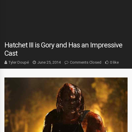
Hatchet III is Gory and Has an Impressive
Cast
Tyler Doupé
June 25, 2014
Comments Closed
0 like