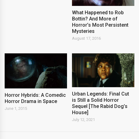
What Happened to Rob
Bottin? And More of
Horror’s Most Persistent
Mysteries
August 17, 2016
Urban Legends: Final Cut
Horror Hybrids: A Comedic
is Still a Solid Horror
Horror Drama in Space
Sequel [The Rabid Dog’s
June 1, 2015
House]
July 12, 2021