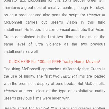
operator B.J. McDonnell for this 2013 sequel. Green still
maintains a great deal of creative control, though. He stays
on as a producer and also pens the script for
Hatchet III
.
McDonnell carries out Green’s vision in this third
installment. He keeps the same visual aesthetic that Adam
Green established in the first two films and maintains the
same level of ultra violence as the two previous
installments as well.
CLICK HERE For 100s of FREE Trashy Horror Movies!
One thing McDonnell approaches differently than Green is
the use of nudity. The first two
Hatchet
films are loaded
with the prominent display of bare boobs. But McDonnell’s
Hatchet III
steers clear of the type of exploitative nudity
Green’s previous films were laden with.
Green’s script for
Hatchet III
is sharp and creates another