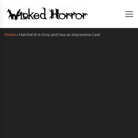
Home
»
Hatchet III is Gory and Has an Impressive Cast