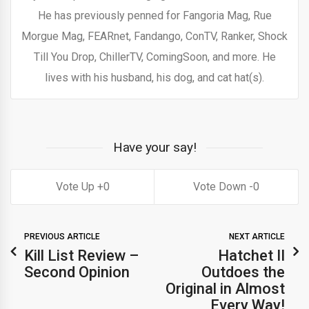
He has previously penned for Fangoria Mag, Rue
Morgue Mag, FEARnet, Fandango, ConTV, Ranker, Shock
Till You Drop, ChillerTV, ComingSoon, and more. He
lives with his husband, his dog, and cat hat(s).
Have your say!
0
0
PREVIOUS ARTICLE
NEXT ARTICLE
Kill List Review –
Hatchet II
Second Opinion
Outdoes the
Original in Almost
Every Way!