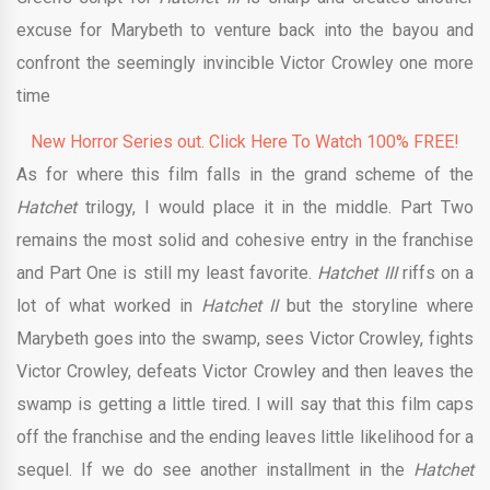
excuse for Marybeth to venture back into the bayou and
confront the seemingly invincible Victor Crowley one more
time
New Horror Series out. Click Here To Watch 100% FREE!
As for where this film falls in the grand scheme of the
Hatchet
trilogy, I would place it in the middle. Part Two
remains the most solid and cohesive entry in the franchise
and Part One is still my least favorite.
Hatchet III
riffs on a
lot of what worked in
Hatchet II
but the storyline where
Marybeth goes into the swamp, sees Victor Crowley, fights
Victor Crowley, defeats Victor Crowley and then leaves the
swamp is getting a little tired. I will say that this film caps
off the franchise and the ending leaves little likelihood for a
sequel. If we do see another installment in the
Hatchet