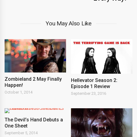
You May Also Like
Zombieland 2 May Finally
Hellevator Season 2:
Happen!
Episode 1 Review
October 1, 2014
September 23, 2016
The Devil’s Hand Debuts a
One Sheet
September 5, 2014