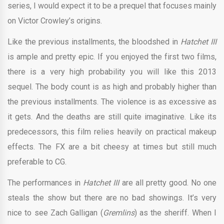
series, I would expect it to be a prequel that focuses mainly
on Victor Crowley’s origins.
Like the previous installments, the bloodshed in
Hatchet III
is ample and pretty epic. If you enjoyed the first two films,
there is a very high probability you will like this 2013
sequel. The body count is as high and probably higher than
the previous installments. The violence is as excessive as
it gets. And the deaths are still quite imaginative. Like its
predecessors, this film relies heavily on practical makeup
effects. The FX are a bit cheesy at times but still much
preferable to CG.
The performances in
Hatchet III
are all pretty good. No one
steals the show but there are no bad showings. It’s very
nice to see Zach Galligan (
Gremlins
) as the sheriff. When I