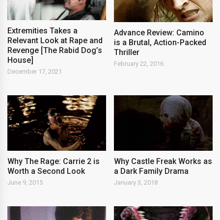
Extremities Takes a
Advance Review: Camino
Relevant Look at Rape and
is a Brutal, Action-Packed
Revenge [The Rabid Dog’s
Thriller
House]
February 22, 2016
December 17, 2021
Why The Rage: Carrie 2 is
Why Castle Freak Works as
Worth a Second Look
a Dark Family Drama
June 9, 2015
January 3, 2018