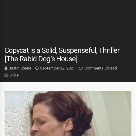
Copycat is a Solid, Suspenseful, Thriller
[The Rabid Dog’s House]
Justin Steele
September 22, 2021
Comments Closed
0 like