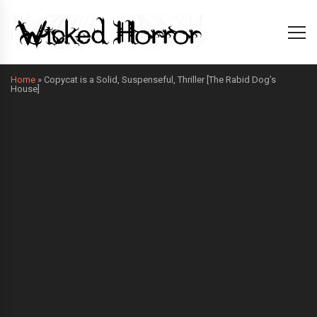
Home
»
Copycat is a Solid, Suspenseful, Thriller [The Rabid Dog’s
House]