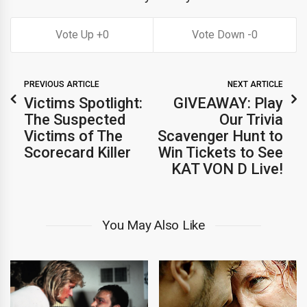
0
0
PREVIOUS ARTICLE
NEXT ARTICLE
Victims Spotlight:
GIVEAWAY: Play
The Suspected
Our Trivia
Victims of The
Scavenger Hunt to
Scorecard Killer
Win Tickets to See
KAT VON D Live!
You May Also Like