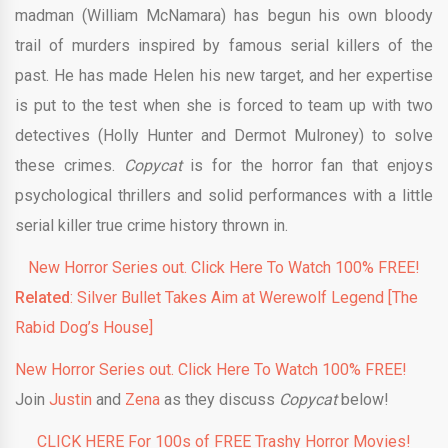
madman (William McNamara) has begun his own bloody
trail of murders inspired by famous serial killers of the
past. He has made Helen his new target, and her expertise
is put to the test when she is forced to team up with two
detectives (Holly Hunter and Dermot Mulroney) to solve
these crimes.
Copycat
is for the horror fan that enjoys
psychological thrillers and solid performances with a little
serial killer true crime history thrown in.
New Horror Series out. Click Here To Watch 100% FREE!
Related
: Silver Bullet Takes Aim at Werewolf Legend [The
Rabid Dog’s House]
New Horror Series out. Click Here To Watch 100% FREE!
Join
Justin
and
Zena
as they discuss
Copycat
below!
CLICK HERE For 100s of FREE Trashy Horror Movies!