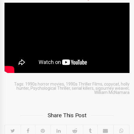
Tags:
1990s horror movies
,
1990s Thriller Films
,
copycat
,
holly
hunter
,
Psychological Thriller
,
serial killers
,
sigourney weaver
,
William McNamara
Share This Post