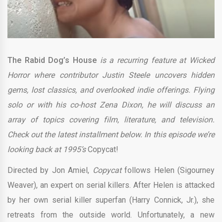
The Rabid Dog’s House
is a recurring feature at Wicked
Horror where contributor Justin Steele uncovers hidden
gems, lost classics, and overlooked indie offerings. Flying
solo or with his co-host Zena Dixon, he will discuss an
array of topics covering film, literature, and television.
Check out the latest installment below. In this episode we’re
looking back at 1995’s
Copycat!
Directed by Jon Amiel,
Copycat
follows Helen (Sigourney
Weaver), an expert on serial killers. After Helen is attacked
by her own serial killer superfan (Harry Connick, Jr.), she
retreats from the outside world. Unfortunately, a new