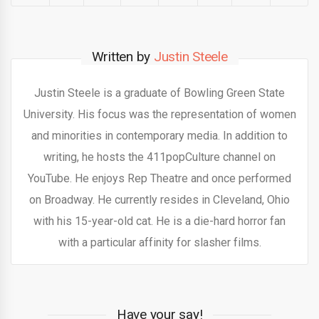
Written by
Justin Steele
Justin Steele is a graduate of Bowling Green State
University. His focus was the representation of women
and minorities in contemporary media. In addition to
writing, he hosts the 411popCulture channel on
YouTube. He enjoys Rep Theatre and once performed
on Broadway. He currently resides in Cleveland, Ohio
with his 15-year-old cat. He is a die-hard horror fan
with a particular affinity for slasher films.
Have your say!