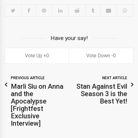
Have your say!
0
0
PREVIOUS ARTICLE
NEXT ARTICLE
Marli Siu on Anna
Stan Against Evil
and the
Season 3 is the
Apocalypse
Best Yet!
[Frightfest
Exclusive
Interview]