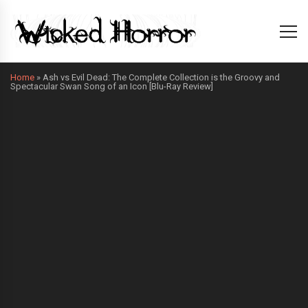
Home
»
Ash vs Evil Dead: The Complete Collection is the Groovy and
Spectacular Swan Song of an Icon [Blu-Ray Review]