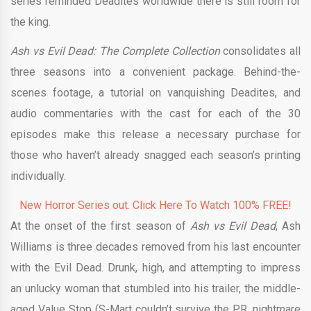
series reminded Deadites worldwide there is still room for
the king.
Ash vs Evil Dead: The Complete Collection
consolidates all
three seasons into a convenient package. Behind-the-
scenes footage, a tutorial on vanquishing Deadites, and
audio commentaries with the cast for each of the 30
episodes make this release a necessary purchase for
those who haven’t already snagged each season’s printing
individually.
New Horror Series out. Click Here To Watch 100% FREE!
At the onset of the first season of
Ash vs Evil Dead
, Ash
Williams is three decades removed from his last encounter
with the Evil Dead. Drunk, high, and attempting to impress
an unlucky woman that stumbled into his trailer, the middle-
aged Value Stop (S-Mart couldn’t survive the P.R. nightmare