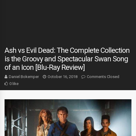
Ash vs Evil Dead: The Complete Collection
is the Groovy and Spectacular Swan Song
of an Icon [Blu-Ray Review]
Daniel Bokemper
October 16, 2018
Comments Closed
0 like