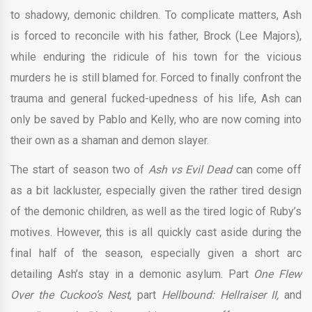
to shadowy, demonic children. To complicate matters, Ash
is forced to reconcile with his father, Brock (Lee Majors),
while enduring the ridicule of his town for the vicious
murders he is still blamed for. Forced to finally confront the
trauma and general fucked-upedness of his life, Ash can
only be saved by Pablo and Kelly, who are now coming into
their own as a shaman and demon slayer.
The start of season two of
Ash vs Evil Dead
can come off
as a bit lackluster, especially given the rather tired design
of the demonic children, as well as the tired logic of Ruby’s
motives. However, this is all quickly cast aside during the
final half of the season, especially given a short arc
detailing Ash’s stay in a demonic asylum. Part
One Flew
Over the Cuckoo’s Nest
, part
Hellbound: Hellraiser II,
and