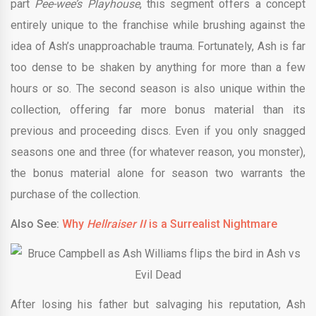
part
Pee-wee’s Playhouse
, this segment offers a concept
entirely unique to the franchise while brushing against the
idea of Ash’s unapproachable trauma. Fortunately, Ash is far
too dense to be shaken by anything for more than a few
hours or so. The second season is also unique within the
collection, offering far more bonus material than its
previous and proceeding discs. Even if you only snagged
seasons one and three (for whatever reason, you monster),
the bonus material alone for season two warrants the
purchase of the collection.
Also See:
Why
Hellraiser II
is a Surrealist Nightmare
After losing his father but salvaging his reputation, Ash