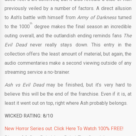
previously veiled by a number of factors. A direct allusion
to Ash’s battle with himself from
Army of Darkness
turned
th
to the 1000
degree makes the final season an incredible
outing overall, and the outlandish ending reminds fans
The
Evil Dead
never really stays down. This entry in the
collection offers the least amount of material, but again, the
audio commentaries make a second viewing outside of any
streaming service a no-brainer.
Ash vs Evil Dead
may be finished, but it’s very hard to
believe this will be the end of the franchise. Even if it is, at
least it went out on top, right where Ash probably belongs.
WICKED RATING: 8/10
New Horror Series out. Click Here To Watch 100% FREE!