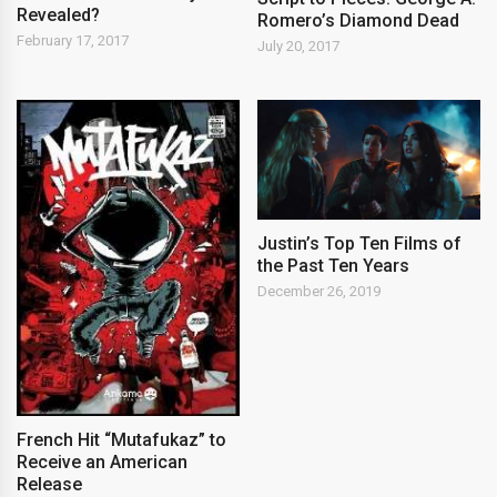
Revealed?
Romero’s Diamond Dead
February 17, 2017
July 20, 2017
Justin’s Top Ten Films of
the Past Ten Years
December 26, 2019
French Hit “Mutafukaz” to
Receive an American
Release