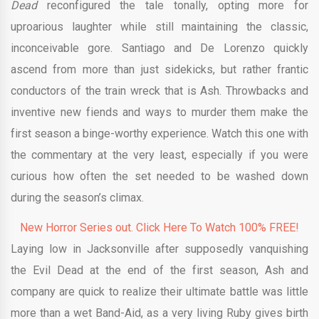
Dead
reconfigured the tale tonally, opting more for
uproarious laughter while still maintaining the classic,
inconceivable gore. Santiago and De Lorenzo quickly
ascend from more than just sidekicks, but rather frantic
conductors of the train wreck that is Ash. Throwbacks and
inventive new fiends and ways to murder them make the
first season a binge-worthy experience. Watch this one with
the commentary at the very least, especially if you were
curious how often the set needed to be washed down
during the season’s climax.
New Horror Series out. Click Here To Watch 100% FREE!
Laying low in Jacksonville after supposedly vanquishing
the Evil Dead at the end of the first season, Ash and
company are quick to realize their ultimate battle was little
more than a wet Band-Aid, as a very living Ruby gives birth