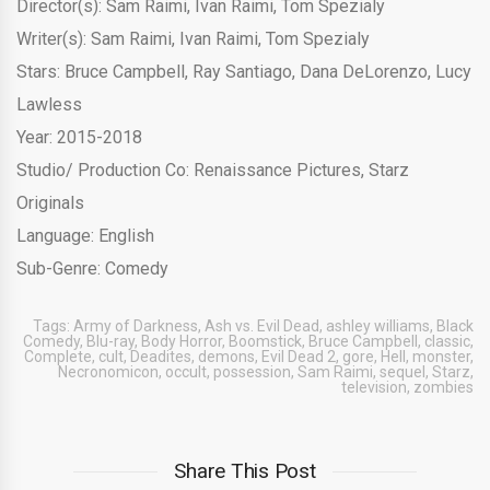
Director(s): Sam Raimi, Ivan Raimi, Tom Spezialy
Writer(s): Sam Raimi, Ivan Raimi, Tom Spezialy
Stars: Bruce Campbell, Ray Santiago, Dana DeLorenzo, Lucy
Lawless
Year: 2015-2018
Studio/ Production Co: Renaissance Pictures, Starz
Originals
Language: English
Sub-Genre: Comedy
Tags:
Army of Darkness
,
Ash vs. Evil Dead
,
ashley williams
,
Black
Comedy
,
Blu-ray
,
Body Horror
,
Boomstick
,
Bruce Campbell
,
classic
,
Complete
,
cult
,
Deadites
,
demons
,
Evil Dead 2
,
gore
,
Hell
,
monster
,
Necronomicon
,
occult
,
possession
,
Sam Raimi
,
sequel
,
Starz
,
television
,
zombies
Share This Post