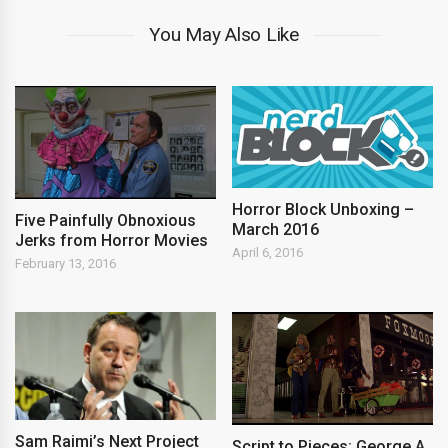
You May Also Like
Horror Block Unboxing –
Five Painfully Obnoxious
March 2016
Jerks from Horror Movies
April 6, 2016
February 13, 2016
Sam Raimi’s Next Project
Script to Pieces: George A.