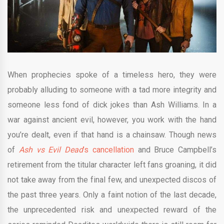
When prophecies spoke of a timeless hero, they were
probably alluding to someone with a tad more integrity and
someone less fond of dick jokes than Ash Williams. In a
war against ancient evil, however, you work with the hand
you’re dealt, even if that hand is a chainsaw. Though news
of
Ash vs Evil Dead
’s cancellation
and Bruce Campbell’s
retirement from the titular character left fans groaning, it did
not take away from the final few, and unexpected discos of
the past three years. Only a faint notion of the last decade,
the unprecedented risk and unexpected reward of the