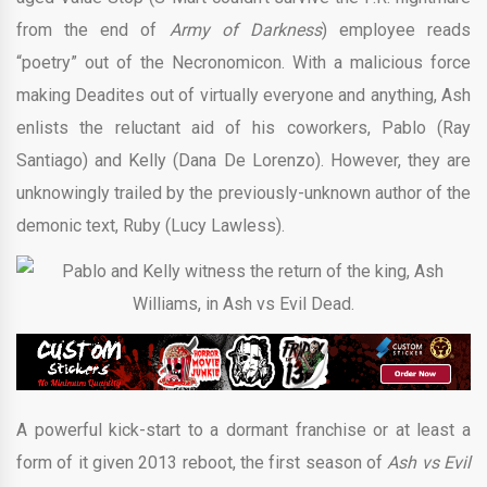
from the end of
Army of Darkness
) employee reads
“poetry” out of the Necronomicon. With a malicious force
making Deadites out of virtually everyone and anything, Ash
enlists the reluctant aid of his coworkers, Pablo (Ray
Santiago) and Kelly (Dana De Lorenzo). However, they are
unknowingly trailed by the previously-unknown author of the
demonic text, Ruby (Lucy Lawless).
A powerful kick-start to a dormant franchise or at least a
form of it given 2013 reboot, the first season of
Ash vs Evil