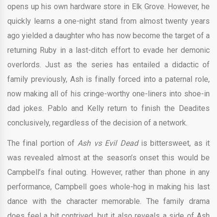
opens up his own hardware store in Elk Grove. However, he
quickly learns a one-night stand from almost twenty years
ago yielded a daughter who has now become the target of a
returning Ruby in a last-ditch effort to evade her demonic
overlords. Just as the series has entailed a didactic of
family previously, Ash is finally forced into a paternal role,
now making all of his cringe-worthy one-liners into shoe-in
dad jokes. Pablo and Kelly return to finish the Deadites
conclusively, regardless of the decision of a network.
The final portion of
Ash vs Evil Dead
is bittersweet, as it
was revealed almost at the season’s onset this would be
Campbell’s final outing. However, rather than phone in any
performance, Campbell goes whole-hog in making his last
dance with the character memorable. The family drama
does feel a bit contrived, but it also reveals a side of Ash