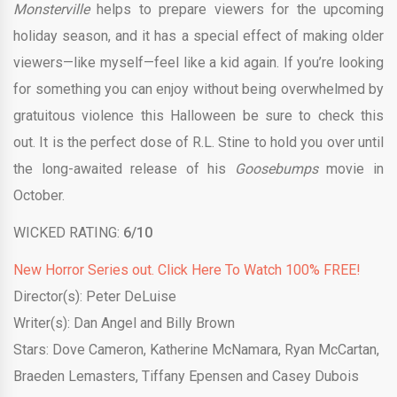
Monsterville
helps to prepare viewers for the upcoming
holiday season, and it has a special effect of making older
viewers—like myself—feel like a kid again. If you’re looking
for something you can enjoy without being overwhelmed by
gratuitous violence this Halloween be sure to check this
out. It is the perfect dose of R.L. Stine to hold you over until
the long-awaited release of his
Goosebumps
movie in
October.
WICKED RATING:
6/10
New Horror Series out. Click Here To Watch 100% FREE!
Director(s): Peter DeLuise
Writer(s): Dan Angel and Billy Brown
Stars: Dove Cameron, Katherine McNamara, Ryan McCartan,
Braeden Lemasters, Tiffany Epensen and Casey Dubois