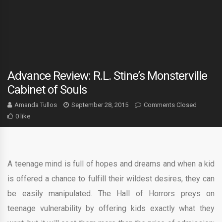
Advance Review: R.L. Stine’s Monsterville
Cabinet of Souls
Amanda Tullos
September 28, 2015
Comments Closed
0 like
A teenage mind is full of hopes and dreams and when a kid
is offered a chance to fulfill their wildest desires, they can
be easily manipulated. The Hall of Horrors preys on
teenage vulnerability by offering kids exactly what they