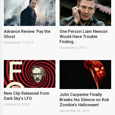
Advance Review: Pay the
One Person Liam Neeson
Ghost
Would Have Trouble
Finding…
September 17, 2015
November 3, 2014
New Clip Released from
John Carpenter Finally
Dark Sky’s LFO
Breaks His Silence on Rob
Zombie’s Halloween!
October 29, 2014
September 23, 2016