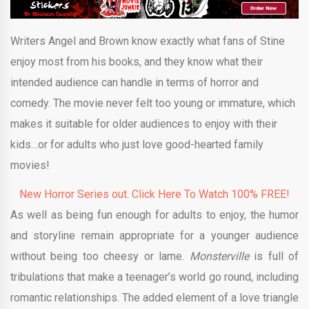
Writers Angel and Brown know exactly what fans of Stine
enjoy most from his books, and they know what their
intended audience can handle in terms of horror and
comedy. The movie never felt too young or immature, which
makes it suitable for older audiences to enjoy with their
kids…or for adults who just love good-hearted family
movies!
New Horror Series out. Click Here To Watch 100% FREE!
As well as being fun enough for adults to enjoy, the humor
and storyline remain appropriate for a younger audience
without being too cheesy or lame.
Monsterville
is full of
tribulations that make a teenager’s world go round, including
romantic relationships. The added element of a love triangle