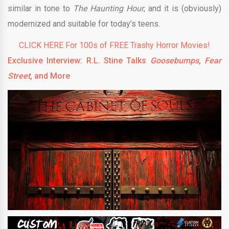
similar in tone to
The Haunting Hour
, and it is (obviously)
modernized and suitable for today’s teens.
CLICK HERE For 100s of FREE Trashy Horror Movies!
Exclusive Interview: R.L. Stine Talks
Goosebumps
,
Fear
Street
, and More