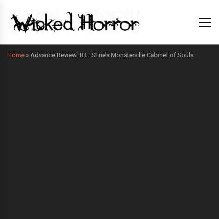
Home
»
Advance Review: R.L. Stine’s Monsterville Cabinet of Souls