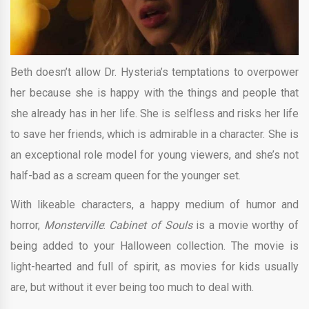
Beth doesn’t allow Dr. Hysteria’s temptations to overpower
her because she is happy with the things and people that
she already has in her life. She is selfless and risks her life
to save her friends, which is admirable in a character. She is
an exceptional role model for young viewers, and she’s not
half-bad as a scream queen for the younger set.
With likeable characters, a happy medium of humor and
horror,
Monsterville
:
Cabinet of Souls
is a movie worthy of
being added to your Halloween collection. The movie is
light-hearted and full of spirit, as movies for kids usually
are, but without it ever being too much to deal with.