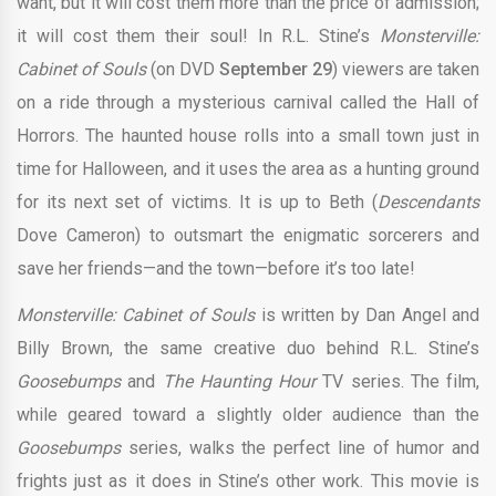
want, but it will cost them more than the price of admission;
it will cost them their soul! In R.L. Stine’s
Monsterville:
Cabinet of Souls
(on DVD
September 29
) viewers are taken
on a ride through a mysterious carnival called the Hall of
Horrors. The haunted house rolls into a small town just in
time for Halloween, and it uses the area as a hunting ground
for its next set of victims. It is up to Beth (
Descendants
Dove Cameron) to outsmart the enigmatic sorcerers and
save her friends—and the town—before it’s too late!
Monsterville: Cabinet of Souls
is written by Dan Angel and
Billy Brown, the same creative duo behind R.L. Stine’s
Goosebumps
and
The Haunting Hour
TV series. The film,
while geared toward a slightly older audience than the
Goosebumps
series, walks the perfect line of humor and
frights just as it does in Stine’s other work. This movie is