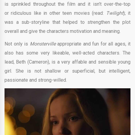
is sprinkled throughout the film and it isn’t over-the-top
or ridiculous like in other teen movies (read:
Twilight
); it
was a sub-storyline that helped to strengthen the plot
overall and give the characters motivation and meaning.
Not only is
Monsterville
appropriate and fun for all ages, it
also has some very likeable, well-acted characters. The
lead, Beth (Cameron), is a very affable and sensible young
girl. She is not shallow or superficial, but intelligent,
passionate and strong-willed.