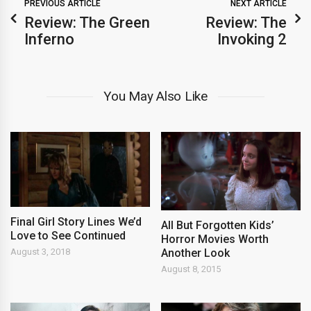
PREVIOUS ARTICLE
NEXT ARTICLE
Review: The Green
Review: The
Inferno
Invoking 2
You May Also Like
Final Girl Story Lines We’d
All But Forgotten Kids’
Love to See Continued
Horror Movies Worth
Another Look
August 3, 2018
August 8, 2015