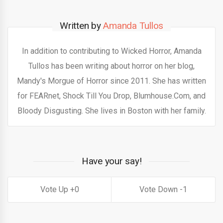
Written by
Amanda Tullos
In addition to contributing to Wicked Horror, Amanda
Tullos has been writing about horror on her blog,
Mandy's Morgue of Horror since 2011. She has written
for FEARnet, Shock Till You Drop, Blumhouse.Com, and
Bloody Disgusting. She lives in Boston with her family.
Have your say!
0
1