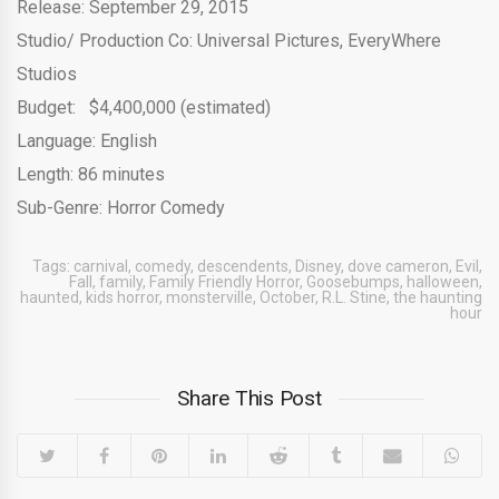
Release: September 29, 2015
Studio/ Production Co: Universal Pictures, EveryWhere
Studios
Budget: $4,400,000 (estimated)
Language: English
Length: 86 minutes
Sub-Genre: Horror Comedy
Tags:
carnival
,
comedy
,
descendents
,
Disney
,
dove cameron
,
Evil
,
Fall
,
family
,
Family Friendly Horror
,
Goosebumps
,
halloween
,
haunted
,
kids horror
,
monsterville
,
October
,
R.L. Stine
,
the haunting
hour
Share This Post