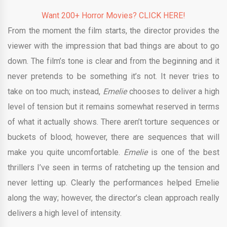
Want 200+ Horror Movies? CLICK HERE!
From the moment the film starts, the director provides the
viewer with the impression that bad things are about to go
down. The film’s tone is clear and from the beginning and it
never pretends to be something it’s not. It never tries to
take on too much; instead,
Emelie
chooses to deliver a high
level of tension but it remains somewhat reserved in terms
of what it actually shows. There aren’t torture sequences or
buckets of blood; however, there are sequences that will
make you quite uncomfortable.
Emelie
is one of the best
thrillers I’ve seen in terms of ratcheting up the tension and
never letting up. Clearly the performances helped Emelie
along the way; however, the director’s clean approach really
delivers a high level of intensity.