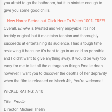
you afraid to go the bathroom, but it is sinister enough to
give you some good chills.
New Horror Series out. Click Here To Watch 100% FREE!
Overall,
Emelie
is twisted and very enjoyable. It’s not
terribly original, but it maintains tension and thoroughly
succeeds at entertaining its audience. I had a tough time
reviewing it because it’s best to go in as cold as possible
and I didn’t want to give anything away. It would be way too
easy for me to list all the outrageous things Emelie does;
however, I want you to discover the depths of her depravity
when the film is released on March 4th,. You’re welcome!
WICKED RATING: 7/10
Title:
Emelie
Director: Michael Thelin