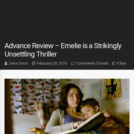
Advance Review – Emelie is a Strikingly
Unsettling Thriller
Zena Dixon
February 29, 2016
Comments Closed
0 like