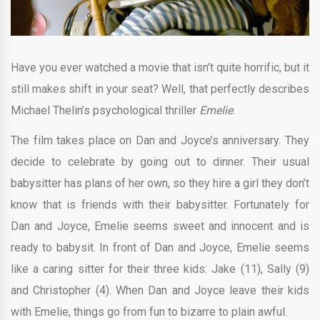
Have you ever watched a movie that isn’t quite horrific, but it
still makes shift in your seat? Well, that perfectly describes
Michael Thelin’s psychological thriller
Emelie
.
The film takes place on Dan and Joyce’s anniversary. They
decide to celebrate by going out to dinner. Their usual
babysitter has plans of her own, so they hire a girl they don’t
know that is friends with their babysitter. Fortunately for
Dan and Joyce, Emelie seems sweet and innocent and is
ready to babysit. In front of Dan and Joyce, Emelie seems
like a caring sitter for their three kids: Jake (11), Sally (9)
and Christopher (4). When Dan and Joyce leave their kids
with Emelie, things go from fun to bizarre to plain awful.