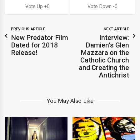
0
0
PREVIOUS ARTICLE
NEXT ARTICLE
New Predator Film
Interview:
Dated for 2018
Damien’s Glen
Release!
Mazzara on the
Catholic Church
and Creating the
Antichrist
You May Also Like