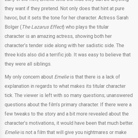
they want if they pretend. Not only does that hint at pure
havoc, but it sets the tone for her character. Actress Sarah
Bolger (
The Lazarus Effect
) who plays the titular
character is an amazing actress, showing both her
character’s tender side along with her sadistic side. The
three kids also did a terrific job. It was easy to believe that
they were all siblings.
My only concern about
Emelie
is that there is a lack of
explanation in regards to what makes its titular character
tick. The viewer is left with so many questions; unanswered
questions about the film’s primary character. If there were a
few tweaks to the story and a bit more revealed about the
character’s motivations, it would have been that much better.
Emelie
is not a film that will give you nightmares or make