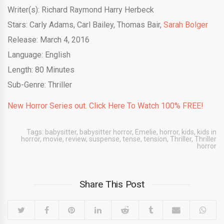
Writer(s): Richard Raymond Harry Herbeck
Stars: Carly Adams, Carl Bailey, Thomas Bair,
Sarah Bolger
Release: March 4, 2016
Language: English
Length: 80 Minutes
Sub-Genre: Thriller
New Horror Series out. Click Here To Watch 100% FREE!
Tags:
babysitter
,
babysitter horror
,
Emelie
,
horror
,
kids
,
kids in
horror
,
movie
,
review
,
suspense
,
tense
,
tension
,
Thriller
,
Thriller
horror
Share This Post