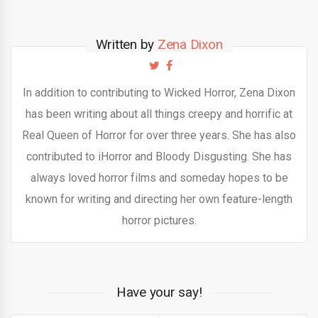
Written by
Zena Dixon
In addition to contributing to Wicked Horror, Zena Dixon
has been writing about all things creepy and horrific at
Real Queen of Horror for over three years. She has also
contributed to iHorror and Bloody Disgusting. She has
always loved horror films and someday hopes to be
known for writing and directing her own feature-length
horror pictures.
Have your say!