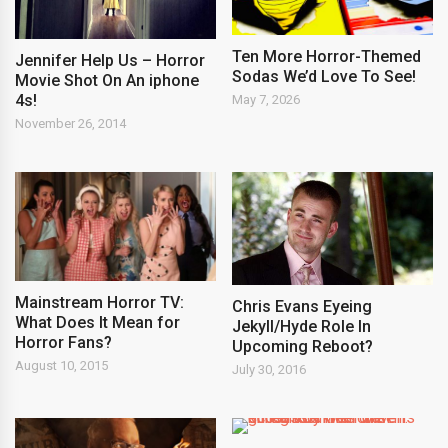
Ten More Horror-Themed
Jennifer Help Us – Horror
Sodas We’d Love To See!
Movie Shot On An iphone
4s!
May 7, 2026
November 26, 2014
Mainstream Horror TV:
Chris Evans Eyeing
What Does It Mean for
Jekyll/Hyde Role In
Horror Fans?
Upcoming Reboot?
August 10, 2015
July 30, 2016