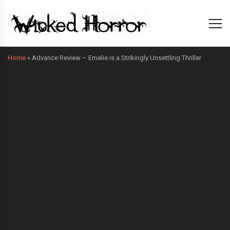
Home
»
Advance Review – Emelie is a Strikingly Unsettling Thriller