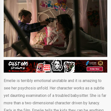
Emelie is terribly emotional unstable and it is amazing to
see her psychosis unfold. Her character works as a subtle
yet daunting examination of a troubled babysitter. She is far
more than a two-dimensional character driven by lunacy.
Early in the film, Emelie tells the kids they can be anything