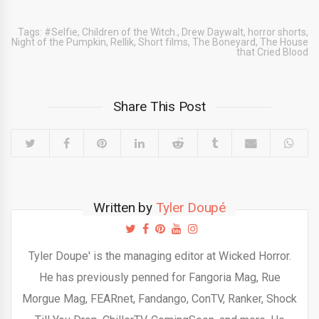
Tags:
#Selfie
,
Children of the Witch.
,
Drew Daywalt
,
horror shorts
,
Night of the Pumpkin
,
Rellik
,
Short films
,
The Boneyard
,
The House
that Cried Blood
Share This Post
Written by
Tyler Doupé
Tyler Doupe' is the managing editor at Wicked Horror.
He has previously penned for Fangoria Mag, Rue
Morgue Mag, FEARnet, Fandango, ConTV, Ranker, Shock