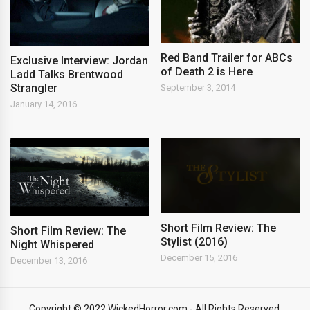
Red Band Trailer for ABCs
Exclusive Interview: Jordan
of Death 2 is Here
Ladd Talks Brentwood
Strangler
September 3, 2014
January 14, 2016
Short Film Review: The
Short Film Review: The
Stylist (2016)
Night Whispered
December 15, 2016
December 13, 2016
Copyright © 2022 WickedHorror.com - All Rights Reserved.