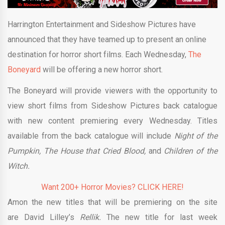
Harrington Entertainment and Sideshow Pictures have
announced that they have teamed up to present an online
destination for horror short films. Each Wednesday,
The
Boneyard
will be offering a new horror short.
The Boneyard will provide viewers with the opportunity to
view short films from Sideshow Pictures back catalogue
with new content premiering every Wednesday. Titles
available from the back catalogue will include
Night of the
Pumpkin, The House that Cried Blood,
and
Children of the
Witch.
Want 200+ Horror Movies? CLICK HERE!
Amon the new titles that will be premiering on the site
are David Lilley’s
Rellik.
The new title for last week