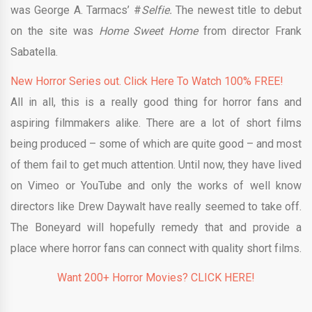
was George A. Tarmacs’ #
Selfie.
The newest title to debut
on the site was
Home Sweet Home
from director Frank
Sabatella.
New Horror Series out. Click Here To Watch 100% FREE!
All in all, this is a really good thing for horror fans and
aspiring filmmakers alike. There are a lot of short films
being produced – some of which are quite good – and most
of them fail to get much attention. Until now, they have lived
on Vimeo or YouTube and only the works of well know
directors like Drew Daywalt have really seemed to take off.
The Boneyard will hopefully remedy that and provide a
place where horror fans can connect with quality short films.
Want 200+ Horror Movies? CLICK HERE!