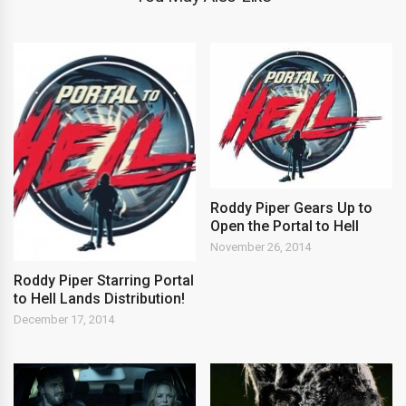
Roddy Piper Gears Up to
Open the Portal to Hell
November 26, 2014
Roddy Piper Starring Portal
to Hell Lands Distribution!
December 17, 2014