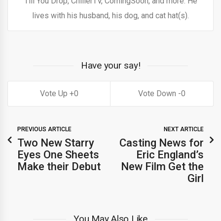
Till You Drop, ChillerTV, ComingSoon, and more. He
lives with his husband, his dog, and cat hat(s).
Have your say!
0
0
PREVIOUS ARTICLE
NEXT ARTICLE
Two New Starry
Casting News for
Eyes One Sheets
Eric England’s
Make their Debut
New Film Get the
Girl
You May Also Like