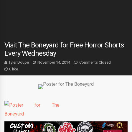
Visit The Boneyard for Free Horror Shorts
Every Wednesday
Tyler Doupé
November 14, 2014
Comments Closed
0 like