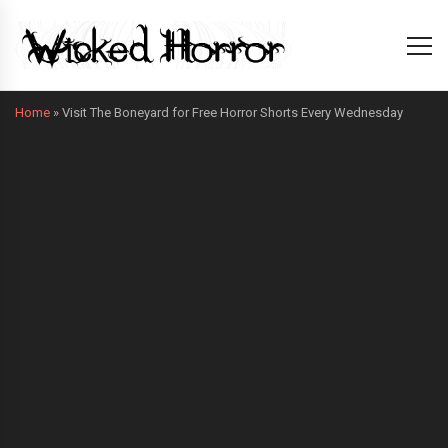
Home
»
Visit The Boneyard for Free Horror Shorts Every Wednesday