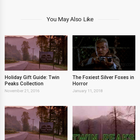
You May Also Like
Holiday Gift Guide: Twin
The Foxiest Silver Foxes in
Peaks Collection
Horror
November 21, 2016
January 11, 2018