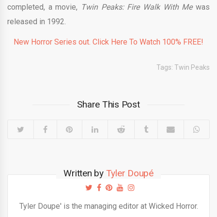
completed, a movie,
Twin Peaks: Fire Walk With Me
was
released in 1992.
New Horror Series out. Click Here To Watch 100% FREE!
Tags:
Twin Peaks
Share This Post
Written by
Tyler Doupé
Tyler Doupe' is the managing editor at Wicked Horror.