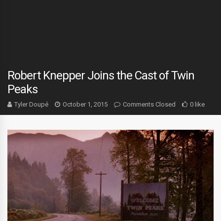
Robert Knepper Joins the Cast of Twin
Peaks
Tyler Doupé
October 1, 2015
Comments Closed
0 like