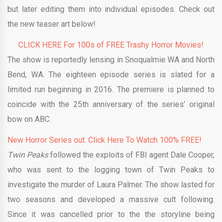
but later editing them into individual episodes. Check out
the new teaser art below!
CLICK HERE For 100s of FREE Trashy Horror Movies!
The show is reportedly lensing in Snoqualmie WA and North
Bend, WA. The eighteen episode series is slated for a
limited run beginning in 2016. The premiere is planned to
coincide with the 25th anniversary of the series’ original
bow on ABC.
New Horror Series out. Click Here To Watch 100% FREE!
Twin Peaks
followed the exploits of FBI agent Dale Cooper,
who was sent to the logging town of Twin Peaks to
investigate the murder of Laura Palmer. The show lasted for
two seasons and developed a massive cult following.
Since it was cancelled prior to the the storyline being