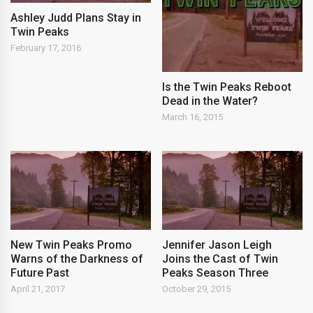
Ashley Judd Plans Stay in
Twin Peaks
February 17, 2016
Is the Twin Peaks Reboot
Dead in the Water?
March 16, 2015
New Twin Peaks Promo
Jennifer Jason Leigh
Warns of the Darkness of
Joins the Cast of Twin
Future Past
Peaks Season Three
April 21, 2017
October 29, 2015