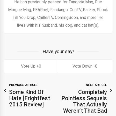
He has previously penned for Fangoria Mag, Rue
Morgue Mag, FEARnet, Fandango, ConTV, Ranker, Shock
Till You Drop, ChillerTV, ComingSoon, and more. He
lives with his husband, his dog, and cat hat(s).
Have your say!
0
0
PREVIOUS ARTICLE
NEXT ARTICLE
Some Kind Of
Completely
Hate [Frightfest
Pointless Sequels
2015 Review]
That Actually
Weren’t That Bad