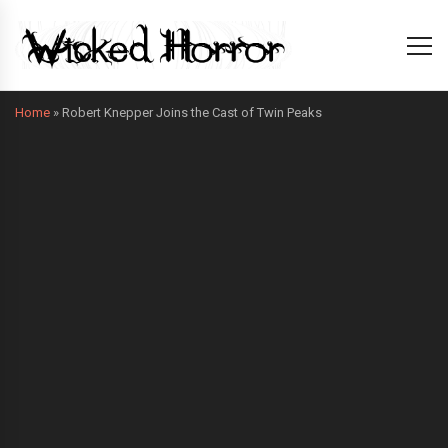
Home
»
Robert Knepper Joins the Cast of Twin Peaks