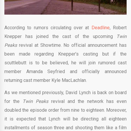
According to rumors circulating over at
Deadline
, Robert
Knepper has joined the cast of the upcoming
Twin
Peaks
revival at Showtime. No official announcement has
been made regarding Knepper’s casting but if the
scuttlebutt is to be believed, he will join rumored cast
member Amanda Seyfried and officially announced
returning cast member Kyle MacLachlan.
As we mentioned previously, David Lynch is back on board
for the
Twin Peaks
revival and the network has even
doubled the episode order from nine to eighteen. Moreover,
it is expected that Lynch will be directing all eighteen
installments of season three and shooting them like a film