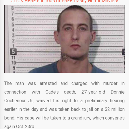
CLICK HERE For 100s of FREE Trashy Horror Movies!
The man was arrested and charged with murder in
connection with Cade’s death, 27-year-old Donnie
Cochenour Jr., waived his right to a preliminary hearing
earlier in the day and was taken back to jail on a $2 million
bond. His case will be taken to a grand jury, which convenes
again Oct. 23rd.