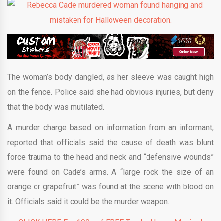
The woman’s body dangled, as her sleeve was caught high
on the fence. Police said she had obvious injuries, but deny
that the body was mutilated.
A murder charge based on information from an informant,
reported that officials said the cause of death was blunt
force trauma to the head and neck and “defensive wounds”
were found on Cade’s arms. A “large rock the size of an
orange or grapefruit” was found at the scene with blood on
it. Officials said it could be the murder weapon.