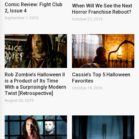
Comic Review: Fight Club
When Will We See the Next
2, Issue 4
Horror Franchise Reboot?
September 1, 2015
October 27, 2015
Rob Zombie’s Halloween II
Cassie’s Top 5 Halloween
is a Product of Its Time
Favorites
With a Surprisingly Modern
October 19, 2016
Twist [Retrospective]
August 30, 2019