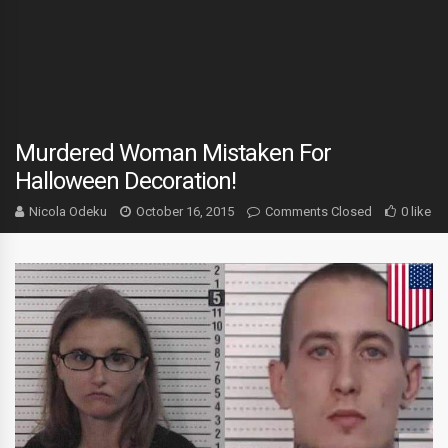
Murdered Woman Mistaken For
Halloween Decoration!
Nicola Odeku
October 16, 2015
Comments Closed
0 like