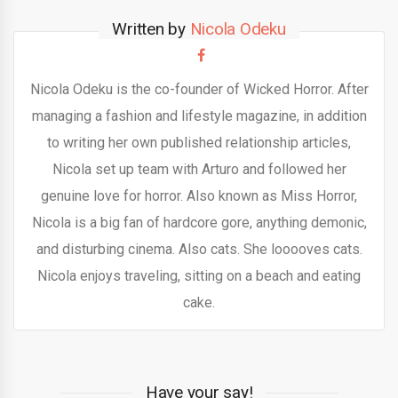
Written by
Nicola Odeku
Nicola Odeku is the co-founder of Wicked Horror. After
managing a fashion and lifestyle magazine, in addition
to writing her own published relationship articles,
Nicola set up team with Arturo and followed her
genuine love for horror. Also known as Miss Horror,
Nicola is a big fan of hardcore gore, anything demonic,
and disturbing cinema. Also cats. She looooves cats.
Nicola enjoys traveling, sitting on a beach and eating
cake.
Have your say!