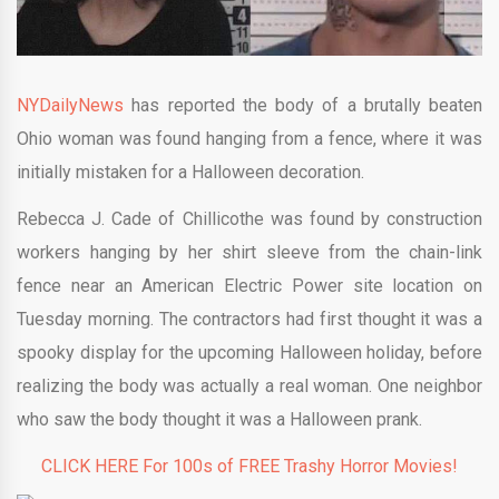
NYDailyNews
has reported the body of a brutally beaten
Ohio woman was found hanging from a fence, where it was
initially mistaken for a Halloween decoration.
Rebecca J. Cade of Chillicothe was found by construction
workers hanging by her shirt sleeve from the chain-link
fence near an American Electric Power site location on
Tuesday morning. The contractors had first thought it was a
spooky display for the upcoming Halloween holiday, before
realizing the body was actually a real woman. One neighbor
who saw the body thought it was a Halloween prank.
CLICK HERE For 100s of FREE Trashy Horror Movies!