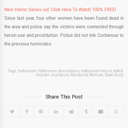
New Horror Series out. Click Here To Watch 100% FREE!
Since last year, four other women have been found dead in
the area and police say the victims were connected through
heroin use and prostitution. Police did not link Cochenour to
the previous homicides.
Tags:
halloween
,
Halloween decorations
,
Halloween Horror
,
killed
,
murder
,
murdered
,
Murdered Woman
,
Slain Body
Share This Post