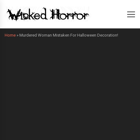
Home
»
Murdered Woman Mistaken For Halloween Decoration!