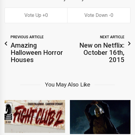
0
0
PREVIOUS ARTICLE
NEXT ARTICLE
Amazing
New on Netflix:
Halloween Horror
October 16th,
Houses
2015
You May Also Like