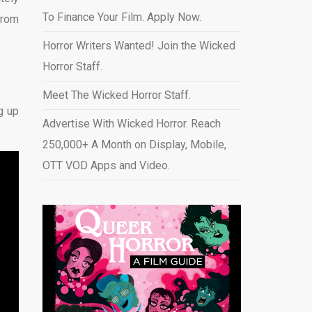
To Finance Your Film. Apply Now.
from
Horror Writers Wanted! Join the Wicked
Horror Staff.
Meet The Wicked Horror Staff.
g up
Advertise With Wicked Horror. Reach
250,000+ A Month on Display, Mobile,
OTT VOD Apps and Video
.