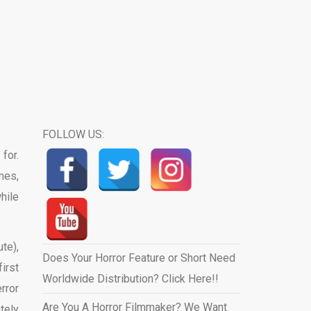
FOLLOW US:
for.
mes,
hile
te),
Does Your Horror Feature or Short Need
irst
Worldwide Distribution? Click Here!!
rror
Are You A Horror Filmmaker? We Want
tely