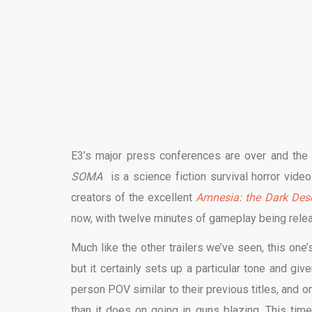
E3’s major press conferences are over and the P
SOMA
is a science fiction survival horror vi
creators of the excellent
Amnesia: the Dark Des
now, with twelve minutes of gameplay being relea
Much like the other trailers we’ve seen, this one’
but it certainly sets up a particular tone and giv
person POV similar to their previous titles, and 
than it does on going in guns blazing. This tim