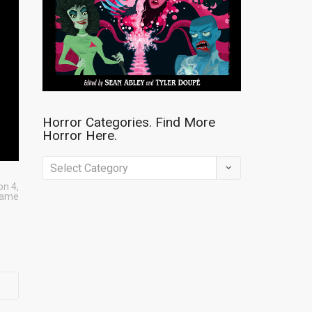
Horror Categories. Find More
Horror Here.
Horror
Categories.
on 4
,
game
Find
More
Horror
Here.