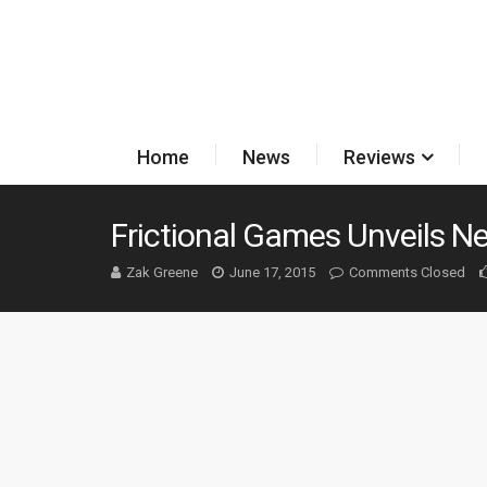
Home
News
Reviews
Frictional Games Unveils N
Zak Greene
June 17, 2015
Comments Closed