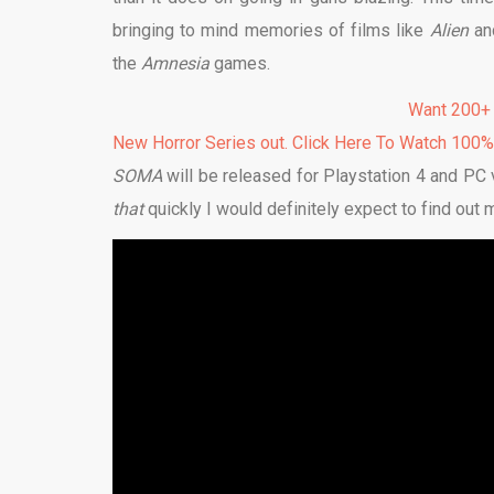
bringing to mind memories of films like
Alien
an
the
Amnesia
games.
Want 200+
New Horror Series out. Click Here To Watch 100
SOMA
will be released for Playstation 4 and PC
that
quickly I would definitely expect to find out 