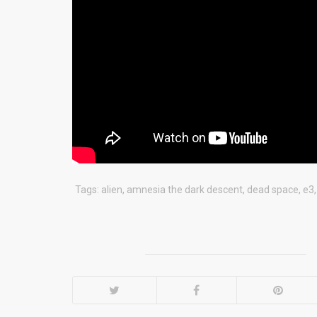
Tags:
alien
,
amnesia the dark descent
,
dead space
,
e3