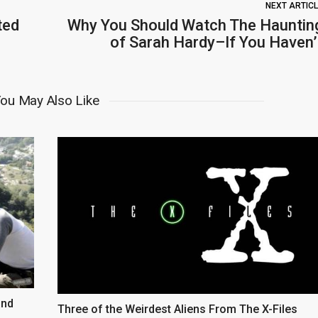
NEXT ARTIC
ted
Why You Should Watch The Hauntin
of Sarah Hardy–If You Haven’
ou May Also Like
and
Three of the Weirdest Aliens From The X-Files