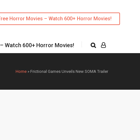
Free Horror Movies – Watch 600+ Horror Movies!
 – Watch 600+ Horror Movies!
Home
»
Frictional Games Unveils New SOMA Trailer