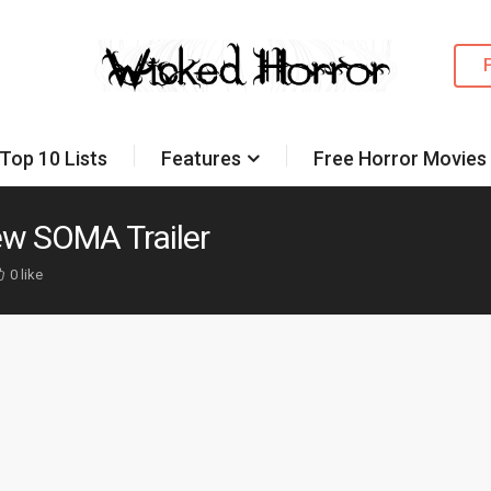
Top 10 Lists
Features
Free Horror Movies
ew SOMA Trailer
0 like