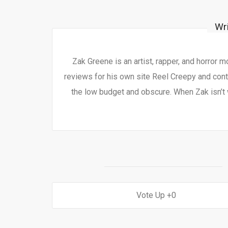
Wr
Zak Greene is an artist, rapper, and horror 
reviews for his own site Reel Creepy and contr
the low budget and obscure. When Zak isn’t 
0