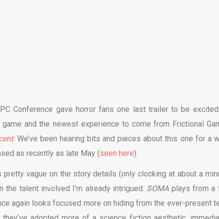
C Conference gave horror fans one last trailer to be excited 
deo game and the newest experience to come from Frictional Ga
cent
. We’ve been hearing bits and pieces about this one for a w
sed as recently as late May (
seen here
).
s pretty vague on the story details (only clocking at about a minu
en the talent involved I’m already intrigued.
SOMA
plays from a f
once again looks focused more on hiding from the ever-present te
e they’ve adopted more of a science fiction aesthetic, immedia