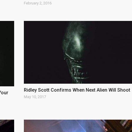
February 2, 2016
Ridley Scott Confirms When Next Alien Will Shoot
Your
May 10, 2017