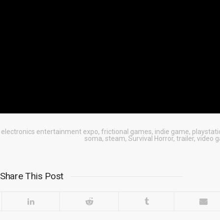
,
electronics entertainment expo
,
frictional games
,
indie game
,
playstati
soma
,
steam
,
Survival Horror
,
trailer
,
video 
Share This Post