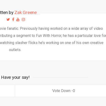
itten by
Zak Greene
movie fanatic. Previously having worked on a wide array of video
ibuting a segment to Fun With Horror, he has a particular love fo
watching slasher flicks he’s working on one of his own creative
outlets.
Have your say!
0