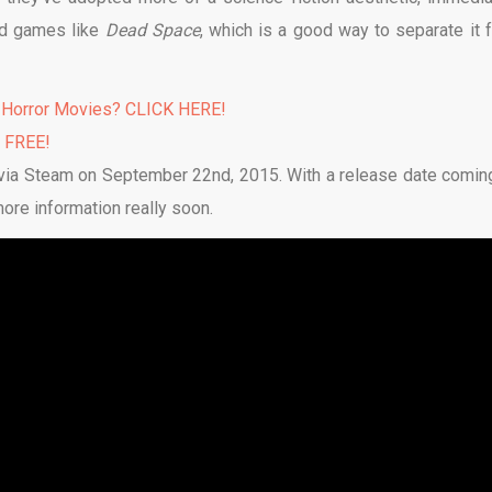
d games like
Dead Space
, which is a good way to separate it 
 Horror Movies? CLICK HERE!
% FREE!
 via Steam on September 22nd, 2015. With a release date comin
more information really soon.