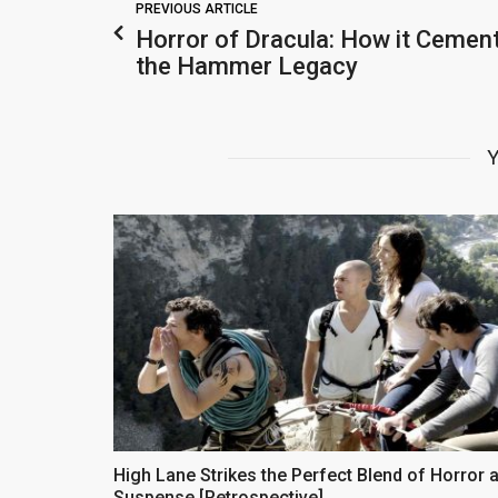
PREVIOUS ARTICLE
Horror of Dracula: How it Cemen
the Hammer Legacy
Y
High Lane Strikes the Perfect Blend of Horror 
Suspense [Retrospective]