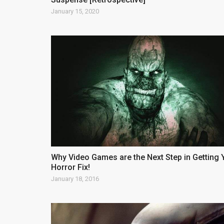
January 15, 2020
Why Video Games are the Next Step in Getting 
Horror Fix!
January 18, 2016