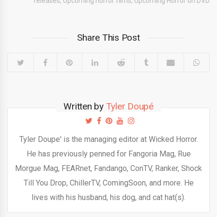
releases
,
Upcoming horror films
,
Upcoming Horror on DVD
Share This Post
Written by
Tyler Doupé
Tyler Doupe' is the managing editor at Wicked Horror.
He has previously penned for Fangoria Mag, Rue
Morgue Mag, FEARnet, Fandango, ConTV, Ranker, Shock
Till You Drop, ChillerTV, ComingSoon, and more. He
lives with his husband, his dog, and cat hat(s).