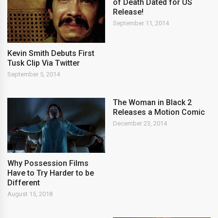
of Death Dated for US
Release!
September 11, 2014
Kevin Smith Debuts First
Tusk Clip Via Twitter
September 5, 2014
The Woman in Black 2
Releases a Motion Comic
December 23, 2014
Why Possession Films
Have to Try Harder to be
Different
August 15, 2018