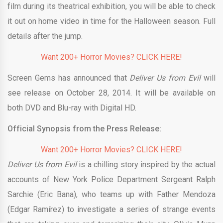
film during its theatrical exhibition, you will be able to check
it out on home video in time for the Halloween season. Full
details after the jump.
Want 200+ Horror Movies? CLICK HERE!
Screen Gems has announced that
Deliver Us from Evil
will
see release on October 28, 2014. It will be available on
both DVD and Blu-ray with Digital HD.
Official Synopsis from the Press Release:
Want 200+ Horror Movies? CLICK HERE!
Deliver Us from Evil
is a chilling story inspired by the actual
accounts of New York Police Department Sergeant Ralph
Sarchie (Eric Bana), who teams up with Father Mendoza
(Edgar Ramírez) to investigate a series of strange events