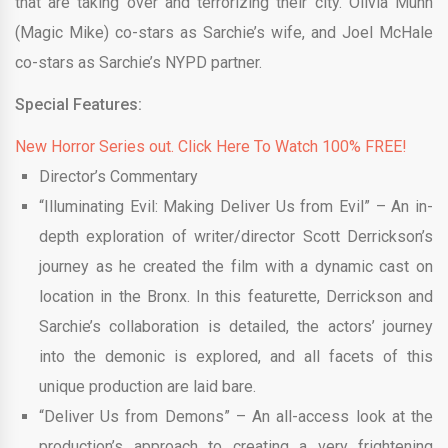
that are taking over and terrorizing their city. Olivia Munn
(Magic Mike) co-stars as Sarchie’s wife, and Joel McHale
co-stars as Sarchie’s NYPD partner.
Special Features:
New Horror Series out. Click Here To Watch 100% FREE!
Director’s Commentary
“Illuminating Evil: Making Deliver Us from Evil” – An in-
depth exploration of writer/director Scott Derrickson’s
journey as he created the film with a dynamic cast on
location in the Bronx. In this featurette, Derrickson and
Sarchie’s collaboration is detailed, the actors’ journey
into the demonic is explored, and all facets of this
unique production are laid bare.
“Deliver Us from Demons” – An all-access look at the
production’s approach to creating a very frightening