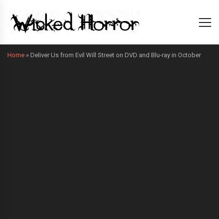
Home
»
Deliver Us from Evil Will Street on DVD and Blu-ray in October