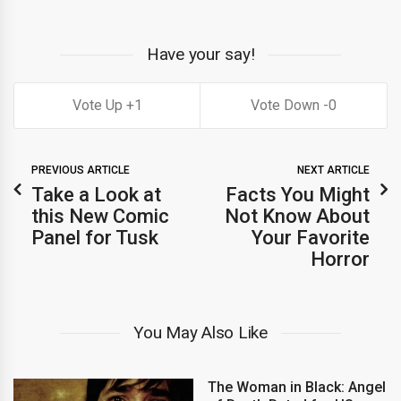
Have your say!
1
0
PREVIOUS ARTICLE
NEXT ARTICLE
Take a Look at
Facts You Might
this New Comic
Not Know About
Panel for Tusk
Your Favorite
Horror
You May Also Like
The Woman in Black: Angel