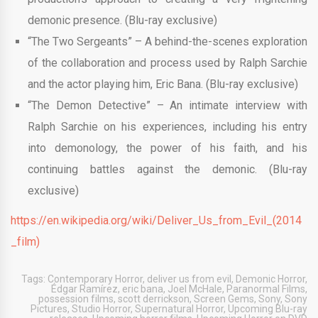
demonic presence. (Blu-ray exclusive)
“The Two Sergeants” – A behind-the-scenes exploration
of the collaboration and process used by Ralph Sarchie
and the actor playing him, Eric Bana. (Blu-ray exclusive)
“The Demon Detective” – An intimate interview with
Ralph Sarchie on his experiences, including his entry
into demonology, the power of his faith, and his
continuing battles against the demonic. (Blu-ray
exclusive)
https://en.wikipedia.org/wiki/Deliver_Us_from_Evil_(2014
_film)
Tags:
Contemporary Horror
,
deliver us from evil
,
Demonic Horror
,
Édgar Ramírez
,
eric bana
,
Joel McHale
,
Paranormal Films
,
possession films
,
scott derrickson
,
Screen Gems
,
Sony
,
Sony
Pictures
,
Studio Horror
,
Supernatural Horror
,
Upcoming Blu-ray