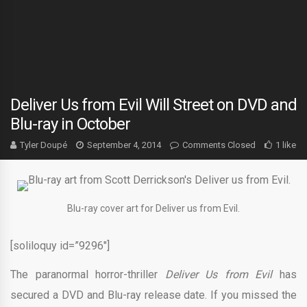
Deliver Us from Evil Will Street on DVD and
Blu-ray in October
Tyler Doupé
September 4, 2014
Comments Closed
1 like
Blu-ray cover art for Deliver us from Evil.
[soliloquy id=”9296″]
The paranormal horror-thriller
Deliver Us from Evil
has
secured a DVD and Blu-ray release date. If you missed the