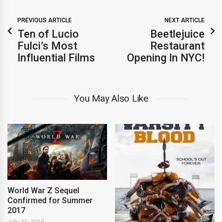
PREVIOUS ARTICLE
NEXT ARTICLE
Ten of Lucio
Beetlejuice
Fulci’s Most
Restaurant
Influential Films
Opening In NYC!
You May Also Like
World War Z Sequel
Confirmed for Summer
2017
July 31, 2015