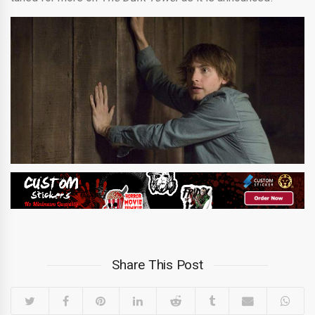
Share This Post