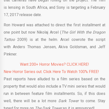
that cameras have begun rolling on the project. The film
is lensing in South Africa, and Sony is targeting a February
17, 2017 release date.
Ron Howard was attached to direct the first installment at
one point but now Nikolaj Arcel (
The Girl With the Dragon
Tattoo
2009) is at the helm. Arcel cowrote the script
with Anders Thomas Jensen, Akiva Goldsman, and Jeff
Pinkner.
Want 200+ Horror Movies? CLICK HERE!
New Horror Series out. Click Here To Watch 100% FREE!
Past reports have alluded to a film series based on the
property that would also include a TV mini series that would
run in between feature film installments. So, if this does
well, there will be a lot more
Dark Tower
to come. Stay
tuned for more on
The Dark Tower
as it is announced!