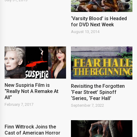
‘Varsity Blood’ is Headed
for DVD Next Week
August 13, 2014
New Suspiria Film is
Revisiting the Forgotten
“Really Not A Remake At
‘Fear Street’ Spinoff
All”
‘Series, ‘Fear Hall’
February 7, 2017
September 7, 2022
Finn Wittrock Joins the
Cast of American Horror