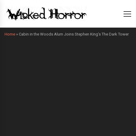
Home
»
Cabin in the Woods Alum Joins Stephen King’s The Dark Tower