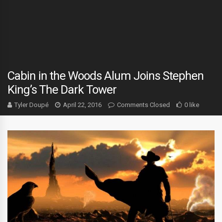
Cabin in the Woods Alum Joins Stephen
King’s The Dark Tower
Tyler Doupé
April 22, 2016
Comments Closed
0 like