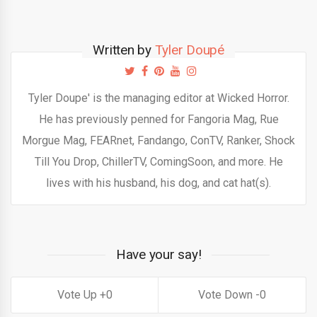
Written by
Tyler Doupé
Tyler Doupe' is the managing editor at Wicked Horror.
He has previously penned for Fangoria Mag, Rue
Morgue Mag, FEARnet, Fandango, ConTV, Ranker, Shock
Till You Drop, ChillerTV, ComingSoon, and more. He
lives with his husband, his dog, and cat hat(s).
Have your say!
0
0