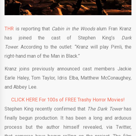
THR
is reporting that
Cabin in the Woods
alum Fran Kranz
has joined the cast of Stephen King’s
Dark
Tower.
According to the outlet: “Kranz will play Pimli, the
right-hand man of the Man in Black.”
Kranz joins previously announced cast members Jackie
Earle Haley, Tom Taylor, Idris Elba, Matthew McConaughey,
and Abbey Lee.
CLICK HERE For 100s of FREE Trashy Horror Movies!
Stephen King recently confirmed that
The Dark
Tower
has
finally begun production. It has been a long and arduous
process but the author himself revealed, via Twitter,