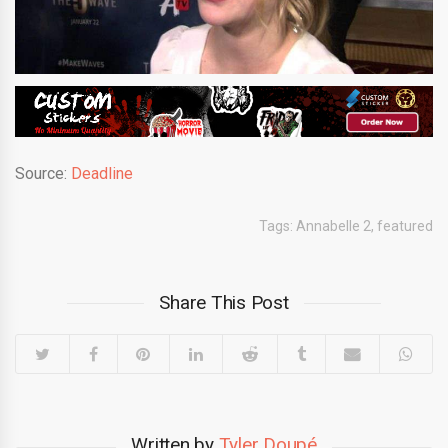
Source:
Deadline
Tags:
Annabelle 2
,
featured
Share This Post
Written by
Tyler Doupé