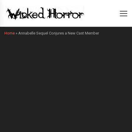
Home
»
Annabelle Sequel Conjures a New Cast Member