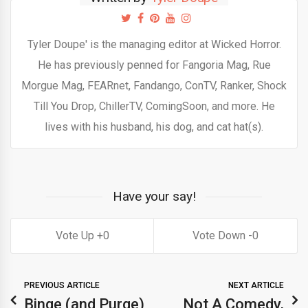
Tyler Doupe' is the managing editor at Wicked Horror.
He has previously penned for Fangoria Mag, Rue
Morgue Mag, FEARnet, Fandango, ConTV, Ranker, Shock
Till You Drop, ChillerTV, ComingSoon, and more. He
lives with his husband, his dog, and cat hat(s).
Have your say!
0
0
PREVIOUS ARTICLE
NEXT ARTICLE
Binge (and Purge)
Not A Comedy,