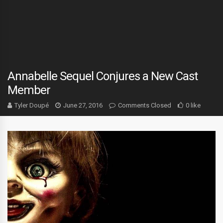
Annabelle Sequel Conjures a New Cast
Member
Tyler Doupé
June 27, 2016
Comments Closed
0 like