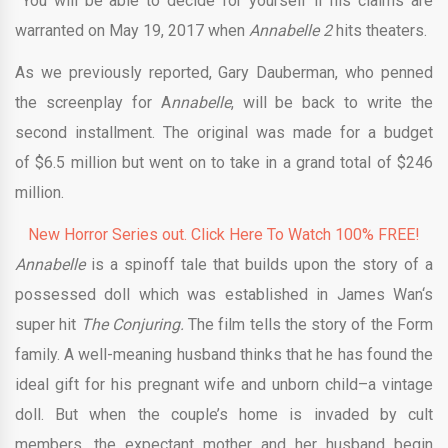
You will be able to decide for yourself if his claims are
warranted on May 19, 2017 when
Annabelle 2
hits theaters.
As we previously reported, Gary Dauberman, who penned
the screenplay for A
nnabelle
, will be back to write the
second installment. The original was made for a budget
of $6.5 million but went on to take in a grand total of $246
million.
New Horror Series out. Click Here To Watch 100% FREE!
Annabelle
is a spinoff tale that builds upon the story of a
possessed doll which was established in James Wan‘s
super hit
The Conjuring.
The film tells the story of the Form
family. A well-meaning husband thinks that he has found the
ideal gift for his pregnant wife and unborn child–a vintage
doll. But when the couple’s home is invaded by cult
members, the expectant mother and her husband begin