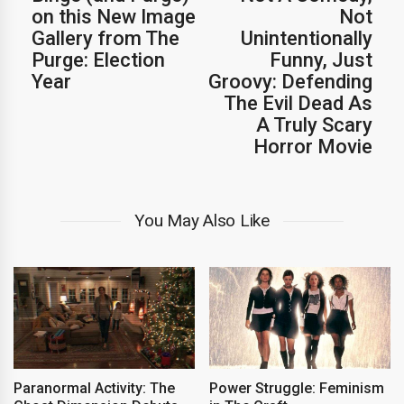
on this New Image
Not
Gallery from The
Unintentionally
Purge: Election
Funny, Just
Year
Groovy: Defending
The Evil Dead As
A Truly Scary
Horror Movie
You May Also Like
Paranormal Activity: The
Power Struggle: Feminism