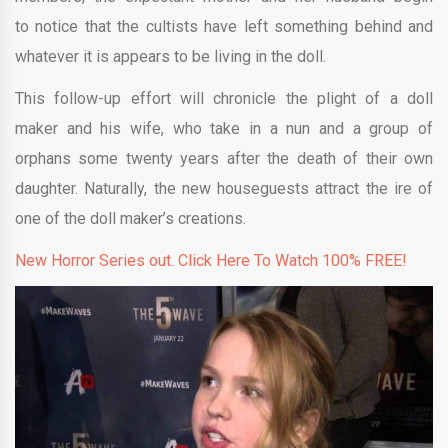
to notice that the cultists have left something behind and
whatever it is appears to be living in the doll.
This follow-up effort will chronicle the plight of a doll
maker and his wife, who take in a nun and a group of
orphans some twenty years after the death of their own
daughter. Naturally, the new houseguests attract the ire of
one of the doll maker’s creations.
New Horror Series out. Click Here To Watch 100% FREE!