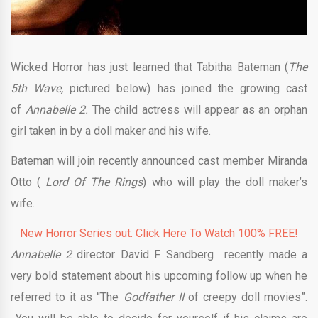
Wicked Horror has just learned that Tabitha Bateman (
The
5th Wave,
pictured below) has joined the growing cast
of
Annabelle 2.
The child actress will appear as an orphan
girl taken in by a doll maker and his wife.
Bateman will join recently announced cast member Miranda
Otto (
Lord Of The Rings
) who will play the doll maker’s
wife.
New Horror Series out. Click Here To Watch 100% FREE!
Annabelle 2
director David F. Sandberg recently made a
very bold statement about his upcoming follow up when he
referred to it as “The
Godfather II
of creepy doll movies”.