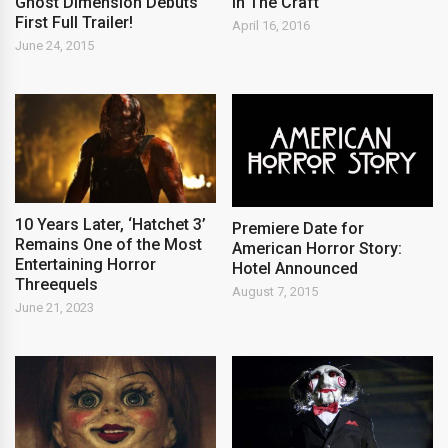
Ghost Dimension Debuts
in The Craft
First Full Trailer!
April 16, 2016
June 24, 2015
10 Years Later, ‘Hatchet 3’
Premiere Date for
Remains One of the Most
American Horror Story:
Entertaining Horror
Hotel Announced
Threequels
August 7, 2015
June 21, 2023