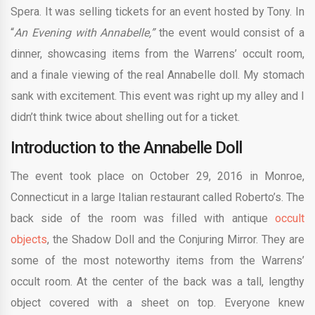
Spera. It was selling tickets for an event hosted by Tony. In
“
An Evening with Annabelle,”
the event would consist of a
dinner, showcasing items from the Warrens’ occult room,
and a finale viewing of the real Annabelle doll. My stomach
sank with excitement. This event was right up my alley and I
didn’t think twice about shelling out for a ticket.
Introduction to the Annabelle Doll
The event took place on October 29, 2016 in Monroe,
Connecticut in a large Italian restaurant called Roberto’s. The
back side of the room was filled with antique
occult
objects
, the Shadow Doll and the Conjuring Mirror. They are
some of the most noteworthy items from the Warrens’
occult room. At the center of the back was a tall, lengthy
object covered with a sheet on top. Everyone knew