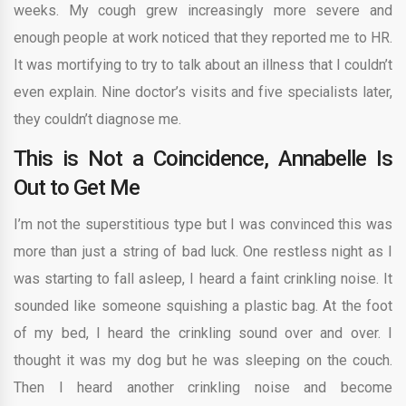
weeks. My cough grew increasingly more severe and
enough people at work noticed that they reported me to HR.
It was mortifying to try to talk about an illness that I couldn’t
even explain. Nine doctor’s visits and five specialists later,
they couldn’t diagnose me.
This is Not a Coincidence, Annabelle Is
Out to Get Me
I’m not the superstitious type but I was convinced this was
more than just a string of bad luck. One restless night as I
was starting to fall asleep, I heard a faint crinkling noise. It
sounded like someone squishing a plastic bag. At the foot
of my bed, I heard the crinkling sound over and over. I
thought it was my dog but he was sleeping on the couch.
Then I heard another crinkling noise and become