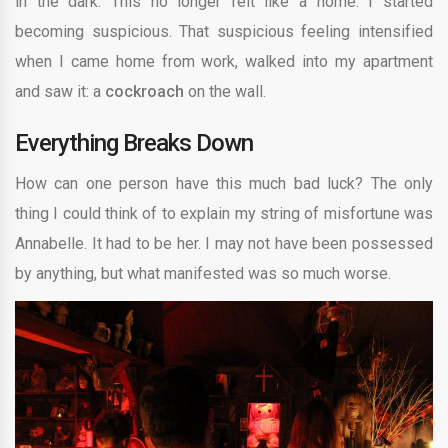
in the dark. This no longer felt like a home. I started
becoming suspicious. That suspicious feeling intensified
when I came home from work, walked into my apartment
and saw it: a
cockroach
on the wall.
Everything Breaks Down
How can one person have this much bad luck? The only
thing I could think of to explain my string of misfortune was
Annabelle. It had to be her. I may not have been possessed
by anything, but what manifested was so much worse.