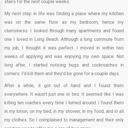
stairs for the next couple weeks.
My next step in life was finding a place where my kitchen
was on the same floor as my bedroom, hence my
clumsiness. I looked through many apartments and found
one I loved in Long Beach. Although a long commute from
my job, I thought it was perfect. I moved in within two
weeks of applying and was enjoying my own space. Not
long after, I started noticing bugs and cockroaches in
corners. I’d kill them and they’d be gone for a couple days.
After a while, it got out of hand and I found them
everywhere. It wasn’t just one or two. It seemed like I was
killing ten roaches every time I turned around. I found them
in my lotion, on my bed, in my shower, in my food, and in all
my clothes. So I complained to management and their only