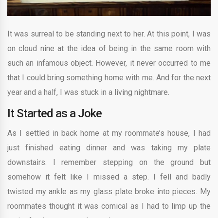
It was surreal to be standing next to her. At this point, I was
on cloud nine at the idea of being in the same room with
such an infamous object. However, it never occurred to me
that I could bring something home with me. And for the next
year and a half, I was stuck in a living nightmare.
It Started as a Joke
As I settled in back home at my roommate’s house, I had
just finished eating dinner and was taking my plate
downstairs. I remember stepping on the ground but
somehow it felt like I missed a step. I fell and badly
twisted my ankle as my glass plate broke into pieces. My
roommates thought it was comical as I had to limp up the