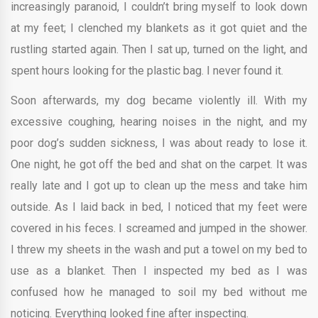
increasingly paranoid, I couldn’t bring myself to look down
at my feet; I clenched my blankets as it got quiet and the
rustling started again. Then I sat up, turned on the light, and
spent hours looking for the plastic bag. I never found it.
Soon afterwards, my dog became violently ill. With my
excessive coughing, hearing noises in the night, and my
poor dog’s sudden sickness, I was about ready to lose it.
One night, he got off the bed and shat on the carpet. It was
really late and I got up to clean up the mess and take him
outside. As I laid back in bed, I noticed that my feet were
covered in his feces. I screamed and jumped in the shower.
I threw my sheets in the wash and put a towel on my bed to
use as a blanket. Then I inspected my bed as I was
confused how he managed to soil my bed without me
noticing. Everything looked fine after inspecting.