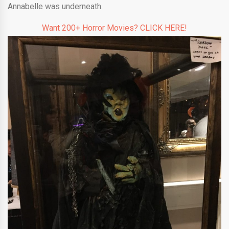
Annabelle was underneath.
Want 200+ Horror Movies? CLICK HERE!