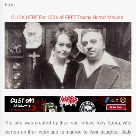
Bros.
CLICK HERE For 100s of FREE Trashy Horror Movies!
The site was created by their son-in-law, Tony Spera, who
carries on their work and is married to their daughter, Judy