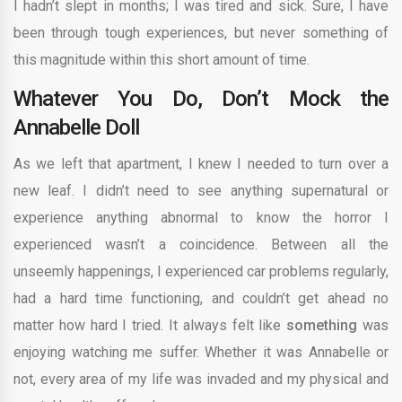
I hadn’t slept in months; I was tired and sick. Sure, I have
been through tough experiences, but never something of
this magnitude within this short amount of time.
Whatever You Do, Don’t Mock the
Annabelle Doll
As we left that apartment, I knew I needed to turn over a
new leaf. I didn’t need to see anything supernatural or
experience anything abnormal to know the horror I
experienced wasn’t a coincidence. Between all the
unseemly happenings, I experienced car problems regularly,
had a hard time functioning, and couldn’t get ahead no
matter how hard I tried. It always felt like
something
was
enjoying watching me suffer. Whether it was Annabelle or
not, every area of my life was invaded and my physical and