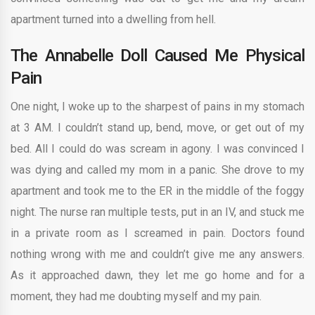
apartment turned into a dwelling from hell.
The Annabelle Doll Caused Me Physical
Pain
One night, I woke up to the sharpest of pains in my stomach
at 3 AM. I couldn’t stand up, bend, move, or get out of my
bed. All I could do was scream in agony. I was convinced I
was dying and called my mom in a panic. She drove to my
apartment and took me to the ER in the middle of the foggy
night. The nurse ran multiple tests, put in an IV, and stuck me
in a private room as I screamed in pain. Doctors found
nothing wrong with me and couldn’t give me any answers.
As it approached dawn, they let me go home and for a
moment, they had me doubting myself and my pain.