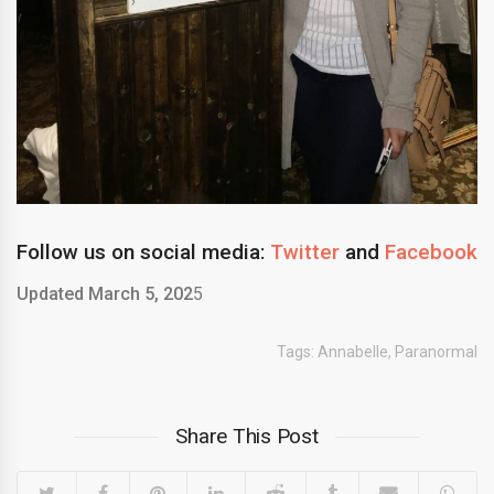
Follow us on social media:
Twitter
and
Facebook
Updated March 5, 202
5
Tags:
Annabelle
,
Paranormal
Share This Post