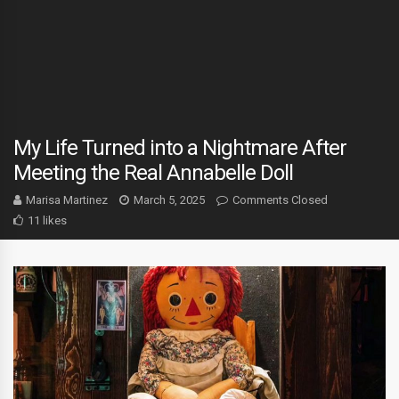
My Life Turned into a Nightmare After
Meeting the Real Annabelle Doll
Marisa Martinez
March 5, 2025
Comments Closed
11 likes