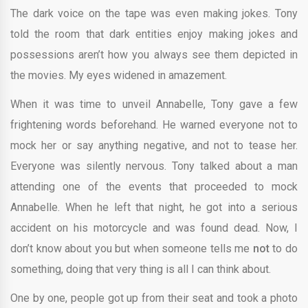
The dark voice on the tape was even making jokes. Tony
told the room that dark entities enjoy making jokes and
possessions aren’t how you always see them depicted in
the movies. My eyes widened in amazement.
When it was time to unveil Annabelle, Tony gave a few
frightening words beforehand. He warned everyone not to
mock her or say anything negative, and not to tease her.
Everyone was silently nervous. Tony talked about a man
attending one of the events that proceeded to mock
Annabelle. When he left that night, he got into a serious
accident on his motorcycle and was found dead. Now, I
don’t know about you but when someone tells me
not
to do
something, doing that very thing is all I can think about.
One by one, people got up from their seat and took a photo