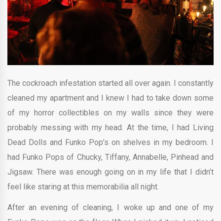
The cockroach infestation started all over again. I constantly
cleaned my apartment and I knew I had to take down some
of my horror collectibles on my walls since they were
probably messing with my head. At the time, I had Living
Dead Dolls and Funko Pop’s on shelves in my bedroom. I
had Funko Pops of Chucky, Tiffany, Annabelle, Pinhead and
Jigsaw. There was enough going on in my life that I didn’t
feel like staring at this memorabilia all night.
After an evening of cleaning, I woke up and one of my