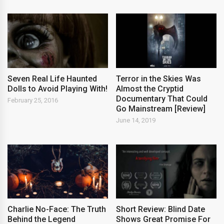
Seven Real Life Haunted
Terror in the Skies Was
Dolls to Avoid Playing With!
Almost the Cryptid
Documentary That Could
February 25, 2016
Go Mainstream [Review]
June 14, 2019
Charlie No-Face: The Truth
Short Review: Blind Date
Behind the Legend
Shows Great Promise For