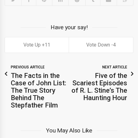
Have your say!
11
4
PREVIOUS ARTICLE
NEXT ARTICLE
The Facts in the
Five of the
Case of John List:
Scariest Episodes
The True Story
of R. L. Stine’s The
Behind The
Haunting Hour
Stepfather Film
You May Also Like