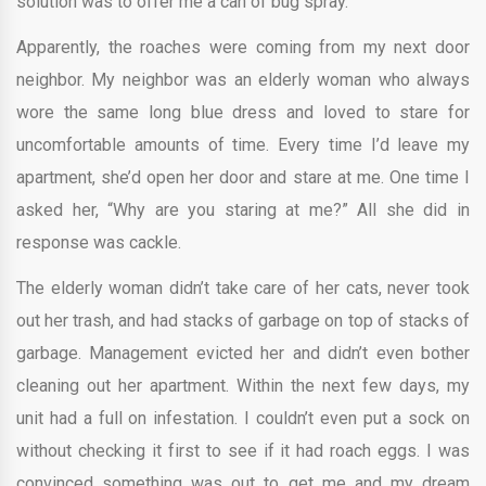
solution was to offer me a can of bug spray.
Apparently, the roaches were coming from my next door
neighbor. My neighbor was an elderly woman who always
wore the same long blue dress and loved to stare for
uncomfortable amounts of time. Every time I’d leave my
apartment, she’d open her door and stare at me. One time I
asked her, “Why are you staring at me?” All she did in
response was cackle.
The elderly woman didn’t take care of her cats, never took
out her trash, and had stacks of garbage on top of stacks of
garbage. Management evicted her and didn’t even bother
cleaning out her apartment. Within the next few days, my
unit had a full on infestation. I couldn’t even put a sock on
without checking it first to see if it had roach eggs. I was
convinced something was out to get me and my dream