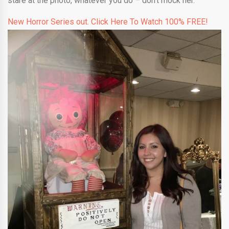
stare at the photo, whatever you do – don’t mock her.
New Horror Series out. Click Here To Watch 100% FREE!