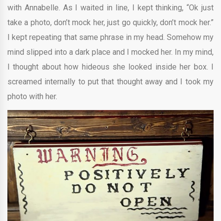
with Annabelle. As I waited in line, I kept thinking, “Ok just
take a photo, don’t mock her, just go quickly, don’t mock her.”
I kept repeating that same phrase in my head. Somehow my
mind slipped into a dark place and I mocked her. In my mind,
I thought about how hideous she looked inside her box. I
screamed internally to put that thought away and I took my
photo with her.