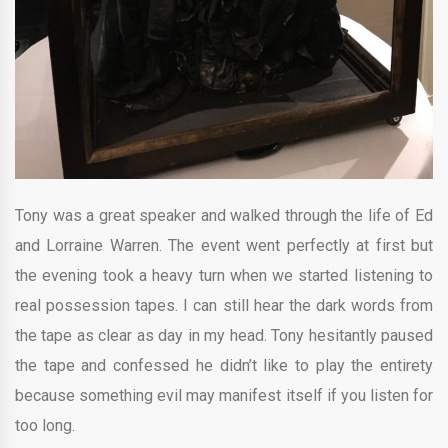
Tony was a great speaker and walked through the life of Ed
and Lorraine Warren. The event went perfectly at first but
the evening took a heavy turn when we started listening to
real possession tapes. I can still hear the dark words from
the tape as clear as day in my head. Tony hesitantly paused
the tape and confessed he didn’t like to play the entirety
because something evil may manifest itself if you listen for
too long.