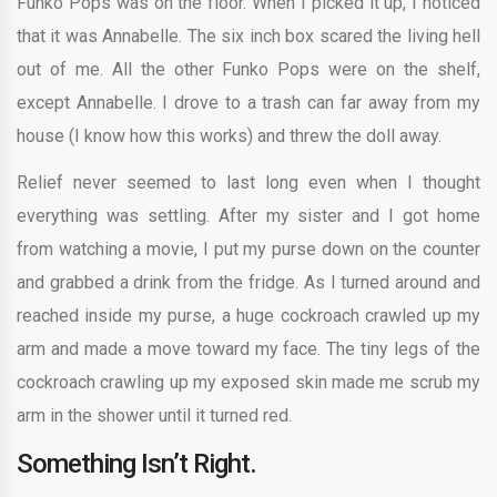
Funko Pops was on the floor. When I picked it up, I noticed
that it was Annabelle. The six inch box scared the living hell
out of me. All the other Funko Pops were on the shelf,
except Annabelle. I drove to a trash can far away from my
house (I know how this works) and threw the doll away.
Relief never seemed to last long even when I thought
everything was settling. After my sister and I got home
from watching a movie, I put my purse down on the counter
and grabbed a drink from the fridge. As I turned around and
reached inside my purse, a huge cockroach crawled up my
arm and made a move toward my face. The tiny legs of the
cockroach crawling up my exposed skin made me scrub my
arm in the shower until it turned red.
Something Isn’t Right.