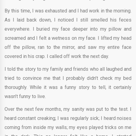
By this time, I was exhausted and I had work in the morning.
As I laid back down, I noticed I still smelled his feces
everywhere. I buried my face deeper into my pillow and
screamed and I felt a wetness on my face. I lifted my head
off the pillow, ran to the mirror, and saw my entire face
covered in his crap. I called off work the next day.
I told the story to my family and friends who all laughed and
tried to convince me that I probably didn’t check my bed
thoroughly. While it was a funny story to tell, it certainly
wasn’t funny to live.
Over the next few months, my sanity was put to the test. I
heard constant creaking; I was regularly sick; I heard noises
coming from inside my walls; my eyes played tricks on me