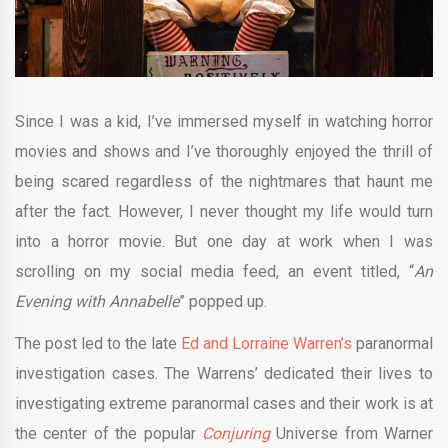
Since I was a kid, I’ve immersed myself in watching horror
movies and shows and I’ve thoroughly enjoyed the thrill of
being scared regardless of the nightmares that haunt me
after the fact. However, I never thought my life would turn
into a horror movie. But one day at work when I was
scrolling on my social media feed, an event titled, “
An
Evening with Annabelle
” popped up.
The post led to the late
Ed and Lorraine Warren’s
paranormal
investigation cases. The Warrens’ dedicated their lives to
investigating extreme paranormal cases and their work is at
the center of the popular
Conjuring
Universe from Warner