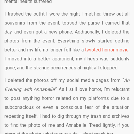
mental health suffered.
I trashed the outfit I wore the night I met her, threw out all
souvenirs from the event, tossed the purse I carried that
day, and even got a new phone. Additionally, I deleted the
photos from the event. Everything slowly started getting
better and my life no longer felt like a
twisted horror movie
.
I moved into a better apartment, my illness was suddenly
gone, and the strange occurrences at night all stopped.
I deleted the photos off my social media pages from “
An
Evening with Annabelle
.”
As I still love horror, I’m reluctant
to post anything horror related on my platforms due to a
subconscious or even a conscious fear of the situation
repeating itself. I had to dig through my trash and archives
to find the photo of me and Annabelle. Tread lightly, if you