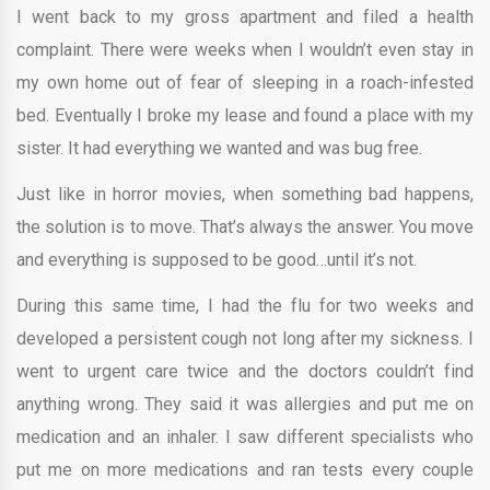
I went back to my gross apartment and filed a health
complaint. There were weeks when I wouldn’t even stay in
my own home out of fear of sleeping in a roach-infested
bed. Eventually I broke my lease and found a place with my
sister. It had everything we wanted and was bug free.
Just like in horror movies, when something bad happens,
the solution is to move. That’s always the answer. You move
and everything is supposed to be good…until it’s not.
During this same time, I had the flu for two weeks and
developed a persistent cough not long after my sickness. I
went to urgent care twice and the doctors couldn’t find
anything wrong. They said it was allergies and put me on
medication and an inhaler. I saw different specialists who
put me on more medications and ran tests every couple