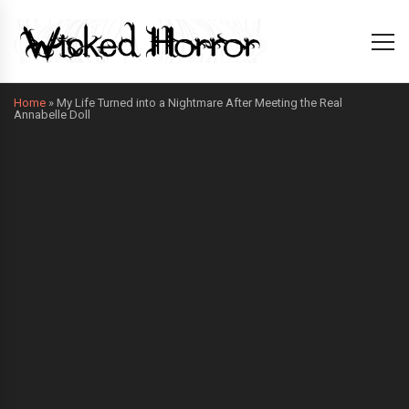
Home
»
My Life Turned into a Nightmare After Meeting the Real
Annabelle Doll