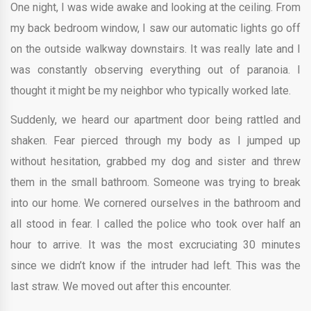
One night, I was wide awake and looking at the ceiling. From
my back bedroom window, I saw our automatic lights go off
on the outside walkway downstairs. It was really late and I
was constantly observing everything out of paranoia. I
thought it might be my neighbor who typically worked late.
Suddenly, we heard our apartment door being rattled and
shaken. Fear pierced through my body as I jumped up
without hesitation, grabbed my dog and sister and threw
them in the small bathroom. Someone was trying to break
into our home. We cornered ourselves in the bathroom and
all stood in fear. I called the police who took over half an
hour to arrive. It was the most excruciating 30 minutes
since we didn’t know if the intruder had left. This was the
last straw. We moved out after this encounter.