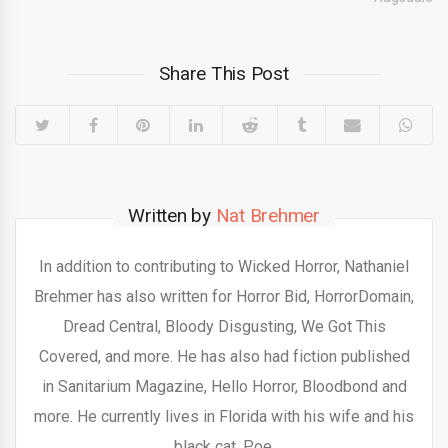
Share This Post
Written by
Nat Brehmer
In addition to contributing to Wicked Horror, Nathaniel
Brehmer has also written for Horror Bid, HorrorDomain,
Dread Central, Bloody Disgusting, We Got This
Covered, and more. He has also had fiction published
in Sanitarium Magazine, Hello Horror, Bloodbond and
more. He currently lives in Florida with his wife and his
black cat, Poe.