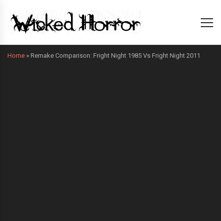
Home
»
Remake Comparison: Fright Night 1985 Vs Fright Night 2011