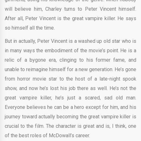
will believe him, Charley turns to Peter Vincent himself.
After all, Peter Vincent is the great vampire killer. He says
so himself all the time.
But in actually, Peter Vincent is a washed up old star who is
in many ways the embodiment of the movie’s point. He is a
relic of a bygone era, clinging to his former fame, and
unable to reimagine himself for a new generation. He’s gone
from horror movie star to the host of a late-night spook
show, and now he’s lost his job there as well. He’s not the
great vampire killer, he’s just a scared, sad old man.
Everyone believes he can be a hero except for him, and his
journey toward actually becoming the great vampire killer is
crucial to the film. The character is great and is, I think, one
of the best roles of McDowall’s career.