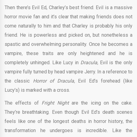
Then there’s Evil Ed, Charley’s best friend. Evil is a massive
horror movie fan and it’s clear that making friends does not
come naturally to him and that Charley is probably his only
friend. He is powerless and picked on, but nonetheless a
spastic and overwhelming personality. Once he becomes a
vampire, these traits are only heightened and he is
completely unhinged. Like Lucy in
Dracula,
Evil is the only
vampire fully turned by head vampire Jerry. In a reference to
the classic
Horror of Dracula,
Evil Ed’s forehead (like
Lucy’s) is marked with a cross.
The effects of
Fright Night
are the icing on the cake.
They’re breathtaking. Even though Evil Ed’s death scenes
feels like one of the longest deaths in horror history, the
transformation he undergoes is incredible. Like the