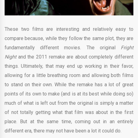
These two films are interesting and relatively easy to
compare because, while they follow the same plot, they are
fundamentally different movies. The original
Fright
Night
and the 2011 remake are about completely different
things. Ultimately, that may end up working in their favor,
allowing for a little breathing room and allowing both films
to stand on their own. While the remake has a lot of great
points of its own to make (and is at its best while doing so)
much of what is left out from the original is simply a matter
of not totally getting what that film was about in the first
place. But at the same time, coming out in an entirely
different era, there may not have been a lot it could do.