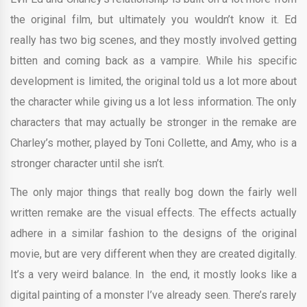
the original film, but ultimately you wouldn’t know it. Ed
really has two big scenes, and they mostly involved getting
bitten and coming back as a vampire. While his specific
development is limited, the original told us a lot more about
the character while giving us a lot less information. The only
characters that may actually be stronger in the remake are
Charley’s mother, played by Toni Collette, and Amy, who is a
stronger character until she isn’t.
The only major things that really bog down the fairly well
written remake are the visual effects. The effects actually
adhere in a similar fashion to the designs of the original
movie, but are very different when they are created digitally.
It’s a very weird balance. In the end, it mostly looks like a
digital painting of a monster I’ve already seen. There’s rarely