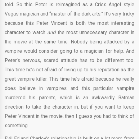
told. So this Peter is reimagined as a Criss Angel style
Vegas magician and “master of the dark arts.” It’s very tricky
because this Peter Vincent is both the most interesting
character to watch
and
the most unnecessary character in
the movie at the same time. Nobody being attacked by a
vampire would consider going to a magician for help. And
Peter’s nervous, scared attitude has to be different too.
This time he’s not afraid of living up to his reputation as the
great vampire killer. This time he’s afraid because he really
does believe in vampires and this particular vampire
murdered his parents, which is an awkwardly Batman
direction to take the character in, but if you want to keep
Peter Vincent in the movie, then I guess you had to think of
something.
Evil Ed and Charley’s relationship is built on a lot more from