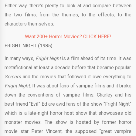
Either way, there’s plenty to look at and compare between
the two films, from the themes, to the effects, to the
characters themselves:
Want 200+ Horror Movies? CLICK HERE!
FRIGHT NIGHT (1985)
In many ways,
Fright Night
is a film ahead of its time. It was
metafictional at least a decade before that became popular.
Scream
and the movies that followed it owe everything to
Fright Night.
It was about fans of vampire films and it broke
down the conventions of vampire films. Charley and his
best friend “Evil” Ed are avid fans of the show “Fright Night”
which is a late-night horror host show that showcases old
monster movies. The show is hosted by former horror
movie star Peter Vincent, the supposed “great vampire