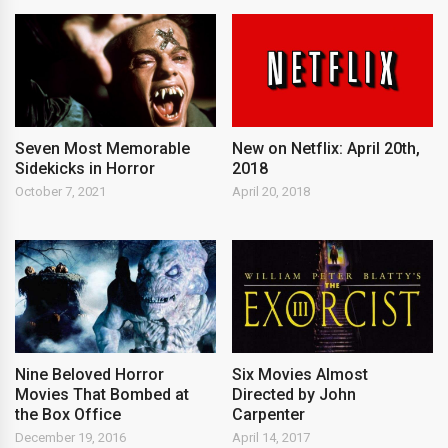
New on Netflix: April 20th,
Seven Most Memorable
2018
Sidekicks in Horror
April 20, 2018
October 7, 2021
Nine Beloved Horror
Six Movies Almost
Movies That Bombed at
Directed by John
the Box Office
Carpenter
December 19, 2016
April 14, 2017