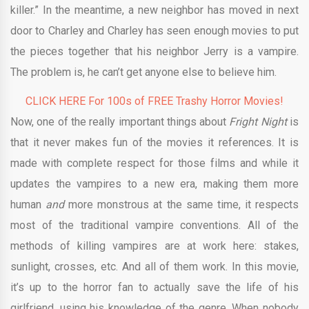
killer.” In the meantime, a new neighbor has moved in next
door to Charley and Charley has seen enough movies to put
the pieces together that his neighbor Jerry is a vampire.
The problem is, he can’t get anyone else to believe him.
CLICK HERE For 100s of FREE Trashy Horror Movies!
Now, one of the really important things about
Fright Night
is
that it never makes fun of the movies it references. It is
made with complete respect for those films and while it
updates the vampires to a new era, making them more
human
and
more monstrous at the same time, it respects
most of the traditional vampire conventions. All of the
methods of killing vampires are at work here: stakes,
sunlight, crosses, etc. And all of them work. In this movie,
it’s up to the horror fan to actually save the life of his
girlfriend, using his knowledge of the genre. When nobody