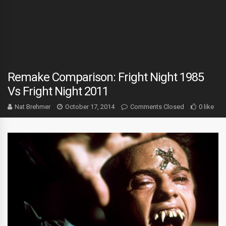
Remake Comparison: Fright Night 1985
Vs Fright Night 2011
Nat Brehmer
October 17, 2014
Comments Closed
0 like