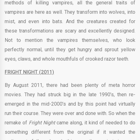
methods of killing vampires, all the general traits of
vampires are here as well. They transform into wolves, into
mist, and even into bats. And the creatures created for
these transformations are scary and excellently designed.
Not to mention the vampires themselves, who look
perfectly normal, until they get hungry and sprout yellow
eyes, claws, and whole mouthfuls of crooked razor teeth.
FRIGHT NIGHT (2011)
By August 2011, there had been plenty of meta horror
movies. They had struck big in the late 1990’s, then re-
emerged in the mid-2000’s and by this point had virtually
run their course. They were over and done with. So when the
remake of
Fright Night
came along, it kind of needed to do
something different from the original if it wanted the