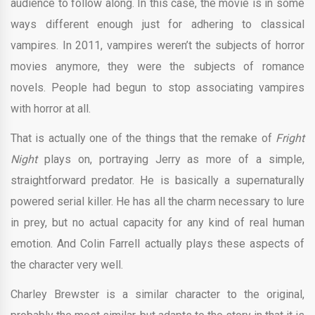
audience to follow along. In this case, the movie is in some
ways different enough just for adhering to classical
vampires. In 2011, vampires weren’t the subjects of horror
movies anymore, they were the subjects of romance
novels. People had begun to stop associating vampires
with horror at all.
That is actually one of the things that the remake of
Fright
Night
plays on, portraying Jerry as more of a simple,
straightforward predator. He is basically a supernaturally
powered serial killer. He has all the charm necessary to lure
in prey, but no actual capacity for any kind of real human
emotion. And Colin Farrell actually plays these aspects of
the character very well.
Charley Brewster is a similar character to the original,