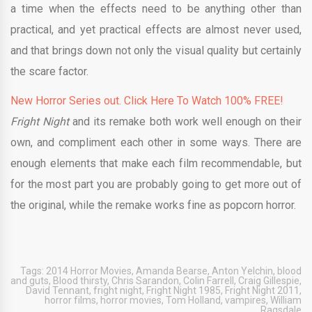
a time when the effects need to be anything other than
practical, and yet practical effects are almost never used,
and that brings down not only the visual quality but certainly
the scare factor.
New Horror Series out. Click Here To Watch 100% FREE!
Fright Night
and its remake both work well enough on their
own, and compliment each other in some ways. There are
enough elements that make each film recommendable, but
for the most part you are probably going to get more out of
the original, while the remake works fine as popcorn horror.
Tags:
2014 Horror Movies
,
Amanda Bearse
,
Anton Yelchin
,
blood
and guts
,
Blood thirsty
,
Chris Sarandon
,
Colin Farrell
,
Craig Gillespie
,
David Tennant
,
fright night
,
Fright Night 1985
,
Fright Night 2011
,
horror films
,
horror movies
,
Tom Holland
,
vampires
,
William
Ragsdale