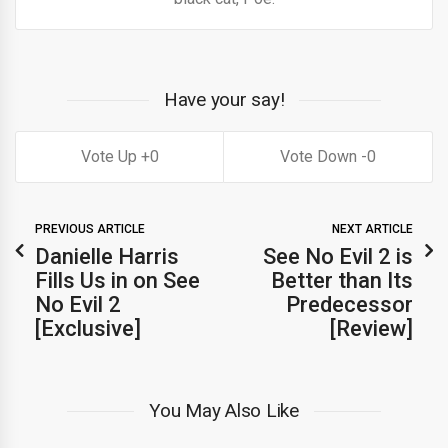
Have your say!
0
0
PREVIOUS ARTICLE
NEXT ARTICLE
Danielle Harris
See No Evil 2 is
Fills Us in on See
Better than Its
No Evil 2
Predecessor
[Exclusive]
[Review]
You May Also Like