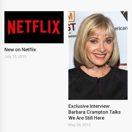
New on Netflix
July 10, 2015
Exclusive Interview:
Barbara Crampton Talks
We Are Still Here
May 28, 2015