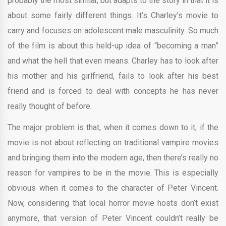
probably the most similar, but adapts to the story in that it is
about some fairly different things. It’s Charley’s movie to
carry and focuses on adolescent male masculinity. So much
of the film is about this held-up idea of “becoming a man”
and what the hell that even means. Charley has to look after
his mother and his girlfriend, fails to look after his best
friend and is forced to deal with concepts he has never
really thought of before.
The major problem is that, when it comes down to it, if the
movie is not about reflecting on traditional vampire movies
and bringing them into the modern age, then there’s really no
reason for vampires to be in the movie. This is especially
obvious when it comes to the character of Peter Vincent.
Now, considering that local horror movie hosts don’t exist
anymore, that version of Peter Vincent couldn’t really be