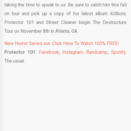
taking the time to speak to us. Be sure to catch him this fall
on tour and pick up a copy of his latest album
Killbots.
Protector 101 and Street Cleaner begin The Destructure
Tour on November 8th in Atlanta, GA.
New Horror Series out. Click Here To Watch 100% FREE!
Protector 101
:
Facebook
,
Instagram
,
Bandcamp
,
Spotify
.
The usual.