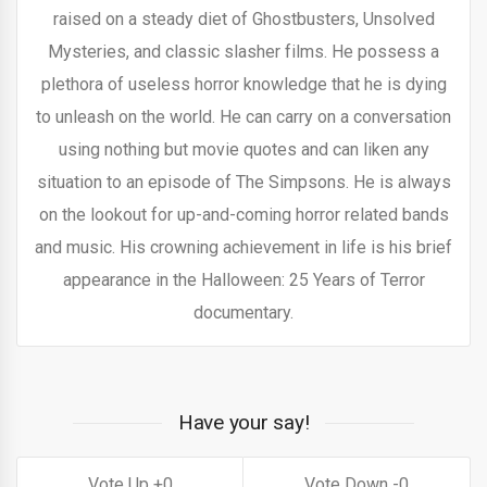
raised on a steady diet of Ghostbusters, Unsolved
Mysteries, and classic slasher films. He possess a
plethora of useless horror knowledge that he is dying
to unleash on the world. He can carry on a conversation
using nothing but movie quotes and can liken any
situation to an episode of The Simpsons. He is always
on the lookout for up-and-coming horror related bands
and music. His crowning achievement in life is his brief
appearance in the Halloween: 25 Years of Terror
documentary.
Have your say!
0
0