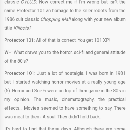
classic
C.H.U.D.
Now correct me if I’m wrong but isn’t the
name Protector 101 an homage to the killer robots from the
1986 cult classic
Chopping Mall
along with your new album
title
Killbots?
Protector 101
:
All of that is correct. You get 101 XP!
WH
: What draws you to the horror, sci-fi and general attitude
of the 80’s?
Protector 101
: Just a lot of nostalgia. I was born in 1981
but I started watching horror movies at a really young age
(5). Horror and Sci-Fi were on top of their game in the 80s in
my opinion. The music, cinematography, the practical
effects… Movies seemed to have something to say. There
was meat to them. A soul. They didn’t hold back.
It’s hard to find that these days. Although there are some