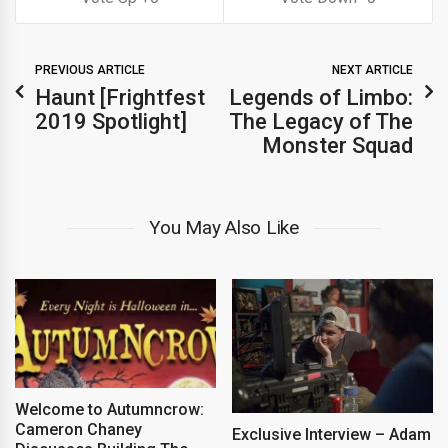
PREVIOUS ARTICLE
NEXT ARTICLE
Haunt [Frightfest
Legends of Limbo:
2019 Spotlight]
The Legacy of The
Monster Squad
You May Also Like
Welcome to Autumncrow:
Cameron Chaney
Exclusive Interview – Adam