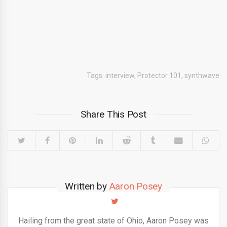
Tags:
interview
,
Protector 101
,
synthwave
Share This Post
Written by
Aaron Posey
Hailing from the great state of Ohio, Aaron Posey was