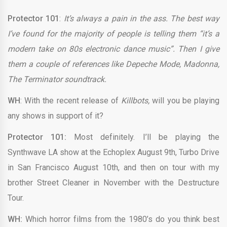
Protector 101
:
It’s always a pain in the ass. The best way
I’ve found for the majority of people is telling them “it’s a
modern take on 80s electronic dance music”. Then I give
them a couple of references like Depeche Mode, Madonna,
The Terminator soundtrack.
WH
: With the recent release of
Killbots,
will you be playing
any shows in support of it?
Protector 101:
Most definitely. I’ll be playing the
Synthwave LA show at the Echoplex August 9th, Turbo Drive
in San Francisco August 10th, and then on tour with my
brother Street Cleaner in November with the Destructure
Tour.
WH:
Which horror films from the 1980’s do you think best