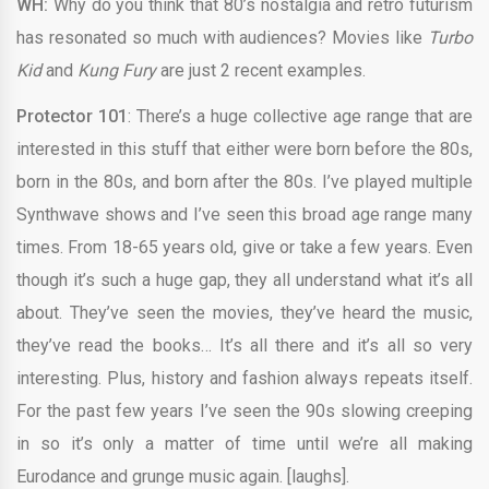
WH:
Why do you think that 80’s nostalgia and retro futurism
has resonated so much with audiences? Movies like
Turbo
Kid
and
Kung Fury
are just 2 recent examples.
Protector 101
: There’s a huge collective age range that are
interested in this stuff that either were born before the 80s,
born in the 80s, and born after the 80s. I’ve played multiple
Synthwave shows and I’ve seen this broad age range many
times. From 18-65 years old, give or take a few years. Even
though it’s such a huge gap, they all understand what it’s all
about. They’ve seen the movies, they’ve heard the music,
they’ve read the books… It’s all there and it’s all so very
interesting. Plus, history and fashion always repeats itself.
For the past few years I’ve seen the 90s slowing creeping
in so it’s only a matter of time until we’re all making
Eurodance and grunge music again. [laughs].