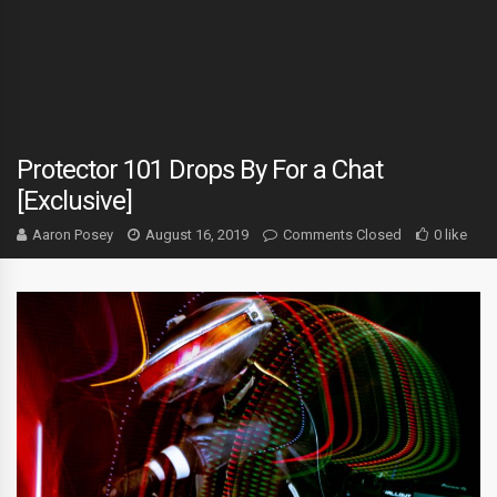
Protector 101 Drops By For a Chat
[Exclusive]
Aaron Posey
August 16, 2019
Comments Closed
0 like