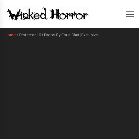
Home
»
Protector 101 Drops By For a Chat [Exclusive]