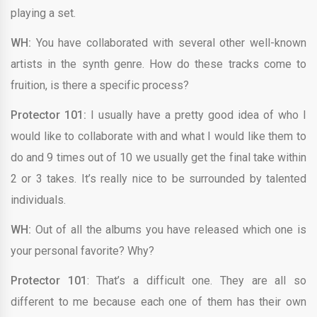
playing a set.
WH:
You have collaborated with several other well-known
artists in the synth genre. How do these tracks come to
fruition, is there a specific process?
Protector 101:
I usually have a pretty good idea of who I
would like to collaborate with and what I would like them to
do and 9 times out of 10 we usually get the final take within
2 or 3 takes. It’s really nice to be surrounded by talented
individuals.
WH:
Out of all the albums you have released which one is
your personal favorite? Why?
Protector 101
: That’s a difficult one. They are all so
different to me because each one of them has their own