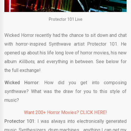
Protector 101 Live
Wicked Horror recently had the chance to sit down and chat
with horror-inspired Synthwave artist Protector 101. He
opened up about his life long love of horror movies, his new
album
Killbots,
and everything in between. See below for
the full exchange!
Wicked Horror
: How did you get into composing
synthwave? What was the draw for you to this style of
music?
Want 200+ Horror Movies? CLICK HERE!
Protector 101
: I was always into electronically generated
music. Synthesizers, drum machines… anything I can get my