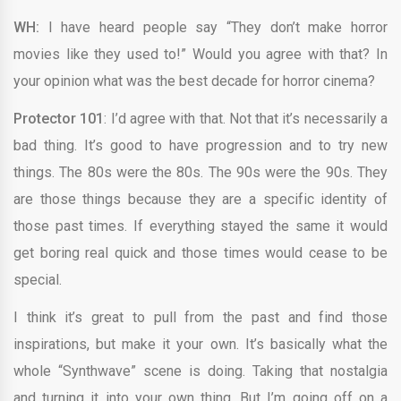
WH:
I have heard people say “They don’t make horror
movies like they used to!” Would you agree with that? In
your opinion what was the best decade for horror cinema?
Protector 101
: I’d agree with that. Not that it’s necessarily a
bad thing. It’s good to have progression and to try new
things. The 80s were the 80s. The 90s were the 90s. They
are those things because they are a specific identity of
those past times. If everything stayed the same it would
get boring real quick and those times would cease to be
special.
I think it’s great to pull from the past and find those
inspirations, but make it your own. It’s basically what the
whole “Synthwave” scene is doing. Taking that nostalgia
and turning it into your own thing. But I’m going off on a