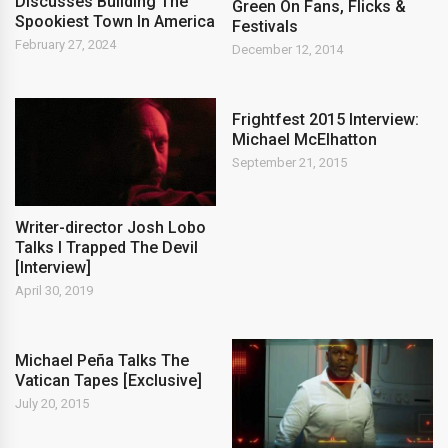
Discusses Building The
Green On Fans, Flicks &
Spookiest Town In America
Festivals
February 27, 2024
December 12, 2014
Frightfest 2015 Interview:
Michael McElhatton
September 21, 2015
Writer-director Josh Lobo
Talks I Trapped The Devil
[Interview]
April 30, 2019
Michael Peña Talks The
Vatican Tapes [Exclusive]
July 20, 2015