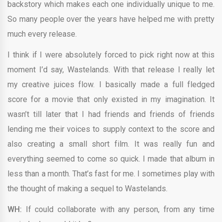
backstory which makes each one individually unique to me.
So many people over the years have helped me with pretty
much every release.
I think if I were absolutely forced to pick right now at this
moment I’d say, Wastelands. With that release I really let
my creative juices flow. I basically made a full fledged
score for a movie that only existed in my imagination. It
wasn’t till later that I had friends and friends of friends
lending me their voices to supply context to the score and
also creating a small short film. It was really fun and
everything seemed to come so quick. I made that album in
less than a month. That’s fast for me. I sometimes play with
the thought of making a sequel to Wastelands.
WH:
If could collaborate with any person, from any time