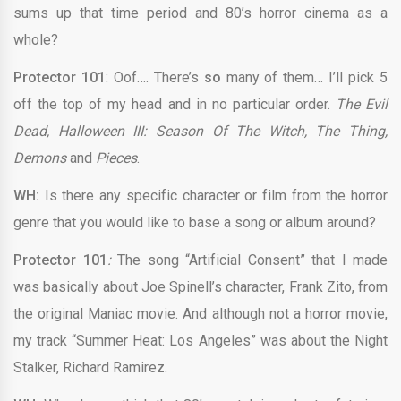
sums up that time period and 80’s horror cinema as a
whole?
Protector 101
: Oof…. There’s
so
many of them… I’ll pick 5
off the top of my head and in no particular order.
The Evil
Dead, Halloween III: Season Of The Witch, The Thing,
Demons
and
Pieces
.
WH:
Is there any specific character or film from the horror
genre that you would like to base a song or album around?
Protector 101
:
The song “Artificial Consent” that I made
was basically about Joe Spinell’s character, Frank Zito, from
the original Maniac movie. And although not a horror movie,
my track “Summer Heat: Los Angeles” was about the Night
Stalker, Richard Ramirez.