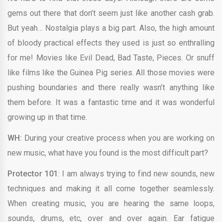
gems out there that don’t seem just like another cash grab.
But yeah… Nostalgia plays a big part. Also, the high amount
of bloody practical effects they used is just so enthralling
for me! Movies like Evil Dead, Bad Taste, Pieces. Or snuff
like films like the Guinea Pig series. All those movies were
pushing boundaries and there really wasn’t anything like
them before. It was a fantastic time and it was wonderful
growing up in that time.
WH:
During your creative process when you are working on
new music, what have you found is the most difficult part?
Protector 101
: I am always trying to find new sounds, new
techniques and making it all come together seamlessly.
When creating music, you are hearing the same loops,
sounds, drums, etc, over and over again. Ear fatigue