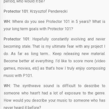
period, who would it be?
Protector 101
: Krzysztof Penderecki
WH:
Where do you see Protector 101 in 5 years? What is
your long term goals with Protector 101?
Protector 101
: Hopefully constantly evolving and never
becoming stale. That is my ultimate fear with any project I
do. As far as long term… Keep releasing new material.
Become better at everything. I’d like to score more (video
games, movies, etc) as that’s how I truly enjoy composing
music with P101.
WH:
The synthwave sound is difficult to describe to
someone who hasn’t had a lot of exposure to the genre.
How would you describe your music to someone who has
never heard it before?