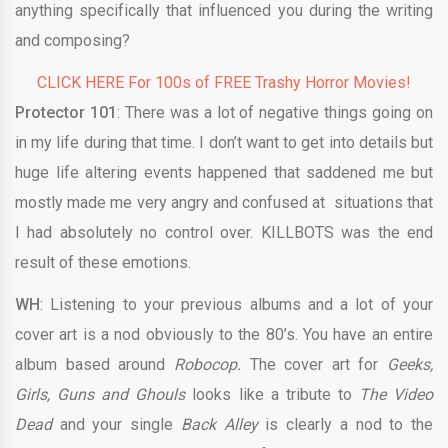
anything specifically that influenced you during the writing
and composing?
CLICK HERE For 100s of FREE Trashy Horror Movies!
Protector 101
: There was a lot of negative things going on
in my life during that time. I don’t want to get into details but
huge life altering events happened that saddened me but
mostly made me very angry and confused at situations that
I had absolutely no control over. KILLBOTS was the end
result of these emotions.
WH
: Listening to your previous albums and a lot of your
cover art is a nod obviously to the 80’s. You have an entire
album based around
Robocop.
The cover art for
Geeks,
Girls, Guns and Ghouls
looks like a tribute to
The Video
Dead
and your single
Back Alley
is clearly a nod to the