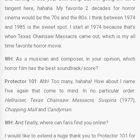
tangent here, hahaha. My favorite 2 decades for horror
cinema would be the 70s and the 80s. I think between 1974
and 1985 is the sweet spot. I start at 1974 because that’s
when Texas Chainsaw Massacre came out, which is my all
time favorite horror movie.
WH:
As a musician and composer, in your opinion, which
horror film has the best soundtrack/score?
Protector 101
: Ahh! Too many, hahaha! How about I name
five again that come to mind. In no particular order:
Hellraiser, Texas Chainsaw Massacre, Suspiria
(1977)
,
Chopping Mall
and
Candyman
.
WH:
And finally, where can fans find you online?
I would like to extend a huge thank you to Protector 101 for