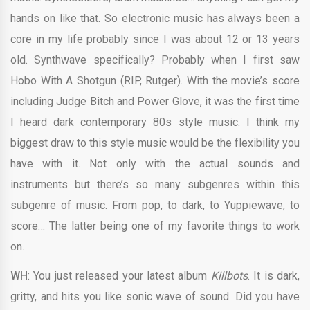
hands on like that. So electronic music has always been a
core in my life probably since I was about 12 or 13 years
old. Synthwave specifically? Probably when I first saw
Hobo With A Shotgun (RIP, Rutger). With the movie’s score
including Judge Bitch and Power Glove, it was the first time
I heard dark contemporary 80s style music. I think my
biggest draw to this style music would be the flexibility you
have with it. Not only with the actual sounds and
instruments but there’s so many subgenres within this
subgenre of music. From pop, to dark, to Yuppiewave, to
score… The latter being one of my favorite things to work
on.
WH
: You just released your latest album
Killbots
. It is dark,
gritty, and hits you like sonic wave of sound. Did you have