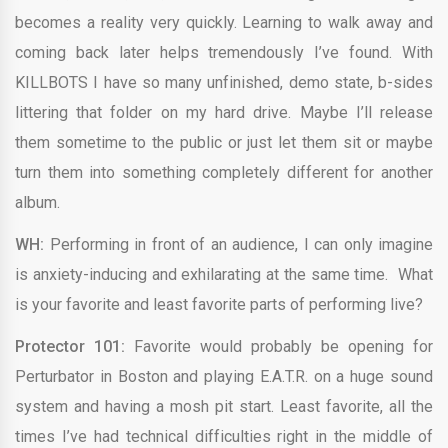
becomes a reality very quickly. Learning to walk away and
coming back later helps tremendously I’ve found. With
KILLBOTS I have so many unfinished, demo state, b-sides
littering that folder on my hard drive. Maybe I’ll release
them sometime to the public or just let them sit or maybe
turn them into something completely different for another
album.
WH:
Performing in front of an audience, I can only imagine
is anxiety-inducing and exhilarating at the same time. What
is your favorite and least favorite parts of performing live?
Protector 101:
Favorite would probably be opening for
Perturbator in Boston and playing E.A.T.R. on a huge sound
system and having a mosh pit start. Least favorite, all the
times I’ve had technical difficulties right in the middle of