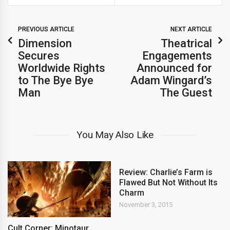
PREVIOUS ARTICLE
NEXT ARTICLE
Dimension
Theatrical
Secures
Engagements
Worldwide Rights
Announced for
to The Bye Bye
Adam Wingard’s
Man
The Guest
You May Also Like
Review: Charlie’s Farm is
Flawed But Not Without Its
Charm
November 3, 2015
Cult Corner: Minotaur