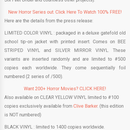
New Horror Series out. Click Here To Watch 100% FREE!
Here are the details from the press release:
LIMITED
COLOR
VINYL :
packaged in a deluxe gatefold old
school tip-on jacket with printed insert. Comes on BEE
STRIPED
VINYL
and SILVER MIRROR
VINYL
. These
variants are inserted randomly and are limited to #500
copies each worldwide. They come sequentially foil
numbered (2 series of /500).
Want 200+ Horror Movies? CLICK HERE!
Also available on CLEAR YELLOW VINYL limited to #100
copies exclusively available from
Clive Barker
. (this edition
is NOT numbered)
BLACK
VINYL :
limited to 1400 copies worldwide.