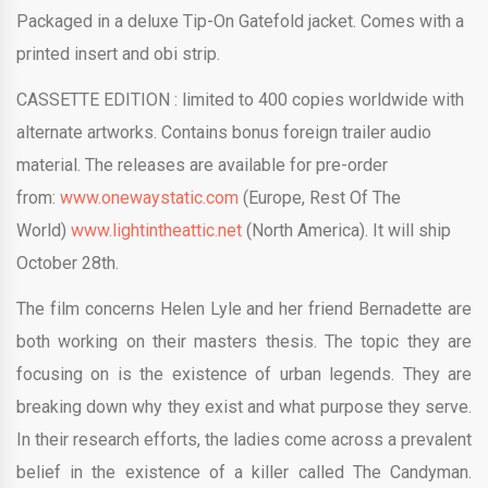
Packaged in a deluxe Tip-On Gatefold jacket. Comes with a
printed insert and obi strip.
CASSETTE
EDITION :
limited to 400 copies worldwide with
alternate artworks. Contains bonus foreign trailer audio
material. The releases are available for pre-order
from:
www.onewaystatic.com
(Europe, Rest Of The
World)
www.lightintheattic.net
(North America). It will ship
October 28th.
The film concerns Helen Lyle and her friend Bernadette are
both working on their masters thesis. The topic they are
focusing on is the existence of urban legends. They are
breaking down why they exist and what purpose they serve.
In their research efforts, the ladies come across a prevalent
belief in the existence of a killer called The Candyman.