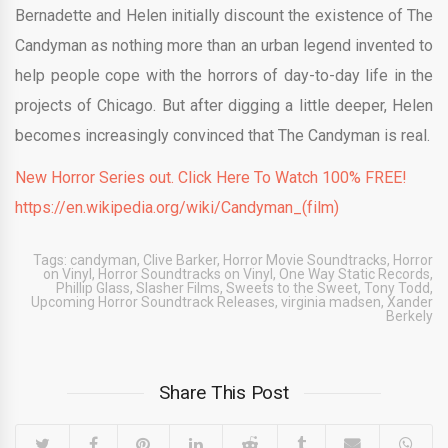
Bernadette and Helen initially discount the existence of The
Candyman as nothing more than an urban legend invented to
help people cope with the horrors of day-to-day life in the
projects of Chicago. But after digging a little deeper, Helen
becomes increasingly convinced that The Candyman is real.
New Horror Series out. Click Here To Watch 100% FREE!
https://en.wikipedia.org/wiki/Candyman_(film)
Tags:
candyman
,
Clive Barker
,
Horror Movie Soundtracks
,
Horror
on Vinyl
,
Horror Soundtracks on Vinyl
,
One Way Static Records
,
Phillip Glass
,
Slasher Films
,
Sweets to the Sweet
,
Tony Todd
,
Upcoming Horror Soundtrack Releases
,
virginia madsen
,
Xander
Berkely
Share This Post