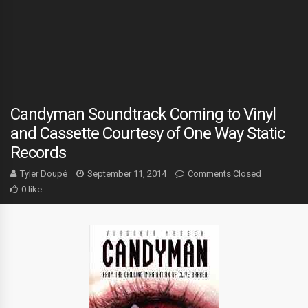
Candyman Soundtrack Coming to Vinyl
and Cassette Courtesy of One Way Static
Records
Tyler Doupé
September 11, 2014
Comments Closed
0 like