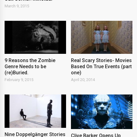
March 9, 2015
9 Reasons the Zombie
Real Scary Stories- Movies
Genre Needs to be
Based On True Events (part
(re)Buried.
one)
February 9, 2015
April 20, 2014
Nine Doppelgänger Stories
Clive Barker Opens Up