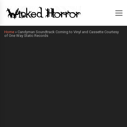
Home
»
Candyman Soundtrack Coming to Vinyl and Cassette Courtesy
of One Way Static Records