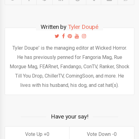
Written by
Tyler Doupé
Tyler Doupe' is the managing editor at Wicked Horror.
He has previously penned for Fangoria Mag, Rue
Morgue Mag, FEARnet, Fandango, ConTV, Ranker, Shock
Till You Drop, ChillerTV, ComingSoon, and more. He
lives with his husband, his dog, and cat hat(s).
Have your say!
0
0