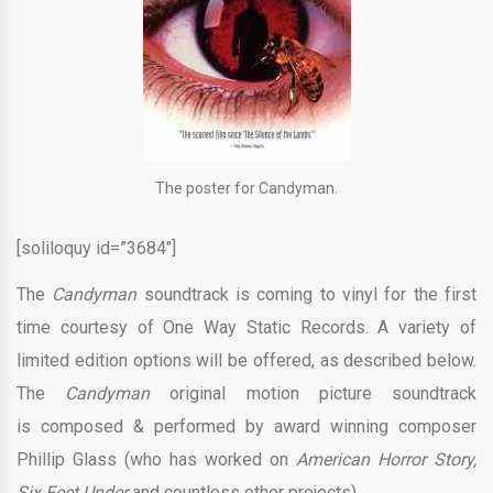
The poster for Candyman.
[soliloquy id=”3684″]
The
Candyman
soundtrack is coming to vinyl for the first
time courtesy of One Way Static Records. A variety of
limited edition options will be offered, as described below.
The
Candyman
original motion picture soundtrack
is composed & performed by award winning composer
Phillip Glass (who has worked on
American Horror Story,
Six Feet Under
and countless other projects).