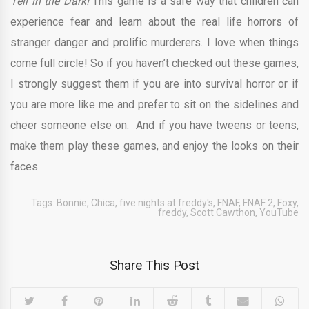
Tell in the Dark!
This game is a safe way that children can
experience fear and learn about the real life horrors of
stranger danger and prolific murderers. I love when things
come full circle! So if you haven’t checked out these games,
I strongly suggest them if you are into survival horror or if
you are more like me and prefer to sit on the sidelines and
cheer someone else on. And if you have tweens or teens,
make them play these games, and enjoy the looks on their
faces.
Tags:
Bonnie
,
Chica
,
five nights at freddy's
,
FNAF
,
FNAF 2
,
Foxy
,
freddy
,
Scott Cawthon
,
YouTube
Share This Post