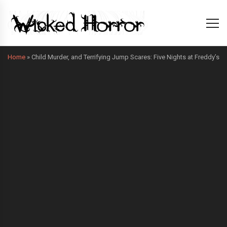
Home
»
Child Murder, and Terrifying Jump Scares: Five Nights at Freddy’s