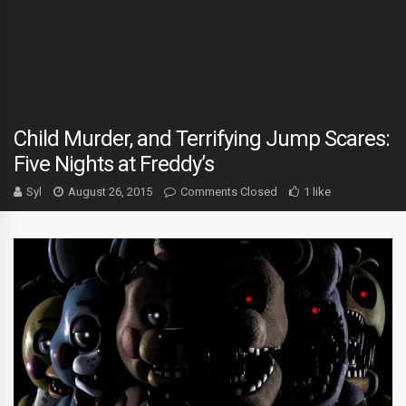
Child Murder, and Terrifying Jump Scares:
Five Nights at Freddy’s
Syl
August 26, 2015
Comments Closed
1 like