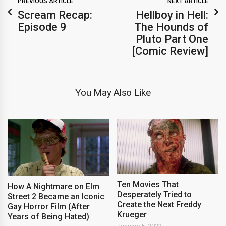
PREVIOUS ARTICLE
NEXT ARTICLE
Scream Recap:
Hellboy in Hell:
Episode 9
The Hounds of
Pluto Part One
[Comic Review]
You May Also Like
Ten Movies That
How A Nightmare on Elm
Desperately Tried to
Street 2 Became an Iconic
Create the Next Freddy
Gay Horror Film (After
Krueger
Years of Being Hated)