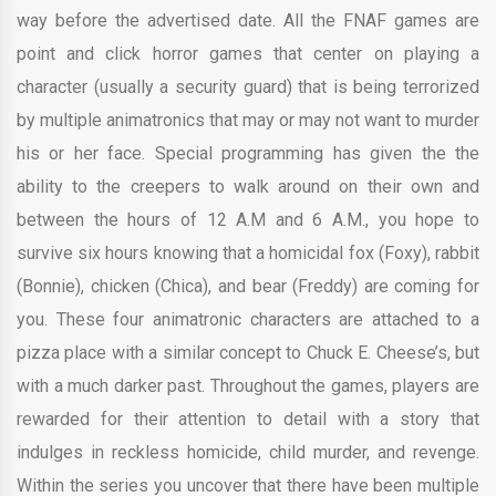
way before the advertised date. All the FNAF games are
point and click horror games that center on playing a
character (usually a security guard) that is being terrorized
by multiple animatronics that may or may not want to murder
his or her face. Special programming has given the the
ability to the creepers to walk around on their own and
between the hours of 12 A.M and 6 A.M., you hope to
survive six hours knowing that a homicidal fox (Foxy), rabbit
(Bonnie), chicken (Chica), and bear (Freddy) are coming for
you. These four animatronic characters are attached to a
pizza place with a similar concept to Chuck E. Cheese’s, but
with a much darker past. Throughout the games, players are
rewarded for their attention to detail with a story that
indulges in reckless homicide, child murder, and revenge.
Within the series you uncover that there have been multiple