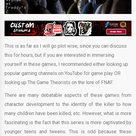
This is as far as I will go plot wise, since you can discuss
this for hours, but if you are interested in immersing
yourself in these games, I recommended either looking up
popular gaming channels on YouTube for game play OR
looking up The Game Theorists on the lore of FNAF.
There are many debatable aspects of these games from
character development to the identity of the killer to how
many children have been killed, etc. However, what is more
fascinating is the fact that this series is more captivated by
younger teens and tweens. This is odd because these