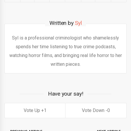
Written by
Syl
Syl is a professional criminologist who shamelessly
spends her time listening to true crime podcasts,
watching horror films, and bringing real life horror to her
written pieces.
Have your say!
1
0