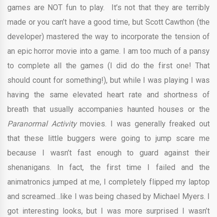
games are NOT fun to play. It’s not that they are terribly
made or you can’t have a good time, but Scott Cawthon (the
developer) mastered the way to incorporate the tension of
an epic horror movie into a game. I am too much of a pansy
to complete all the games (I did do the first one! That
should count for something!), but while I was playing I was
having the same elevated heart rate and shortness of
breath that usually accompanies haunted houses or the
Paranormal Activity
movies. I was generally freaked out
that these little buggers were going to jump scare me
because I wasn’t fast enough to guard against their
shenanigans. In fact, the first time I failed and the
animatronics jumped at me, I completely flipped my laptop
and screamed…like I was being chased by Michael Myers. I
got interesting looks, but I was more surprised I wasn’t