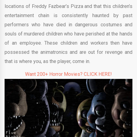
locations of Freddy Fazbear’s Pizza and that this children’s
entertainment chain is consistently haunted by past
performers who have died in dangerous costumes and
souls of murdered children who have perished at the hands
of an employee. These children and workers then have
possessed the animatronics and are out for revenge and
that is where you, as the player, come in.
Want 200+ Horror Movies? CLICK HERE!