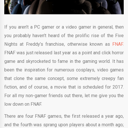
If you aren’t a PC gamer or a video gamer in general, then
you probably haven’t heard of the prolific rise of the Five
Nights at Freddy’s franchise, otherwise known as
FNAF
.
FNAF was just released last year as a point and click horror
game and skyrocketed to fame in the gaming world. It has
been the inspiration for numerous cosplays, video games
that clone the same concept, some extremely creepy fan
fiction, and of course, a movie that is scheduled for 2017.
For all my non-gamer friends out there, let me give you the
low down on FNAF.
There are four FNAF games, the first released a year ago,
and the fourth was sprang upon players about a month ago;