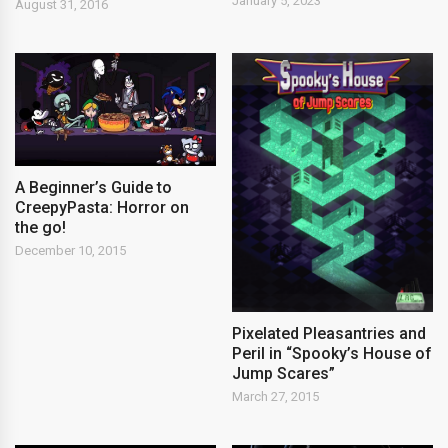
January 5, 2023
August 31, 2016
A Beginner’s Guide to
CreepyPasta: Horror on
the go!
December 10, 2015
Pixelated Pleasantries and
Peril in “Spooky’s House of
Jump Scares”
March 27, 2015