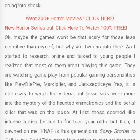
going into shock.
Want 200+ Horror Movies? CLICK HERE!
New Horror Series out. Click Here To Watch 100% FREE!
Ok, maybe the games won’t be that scary for those less
sensitive than myself, but why are tweens into this? As I
started to research online and talked to young people I
realized that most of them aren’t playing this game. They
are watching game play from popular gaming personalities
like PewDiePie, Markiplier, and Jacksepticeye. Yes, it is
still scary to watch the videos, but these kids were more
into the mystery of the haunted animatronics and the serial
killer that was on the loose. At first, these seemed like
intense topics for ten to fourteen year olds, but then, it
dawned on me. FNAF is this generation’s
Scary Stories to